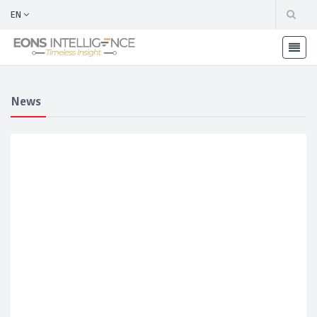
EN
News