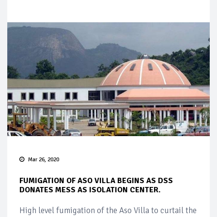
Mar 26, 2020
FUMIGATION OF ASO VILLA BEGINS AS DSS
DONATES MESS AS ISOLATION CENTER.
High level fumigation of the Aso Villa to curtail the