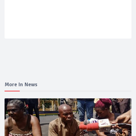
More In News