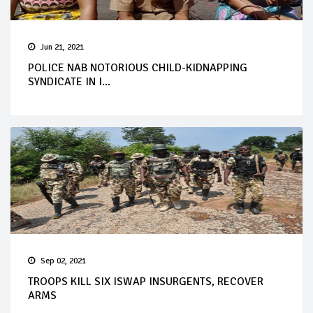
Jun 21, 2021
POLICE NAB NOTORIOUS CHILD-KIDNAPPING
SYNDICATE IN I...
Sep 02, 2021
TROOPS KILL SIX ISWAP INSURGENTS, RECOVER
ARMS