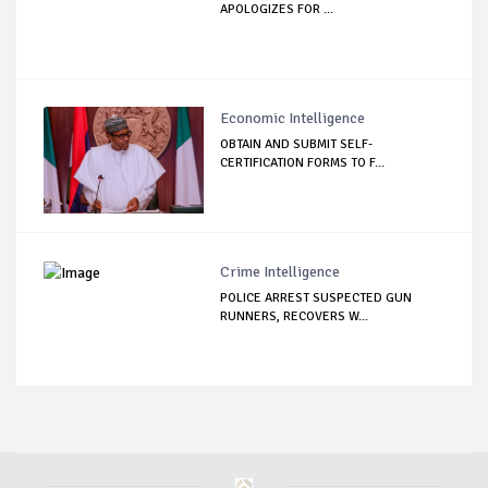
APOLOGIZES FOR ...
Economic Intelligence
OBTAIN AND SUBMIT SELF-
CERTIFICATION FORMS TO F...
Crime Intelligence
POLICE ARREST SUSPECTED GUN
RUNNERS, RECOVERS W...