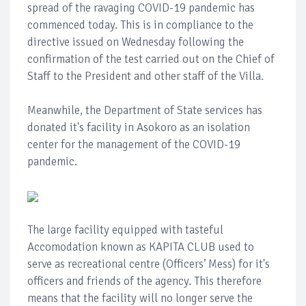
spread of the ravaging COVID-19 pandemic has
commenced today. This is in compliance to the
directive issued on Wednesday following the
confirmation of the test carried out on the Chief of
Staff to the President and other staff of the Villa.
Meanwhile, the Department of State services has
donated it's facility in Asokoro as an isolation
center for the management of the COVID-19
pandemic.
The large facility equipped with tasteful
Accomodation known as KAPITA CLUB used to
serve as recreational centre (Officers’ Mess) for it's
officers and friends of the agency. This therefore
means that the facility will no longer serve the