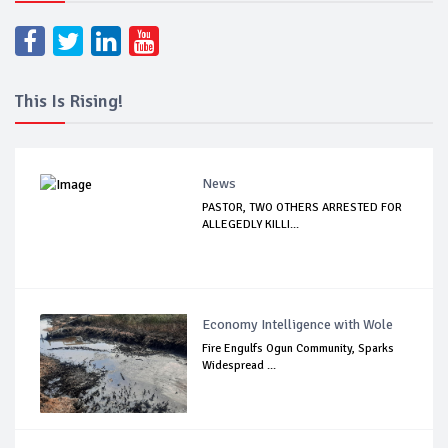
This Is Rising!
News
PASTOR, TWO OTHERS ARRESTED FOR
ALLEGEDLY KILLI...
Economy Intelligence with Wole
Fire Engulfs Ogun Community, Sparks
Widespread ...