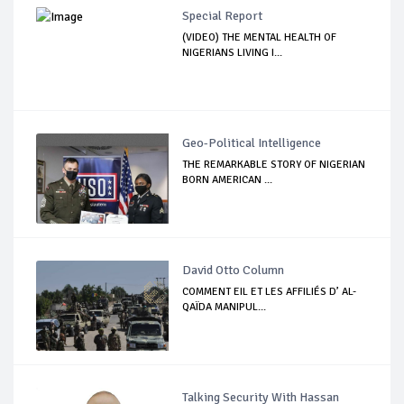
Special Report
(VIDEO) THE MENTAL HEALTH OF
NIGERIANS LIVING I...
Geo-Political Intelligence
THE REMARKABLE STORY OF NIGERIAN
BORN AMERICAN ...
David Otto Column
COMMENT EIL ET LES AFFILIÉS D’ AL-
QAÏDA MANIPUL...
Talking Security With Hassan