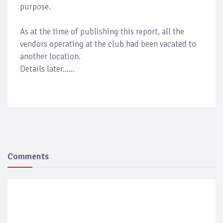
purpose.
As at the time of publishing this report, all the
vendors operating at the club had been vacated to
another location.
Details later......
Comments