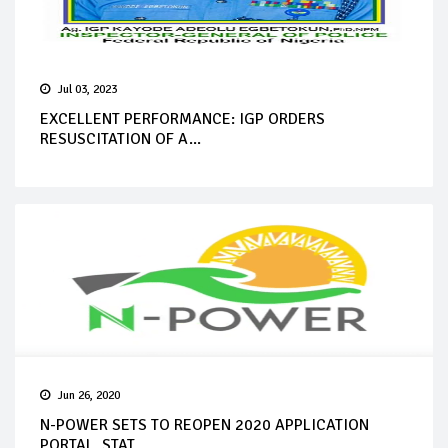
Jul 03, 2023
EXCELLENT PERFORMANCE: IGP ORDERS
RESUSCITATION OF A...
Jun 26, 2020
N-POWER SETS TO REOPEN 2020 APPLICATION
PORTAL, STAT...