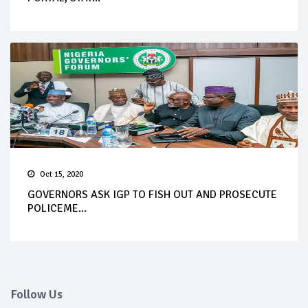
Oct 15, 2020
GOVERNORS ASK IGP TO FISH OUT AND PROSECUTE
POLICEME...
Follow Us