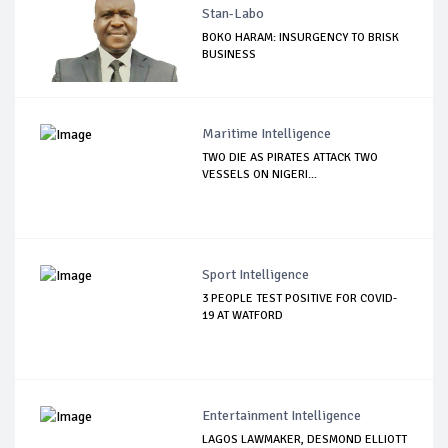
Stan-Labo
BOKO HARAM: INSURGENCY TO BRISK
BUSINESS
Maritime Intelligence
TWO DIE AS PIRATES ATTACK TWO
VESSELS ON NIGERI...
Sport Intelligence
3 PEOPLE TEST POSITIVE FOR COVID-
19 AT WATFORD
Entertainment Intelligence
LAGOS LAWMAKER, DESMOND ELLIOTT