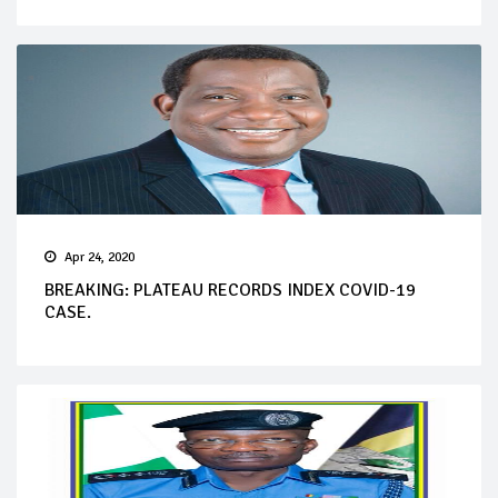
Apr 24, 2020
BREAKING: PLATEAU RECORDS INDEX COVID-19
CASE.