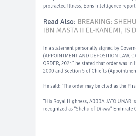
protracted illness, Eons Intelligence report
Read Also:
BREAKING: SHEH
IBN MASTA II EL-KANEMI, IS 
In a statement personally signed by Gover
(APPOINTMENT AND DEPOSITION LAW, CA
ORDER, 2021" he stated that order was in 
2000 and Section 5 of Chiefts (Appointmen
He said: "The order may be cited as the Fi
"His Royal Highness, ABBBA JATO UMAR is 
recognized as "Shehu of Dikwa" Eminrate C