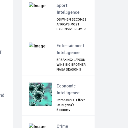
Sport
Intelligence
OSIMHEN BECOMES
AFRICA'S MOST
EXPENSIVE PLAYER
...
Entertainment
T
Intelligence
BREAKING: LAYCON
WINS BIG BROTHER
NAIJA SEASON 5
Economic
Intelligence
and
Coronavirus: Effect
On Nigeria’s
Economy
Crime