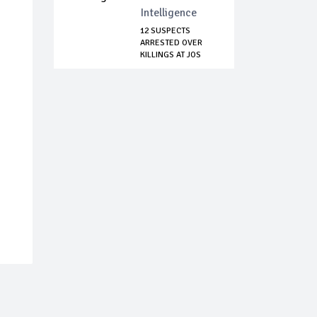
Intelligence
12 SUSPECTS
ARRESTED OVER
KILLINGS AT JOS
NORTH...