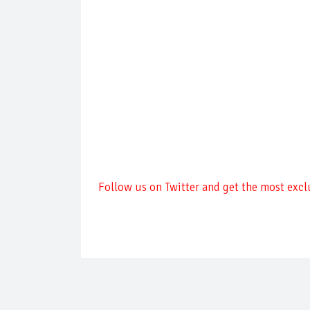
Follow us on Twitter and get the most exclu