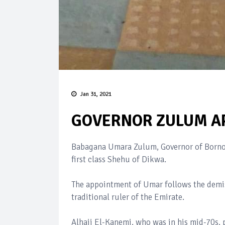
Jan 31, 2021
GOVERNOR ZULUM AP
Babagana Umara Zulum, Governor of Borno 
first class Shehu of Dikwa.
The appointment of Umar follows the demis
traditional ruler of the Emirate.
Alhaji El-Kanemi, who was in his mid-70s,