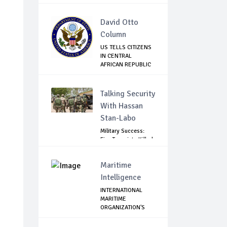
David Otto
Column
US TELLS CITIZENS
IN CENTRAL
AFRICAN REPUBLIC
T...
Talking Security
With Hassan
Stan-Labo
Military Success:
Five Terrorists Killed,
Kidna...
Maritime
Intelligence
INTERNATIONAL
MARITIME
ORGANIZATION'S
STATEMENT...