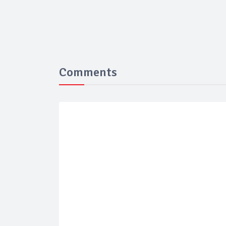
Comments