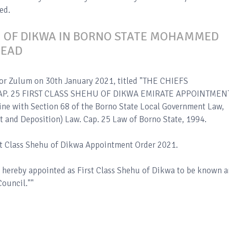
ed.
U OF DIKWA IN BORNO STATE MOHAMMED
DEAD
nor Zulum on 30th January 2021, titled "THE CHIEFS
P. 25 FIRST CLASS SHEHU OF DIKWA EMIRATE APPOINTMEN
line with Section 68 of the Borno State Local Government Law,
t and Deposition) Law. Cap. 25 Law of Borno State, 1994.
rst Class Shehu of Dikwa Appointment Order 2021.
hereby appointed as First Class Shehu of Dikwa to be known 
ouncil.""