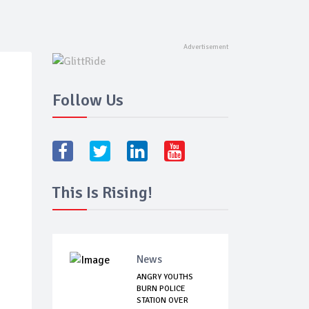
Follow Us
This Is Rising!
News
ANGRY YOUTHS
BURN POLICE
STATION OVER