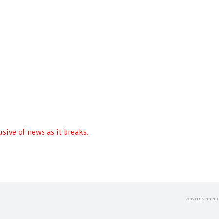
sive of news as it breaks.