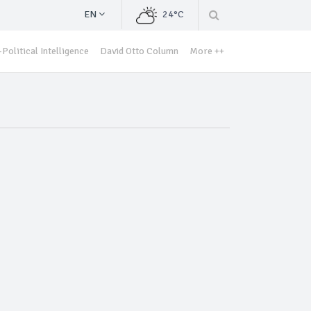
EN
24°C
Political Intelligence
David Otto Column
More ++