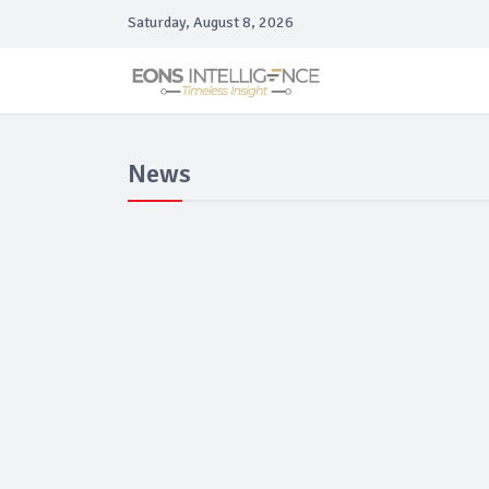
Saturday, August 8, 2026
News