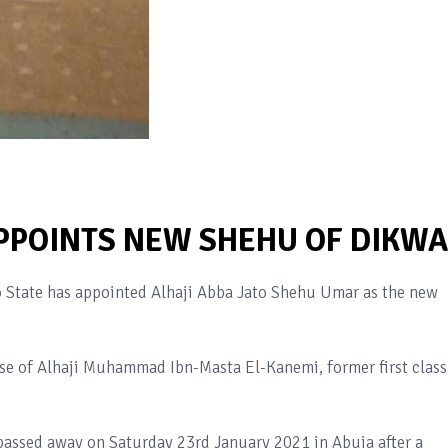
POINTS NEW SHEHU OF DIKWA
State has appointed Alhaji Abba Jato Shehu Umar as the new
e of Alhaji Muhammad Ibn-Masta El-Kanemi, former first class
 passed away on Saturday 23rd January 2021 in Abuja after a