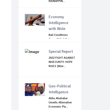
KIDNAPPIN...
Economy
Intelligence
with Wole
Bail Conditions
Come With A Price:
Anambra Chie...
Special Report
2022 FIGHT AGAINST
INSECURITY: HOPE
RISES (Wee...
Geo-Political
Intelligence
Atiku Abubakar
Unveils Alternative
Economic Pla...