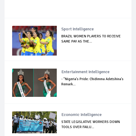
Sport Intelligence
BRAZIL WOMEN PLAYERS TO RECEIVE
SAME PAY AS THE...
Entertainment Intelligence
- "Nigeria's Pride: Chidimma Adetshina's
Remark...
Economic Intelligence
STATE LEGISLATIVE WORKERS DOWN
TOOLS OVER FAILU...