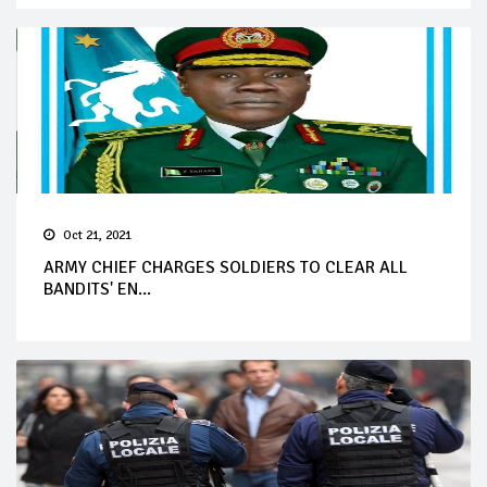
Oct 21, 2021
ARMY CHIEF CHARGES SOLDIERS TO CLEAR ALL
BANDITS' EN...