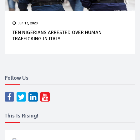
Jun 13, 2020
TEN NIGERIANS ARRESTED OVER HUMAN
TRAFFICKING IN ITALY
Follow Us
This Is Rising!