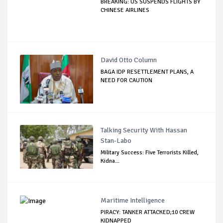
BREAKING: US SUSPENDS FLIGHTS BY
CHINESE AIRLINES
David Otto Column
BAGA IDP RESETTLEMENT PLANS, A
NEED FOR CAUTION
Talking Security With Hassan
Stan-Labo
Military Success: Five Terrorists Killed,
Kidna...
Maritime Intelligence
PIRACY: TANKER ATTACKED;10 CREW
KIDNAPPED