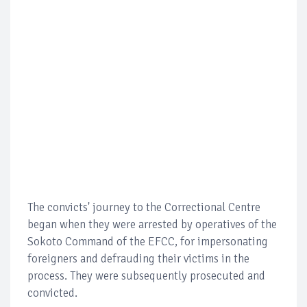
The convicts' journey to the Correctional Centre
began when they were arrested by operatives of the
Sokoto Command of the EFCC, for impersonating
foreigners and defrauding their victims in the
process. They were subsequently prosecuted and
convicted.