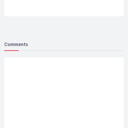
Comments