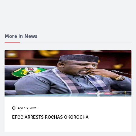
More In News
Apr 13, 2021
EFCC ARRESTS ROCHAS OKOROCHA