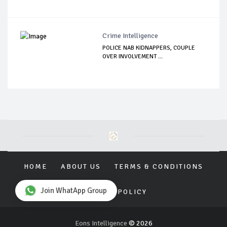
Crime Intelligence
POLICE NAB KIDNAPPERS, COUPLE
OVER INVOLVEMENT ...
HOME
ABOUT US
TERMS & CONDITIONS
Join WhatApp Group
PRIVACY POLICY
Eons Intelligence
© 2026