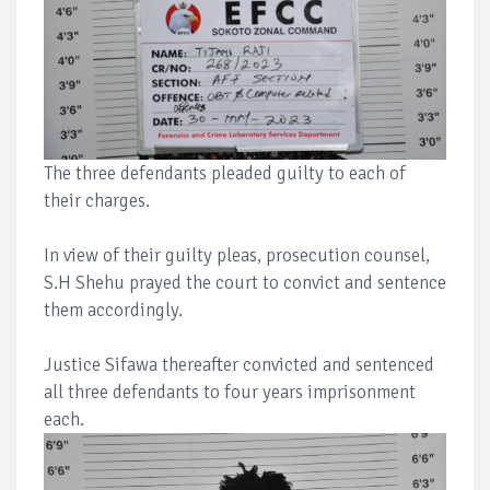
The three defendants pleaded guilty to each of
their charges.
In view of their guilty pleas, prosecution counsel,
S.H Shehu prayed the court to convict and sentence
them accordingly.
Justice Sifawa thereafter convicted and sentenced
all three defendants to four years imprisonment
each.