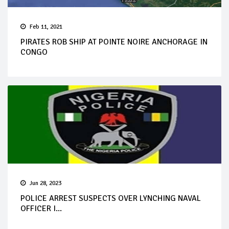
Feb 11, 2021
PIRATES ROB SHIP AT POINTE NOIRE ANCHORAGE IN
CONGO
Jun 28, 2023
POLICE ARREST SUSPECTS OVER LYNCHING NAVAL
OFFICER I...