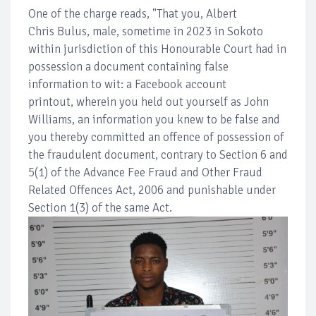
One of the charge reads, "That you, Albert
Chris Bulus, male, sometime in 2023 in Sokoto
within jurisdiction of this Honourable Court had in
possession a document containing false
information to wit: a Facebook account
printout, wherein you held out yourself as John
Williams, an information you knew to be false and
you thereby committed an offence of possession of
the fraudulent document, contrary to Section 6 and
5(1) of the Advance Fee Fraud and Other Fraud
Related Offences Act, 2006 and punishable under
Section 1(3) of the same Act.