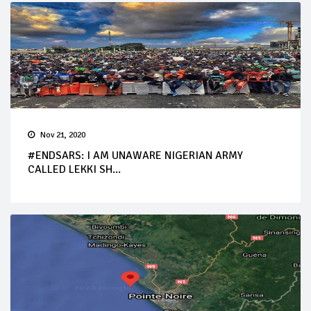
Nov 21, 2020
#ENDSARS: I AM UNAWARE NIGERIAN ARMY
CALLED LEKKI SH...