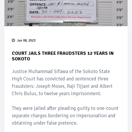
Jun 08, 2023
COURT JAILS THREE FRAUDSTERS 12 YEARS IN
SOKOTO
Justice Muhammad Sifawa of the Sokoto State
High Court has convicted and sentenced three
fraudsters: Joseph Moses, Raji Tijjani and Albert
Chris Bulus, to twelve years imprisonment.
They were jailed after pleading guilty to one-count
separate charges bordering on impersonation and
obtaining under false pretence.