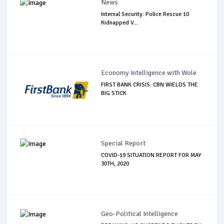
News
Internal Security: Police Rescue 10
Kidnapped V...
Economy Intelligence with Wole
FIRST BANK CRISIS: CBN WIELDS THE
BIG STICK
Special Report
COVID-19 SITUATION REPORT FOR MAY
30TH, 2020
Geo-Political Intelligence