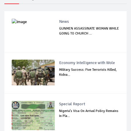
News
GUNMEN ASSASSINATE WOMAN WHILE
GOING TO CHURCH ...
Economy Intelligence with Wole
Military Success: Five Terrorists Killed,
Kidna...
Special Report
Nigeria’s Visa On Arrival Policy Remains
In Pla...