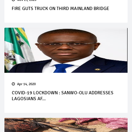
FIRE GUTS TRUCK ON THIRD MAINLAND BRIDGE
Apr 14, 2020
COVID-19 LOCKDOWN : SANWO-OLU ADDRESSES
LAGOSIANS AF...