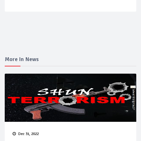
More In News
Dec 31, 2022