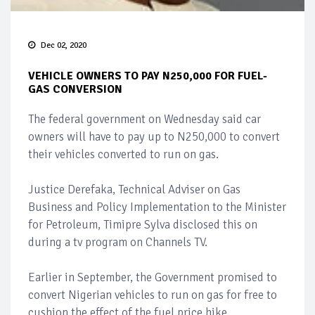
Dec 02, 2020
VEHICLE OWNERS TO PAY N250,000 FOR FUEL-
GAS CONVERSION
The federal government on Wednesday said car
owners will have to pay up to N250,000 to convert
their vehicles converted to run on gas.
Justice Derefaka, Technical Adviser on Gas
Business and Policy Implementation to the Minister
for Petroleum, Timipre Sylva disclosed this on
during a tv program on Channels TV.
Earlier in September, the Government promised to
convert Nigerian vehicles to run on gas for free to
cushion the effect of the fuel price hike.