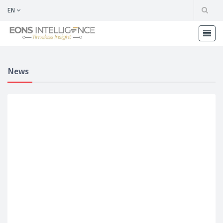
EN
News