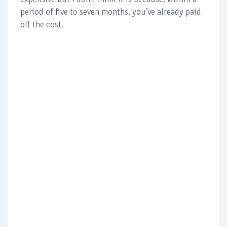
period of five to seven months, you’ve already paid
off the cost.