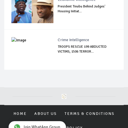
President Tinubu Behind Judges'
Housing Initiat...
Crime Intelligence
TROOPS RESCUE 199 ABDUCTED
VICTIMS, 1506 TERROR...
HOME
ABOUT US
TERMS & CONDITIONS
Join WhatApp Group
PRIVACY POLICY