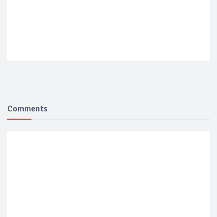
Comments