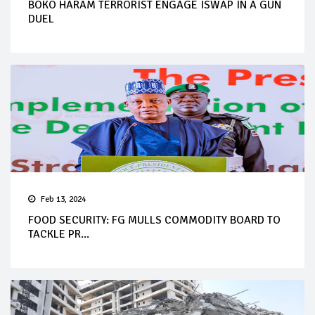
BOKO HARAM TERRORIST ENGAGE ISWAP IN A GUN
DUEL
Feb 13, 2024
FOOD SECURITY: FG MULLS COMMODITY BOARD TO
TACKLE PR...