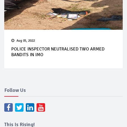
Aug 05, 2022
POLICE INSPECTOR NEUTRALISED TWO ARMED
BANDITS IN IMO
Follow Us
This Is Rising!