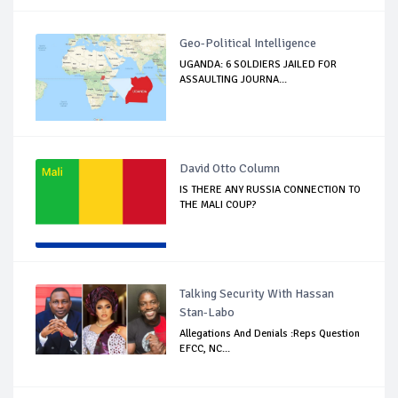
Geo-Political Intelligence
UGANDA: 6 SOLDIERS JAILED FOR
ASSAULTING JOURNA...
David Otto Column
IS THERE ANY RUSSIA CONNECTION TO
THE MALI COUP?
Talking Security With Hassan
Stan-Labo
Allegations And Denials :Reps Question
EFCC, NC...