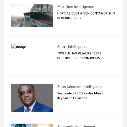
Maritime Intelligence
HOPE AS EVER GIVEN CONTAINER SHIP
BLOCKING SUEZ...
Sport Intelligence
TWO FULHAM PLAYERS TESTS
POSITIVE FOR CORONAVIRUS
Entertainment Intelligence
Suspended RCCG Pastor Idowu
Iluyomade Launches ...
Economic Intelligence