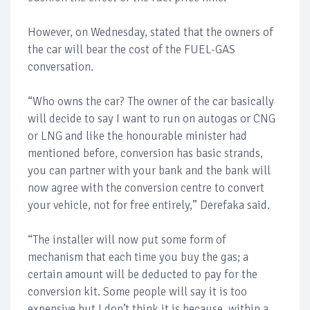
However, on Wednesday, stated that the owners of
the car will bear the cost of the FUEL-GAS
conversation.
“Who owns the car? The owner of the car basically
will decide to say I want to run on autogas or CNG
or LNG and like the honourable minister had
mentioned before, conversion has basic strands,
you can partner with your bank and the bank will
now agree with the conversion centre to convert
your vehicle, not for free entirely,” Derefaka said.
“The installer will now put some form of
mechanism that each time you buy the gas; a
certain amount will be deducted to pay for the
conversion kit. Some people will say it is too
expensive but I don’t think it is because, within a