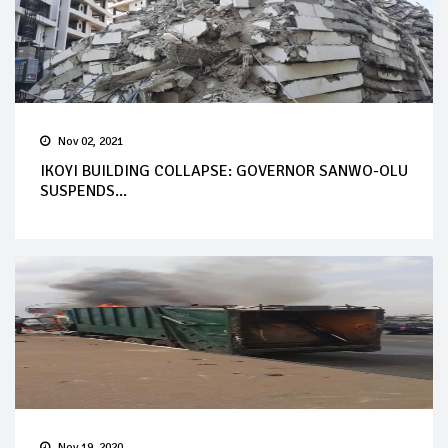
Nov 02, 2021
IKOYI BUILDING COLLAPSE: GOVERNOR SANWO-OLU
SUSPENDS...
Nov 19, 2020