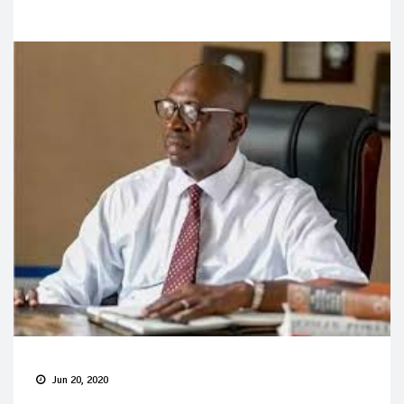
Jun 20, 2020