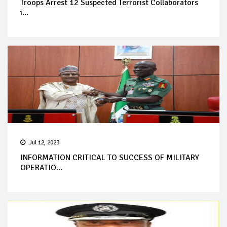
Troops Arrest 12 Suspected Terrorist Collaborators
i...
Jul 12, 2023
INFORMATION CRITICAL TO SUCCESS OF MILITARY
OPERATIO...