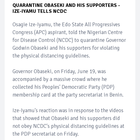
QUARANTINE OBASEKI AND HIS SUPPORTERS -
IZE-IYAMU TELLS NCDC
Osagie Ize-Iyamu, the Edo State All Progressives
Congress (APC) aspirant, told the Nigerian Centre
for Disease Control (NCDC) to quarantine Governor
Godwin Obaseki and his supporters for violating
the physical distancing guidelines.
Governor Obaseki, on Friday, June 19, was
accompanied by a massive crowd where he
collected his Peoples' Democratic Party (PDP)
membership card at the party secretariat in Benin.
Ize-Iyamu's reaction was in response to the videos
that showed that Obaseki and his supporters did
not obey NCDC's physical distancing guidelines at
the PDP secretariat on Friday.