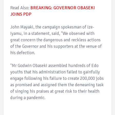
Read Also:
BREAKING: GOVERNOR OBASEKI
JOINS PDP
John Mayaki, the campaign spokesman of Ize-
Iyamu, in a statement, said, "We observed with
great concern the dangerous and reckless actions
of the Governor and his supporters at the venue of
his defection.
"Mr Godwin Obaseki assembled hundreds of Edo
youths that his administration failed to gainfully
engage following his failure to create 200,000 jobs
as promised and assigned them the demeaning task
of singing his praises at great risk to their health
during a pandemic.