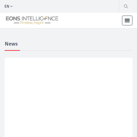
EN
News