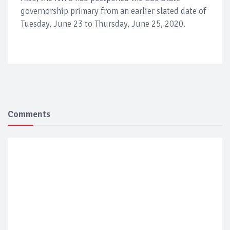
governorship primary from an earlier slated date of
Tuesday, June 23 to Thursday, June 25, 2020.
Comments