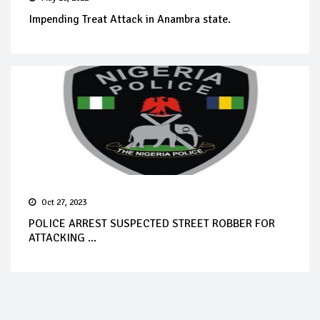
Impending Treat Attack in Anambra state.
Oct 27, 2023
POLICE ARREST SUSPECTED STREET ROBBER FOR
ATTACKING ...