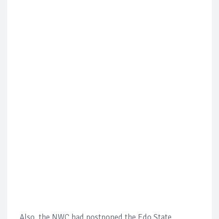
Also, the NWC had postponed the Edo State