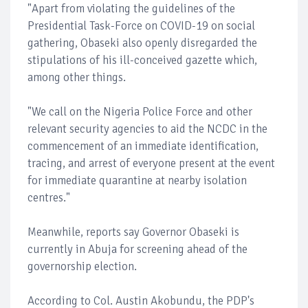
"Apart from violating the guidelines of the
Presidential Task-Force on COVID-19 on social
gathering, Obaseki also openly disregarded the
stipulations of his ill-conceived gazette which,
among other things.
"We call on the Nigeria Police Force and other
relevant security agencies to aid the NCDC in the
commencement of an immediate identification,
tracing, and arrest of everyone present at the event
for immediate quarantine at nearby isolation
centres."
Meanwhile, reports say Governor Obaseki is
currently in Abuja for screening ahead of the
governorship election.
According to Col. Austin Akobundu, the PDP's