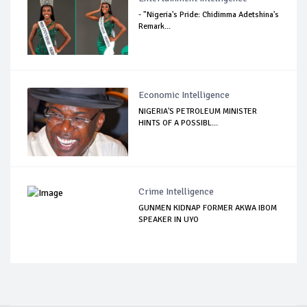
- "Nigeria's Pride: Chidimma Adetshina's
Remark...
Economic Intelligence
NIGERIA'S PETROLEUM MINISTER
HINTS OF A POSSIBL...
Crime Intelligence
GUNMEN KIDNAP FORMER AKWA IBOM
SPEAKER IN UYO