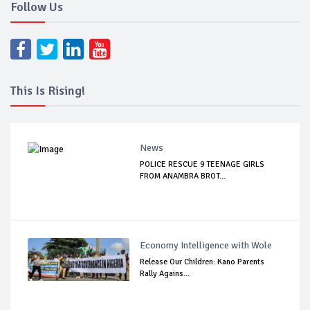
Follow Us
This Is Rising!
News
POLICE RESCUE 9 TEENAGE GIRLS
FROM ANAMBRA BROT...
Economy Intelligence with Wole
Release Our Children: Kano Parents
Rally Agains...