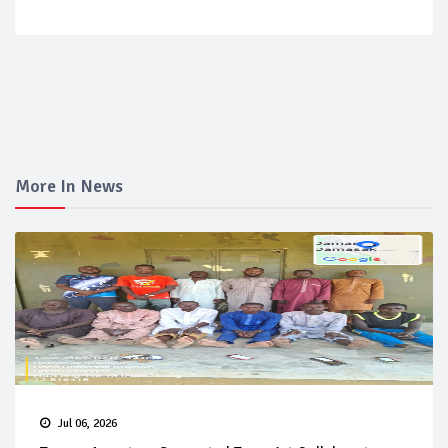
More In News
Jul 06, 2026