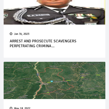
Jan 31, 2023
ARREST AND PROSECUTE SCAVENGERS
PERPETRATING CRIMINA...
May 18, 2022