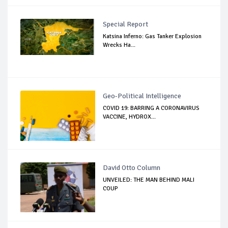
Special Report
Katsina Inferno: Gas Tanker Explosion
Wrecks Ha...
Geo-Political Intelligence
COVID 19: BARRING A CORONAVIRUS
VACCINE, HYDROX...
David Otto Column
UNVEILED: THE MAN BEHIND MALI
COUP