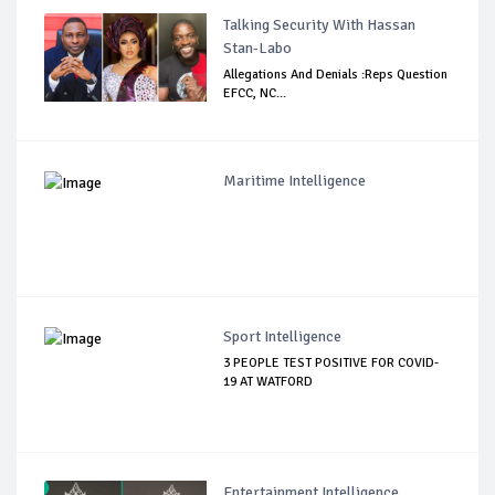
Talking Security With Hassan
Stan-Labo
Allegations And Denials :Reps Question
EFCC, NC...
Maritime Intelligence
Sport Intelligence
3 PEOPLE TEST POSITIVE FOR COVID-
19 AT WATFORD
Entertainment Intelligence