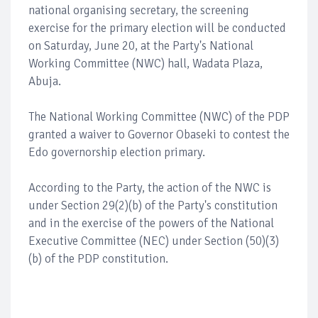
national organising secretary, the screening
exercise for the primary election will be conducted
on Saturday, June 20, at the Party's National
Working Committee (NWC) hall, Wadata Plaza,
Abuja.
The National Working Committee (NWC) of the PDP
granted a waiver to Governor Obaseki to contest the
Edo governorship election primary.
According to the Party, the action of the NWC is
under Section 29(2)(b) of the Party's constitution
and in the exercise of the powers of the National
Executive Committee (NEC) under Section (50)(3)
(b) of the PDP constitution.