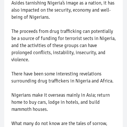
Asides tarnishing Nigeria’s image as a nation, it has
also impacted on the security, economy and well-
being of Nigerians.
The proceeds from drug trafficking can potentially
be a source of funding for terrorist sects in Nigeria,
and the activities of these groups can have
prolonged conflicts, instability, insecurity, and
violence.
There have been some interesting revelations
surrounding drug traffickers in Nigeria and Africa.
Nigerians make it overseas mainly in Asia; return
home to buy cars, lodge in hotels, and build
mammoth houses.
What many do not know are the tales of sorrow,