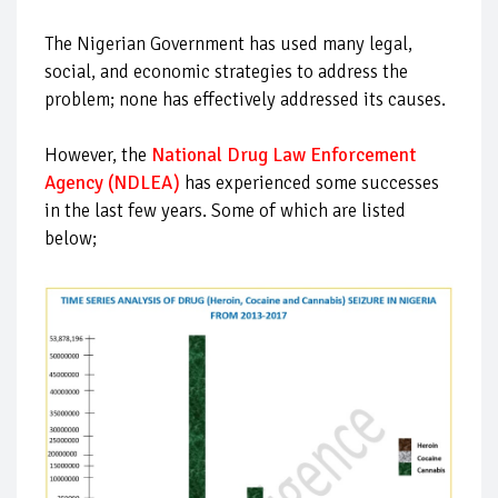
The Nigerian Government has used many legal,
social, and economic strategies to address the
problem; none has effectively addressed its causes.
However, the
National Drug Law Enforcement
Agency (NDLEA)
has experienced some successes
in the last few years. Some of which are listed
below;