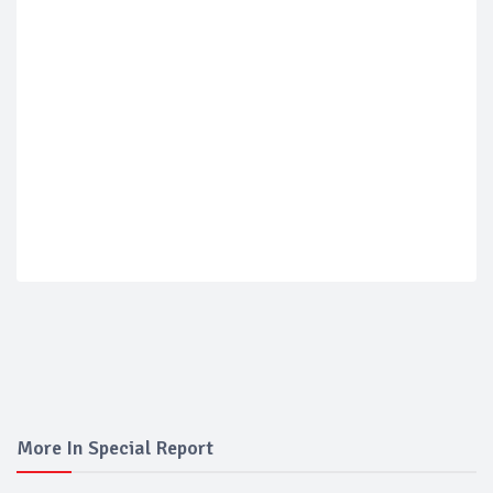
More In Special Report