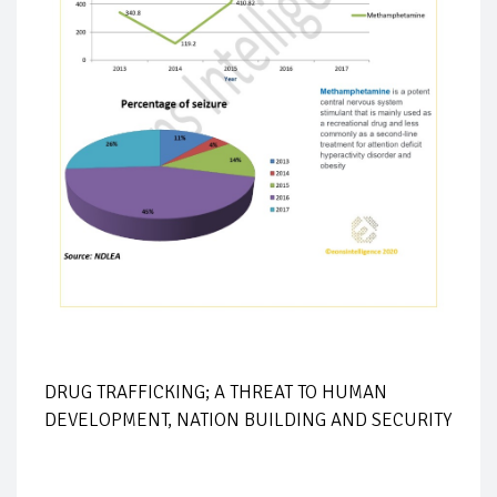
DRUG TRAFFICKING; A THREAT TO HUMAN
DEVELOPMENT, NATION BUILDING AND SECURITY