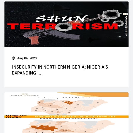
Aug 04, 2020
INSECURITY IN NORTHERN NIGERIA; NIGERIA'S
EXPANDING ...