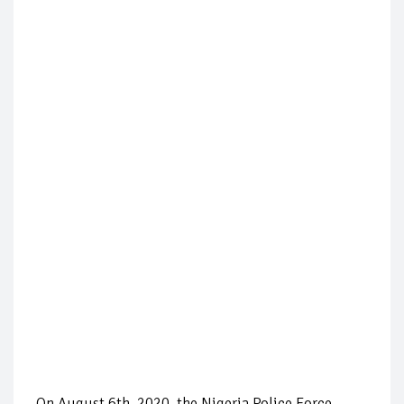
On August 6th, 2020, the Nigeria Police Force