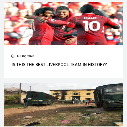
Jun 02, 2020
IS THIS THE BEST LIVERPOOL TEAM IN HISTORY?