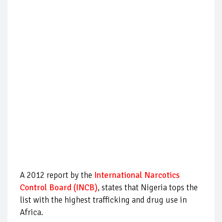
A 2012 report by the
International Narcotics
Control Board (INCB)
, states that Nigeria tops the
list with the highest trafficking and drug use in
Africa.