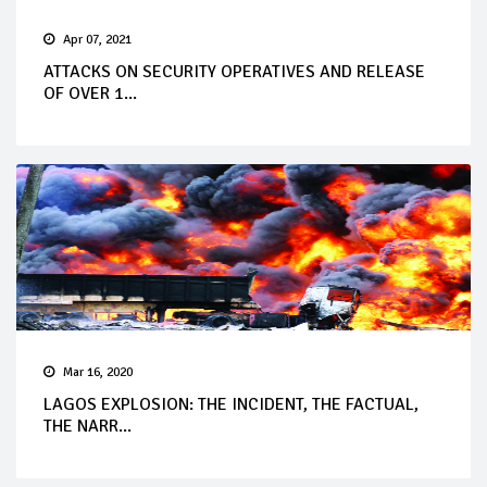
Apr 07, 2021
ATTACKS ON SECURITY OPERATIVES AND RELEASE
OF OVER 1...
Mar 16, 2020
LAGOS EXPLOSION: THE INCIDENT, THE FACTUAL,
THE NARR...