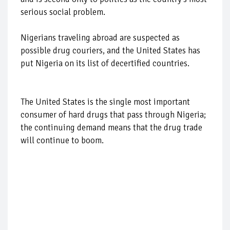
serious social problem.
Nigerians traveling abroad are suspected as
possible drug couriers, and the United States has
put Nigeria on its list of decertified countries.
The United States is the single most important
consumer of hard drugs that pass through Nigeria;
the continuing demand means that the drug trade
will continue to boom.