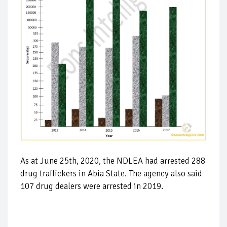
As at June 25th, 2020, the NDLEA had arrested 288
drug traffickers in Abia State. The agency also said
107 drug dealers were arrested in 2019.