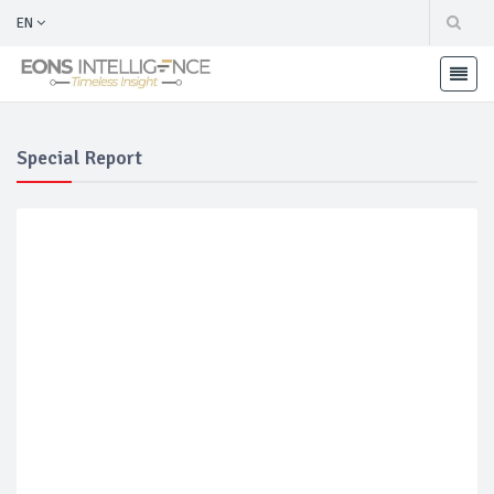
EN
Special Report