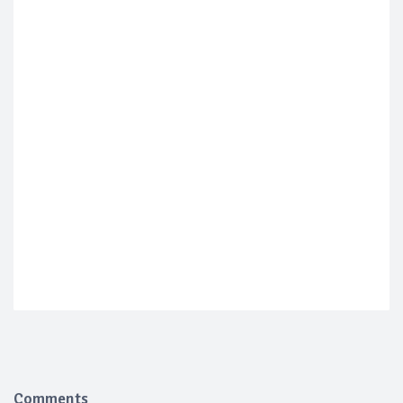
Comments