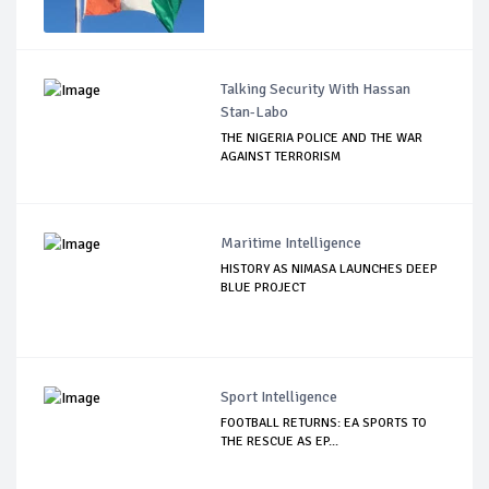
Talking Security With Hassan
Stan-Labo
THE NIGERIA POLICE AND THE WAR
AGAINST TERRORISM
Maritime Intelligence
HISTORY AS NIMASA LAUNCHES DEEP
BLUE PROJECT
Sport Intelligence
FOOTBALL RETURNS: EA SPORTS TO
THE RESCUE AS EP...