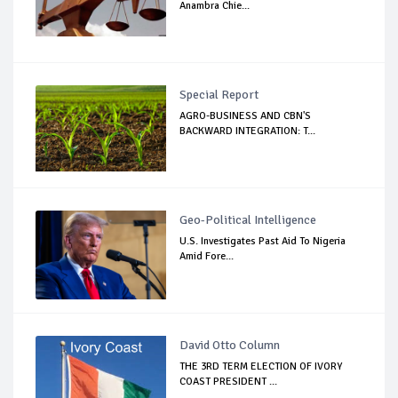
Anambra Chie...
Special Report
AGRO-BUSINESS AND CBN'S
BACKWARD INTEGRATION: T...
Geo-Political Intelligence
U.S. Investigates Past Aid To Nigeria
Amid Fore...
David Otto Column
THE 3RD TERM ELECTION OF IVORY
COAST PRESIDENT ...