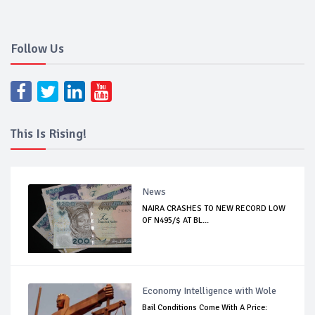
Follow Us
This Is Rising!
News
NAIRA CRASHES TO NEW RECORD LOW
OF N495/$ AT BL...
Economy Intelligence with Wole
Bail Conditions Come With A Price: