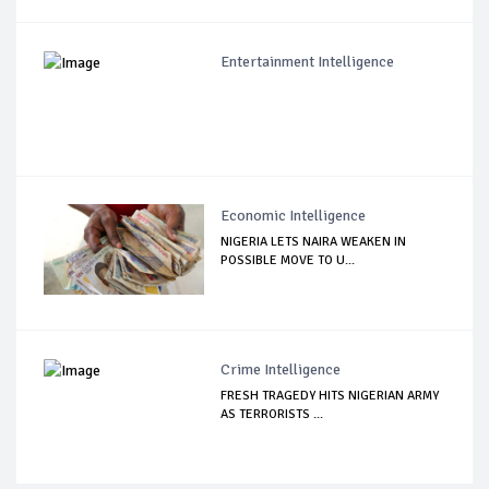
Entertainment Intelligence
Economic Intelligence
NIGERIA LETS NAIRA WEAKEN IN
POSSIBLE MOVE TO U...
Crime Intelligence
FRESH TRAGEDY HITS NIGERIAN ARMY
AS TERRORISTS ...