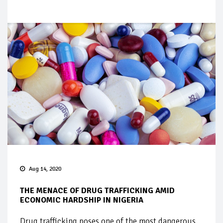
Aug 14, 2020
THE MENACE OF DRUG TRAFFICKING AMID
ECONOMIC HARDSHIP IN NIGERIA
Drug trafficking poses one of the most dangerous