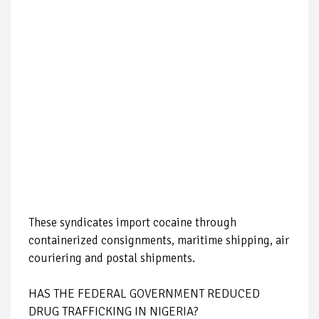
These syndicates import cocaine through
containerized consignments, maritime shipping, air
couriering and postal shipments.
HAS THE FEDERAL GOVERNMENT REDUCED
DRUG TRAFFICKING IN NIGERIA?