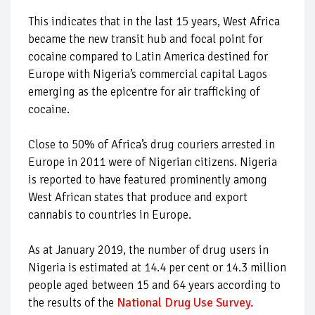
This indicates that in the last 15 years, West Africa
became the new transit hub and focal point for
cocaine compared to Latin America destined for
Europe with Nigeria’s commercial capital Lagos
emerging as the epicentre for air trafficking of
cocaine.
Close to 50% of Africa’s drug couriers arrested in
Europe in 2011 were of Nigerian citizens. Nigeria
is reported to have featured prominently among
West African states that produce and export
cannabis to countries in Europe.
As at January 2019, the number of drug users in
Nigeria is estimated at 14.4 per cent or 14.3 million
people aged between 15 and 64 years according to
the results of the
National Drug Use Survey
.