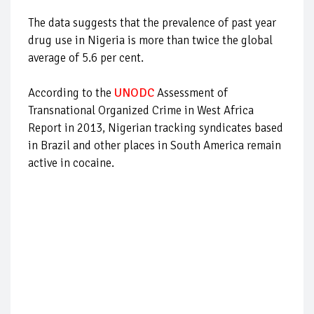
The data suggests that the prevalence of past year
drug use in Nigeria is more than twice the global
average of 5.6 per cent.
According to the
UNODC
Assessment of
Transnational Organized Crime in West Africa
Report in 2013, Nigerian tracking syndicates based
in Brazil and other places in South America remain
active in cocaine.