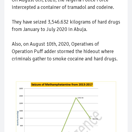
intercepted a container of tramadol and codeine.
They have seized 3,546.632 kilograms of hard drugs
from January to July 2020 in Abuja.
Also, on August 10th, 2020, Operatives of
Operation Puff adder stormed the hideout where
criminals gather to smoke cocaine and hard drugs.