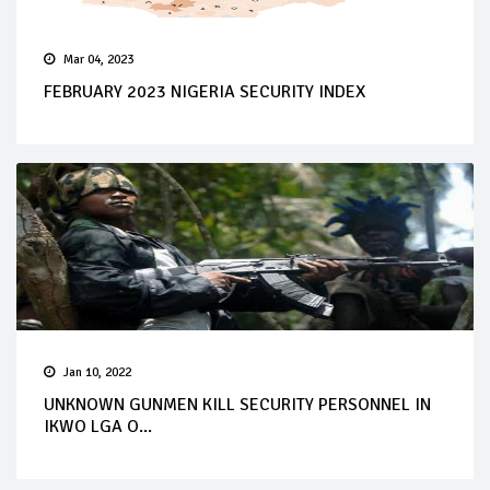
Mar 04, 2023
FEBRUARY 2023 NIGERIA SECURITY INDEX
Jan 10, 2022
UNKNOWN GUNMEN KILL SECURITY PERSONNEL IN
IKWO LGA O...