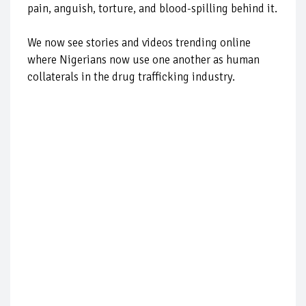
pain, anguish, torture, and blood-spilling behind it.
We now see stories and videos trending online
where Nigerians now use one another as human
collaterals in the drug trafficking industry.