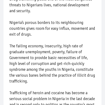
threats to Nigerians lives, national development
and security.
Nigeria’s porous borders to its neighbouring
countries gives room for easy influx, movement and
exit of drugs.
The failing economy, insecurity, high rate of
graduate unemployment, poverty, failure of
Government to provide basic necessities of life,
high level of corruption and get-rich-quickly
syndrome among the youths in Nigeria, constitute
the various banes behind the practice of illicit drug
trafficking.
Trafficking of heroin and cocaine has become a
serious social problem in Nigeria in the last decade
and is second only to politics as the country's most