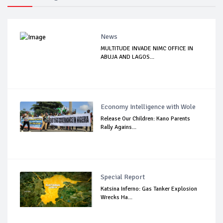
News
MULTITUDE INVADE NIMC OFFICE IN
ABUJA AND LAGOS...
Economy Intelligence with Wole
Release Our Children: Kano Parents
Rally Agains...
Special Report
Katsina Inferno: Gas Tanker Explosion
Wrecks Ha...