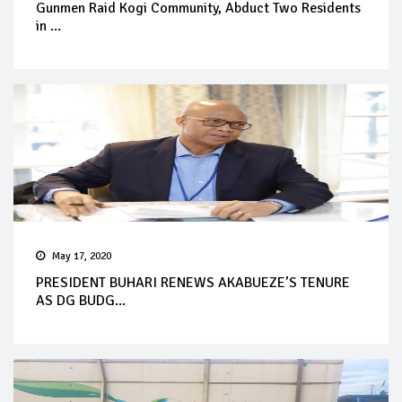
Gunmen Raid Kogi Community, Abduct Two Residents
in ...
May 17, 2020
PRESIDENT BUHARI RENEWS AKABUEZE’S TENURE
AS DG BUDG...