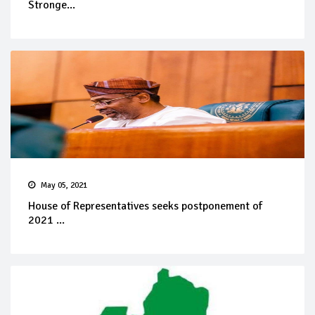
Stronge...
May 05, 2021
House of Representatives seeks postponement of
2021 ...