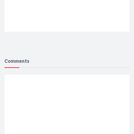
Comments