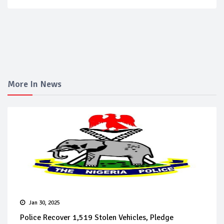
More In News
Jan 30, 2025
Police Recover 1,519 Stolen Vehicles, Pledge