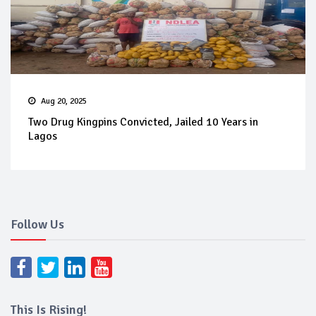
Aug 20, 2025
Two Drug Kingpins Convicted, Jailed 10 Years in
Lagos
Follow Us
This Is Rising!