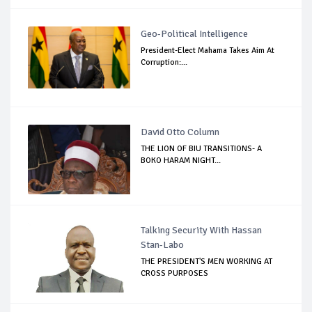
Geo-Political Intelligence
President-Elect Mahama Takes Aim At
Corruption:...
David Otto Column
THE LION OF BIU TRANSITIONS- A
BOKO HARAM NIGHT...
Talking Security With Hassan
Stan-Labo
THE PRESIDENT'S MEN WORKING AT
CROSS PURPOSES