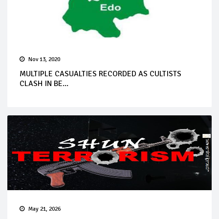
Nov 13, 2020
MULTIPLE CASUALTIES RECORDED AS CULTISTS
CLASH IN BE...
May 21, 2026