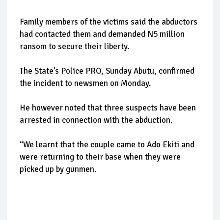
Family members of the victims said the abductors
had contacted them and demanded N5 million
ransom to secure their liberty.
The State’s Police PRO, Sunday Abutu, confirmed
the incident to newsmen on Monday.
He however noted that three suspects have been
arrested in connection with the abduction.
“We learnt that the couple came to Ado Ekiti and
were returning to their base when they were
picked up by gunmen.