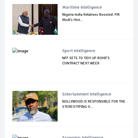
Maritime Intelligence
Nigeria-India Relations Boosted: PM
Modi's Hist...
Sport Intelligence
NFF SETS TO TIDY UP ROHR’S
CONTRACT NEXT WEEK
Entertainment Intelligence
NOLLYWOOD IS RESPONSIBLE FOR THE
STEREOTYPING O...
Economic Intelligence