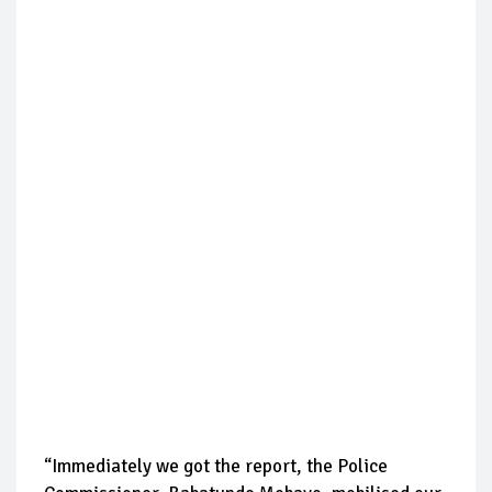
“Immediately we got the report, the Police