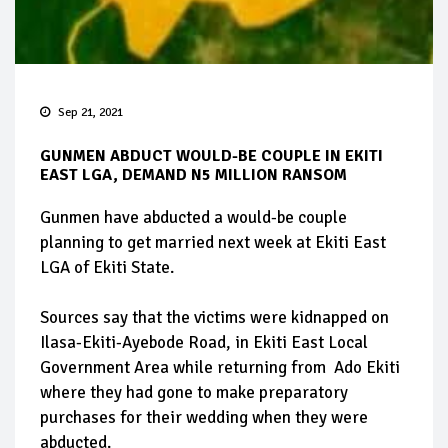
Sep 21, 2021
GUNMEN ABDUCT WOULD-BE COUPLE IN EKITI
EAST LGA, DEMAND N5 MILLION RANSOM
Gunmen have abducted a would-be couple
planning to get married next week at Ekiti East
LGA of Ekiti State.
Sources say that the victims were kidnapped on
Ilasa-Ekiti-Ayebode Road, in Ekiti East Local
Government Area while returning from Ado Ekiti
where they had gone to make preparatory
purchases for their wedding when they were
abducted.