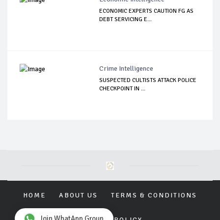
ECONOMIC EXPERTS CAUTION FG AS
DEBT SERVICING E...
Crime Intelligence
SUSPECTED CULTISTS ATTACK POLICE
CHECKPOINT IN ...
HOME
ABOUT US
TERMS & CONDITIONS
Join WhatApp Group
PRIVACY POLICY