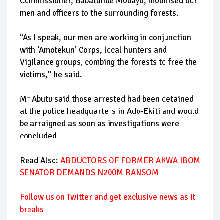
Commissioner, Babatunde Mobayo, mobilised our
men and officers to the surrounding forests.
“As I speak, our men are working in conjunction
with ‘Amotekun’ Corps, local hunters and
Vigilance groups, combing the forests to free the
victims,’’ he said.
Mr Abutu said those arrested had been detained
at the police headquarters in Ado-Ekiti and would
be arraigned as soon as investigations were
concluded.
Read Also:
ABDUCTORS OF FORMER AKWA IBOM
SENATOR DEMANDS N200M RANSOM
Follow us on Twitter and get exclusive news as it
breaks