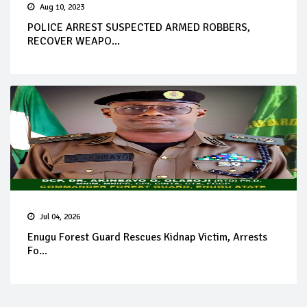
Aug 10, 2023
POLICE ARREST SUSPECTED ARMED ROBBERS,
RECOVER WEAPO...
Jul 04, 2026
Enugu Forest Guard Rescues Kidnap Victim, Arrests
Fo...