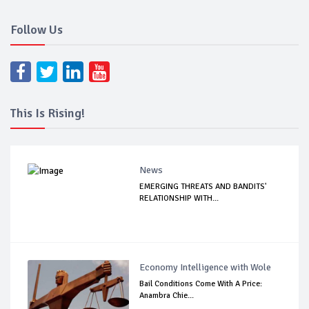
Follow Us
This Is Rising!
News
EMERGING THREATS AND BANDITS'
RELATIONSHIP WITH...
Economy Intelligence with Wole
Bail Conditions Come With A Price:
Anambra Chie...