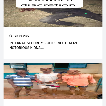
Feb 09, 2024
INTERNAL SECURITY: POLICE NEUTRALIZE
NOTORIOUS KIDNA...