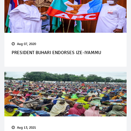
Aug 07, 2020
PRESIDENT BUHARI ENDORSES IZE-IYAMMU
Aug 13, 2021