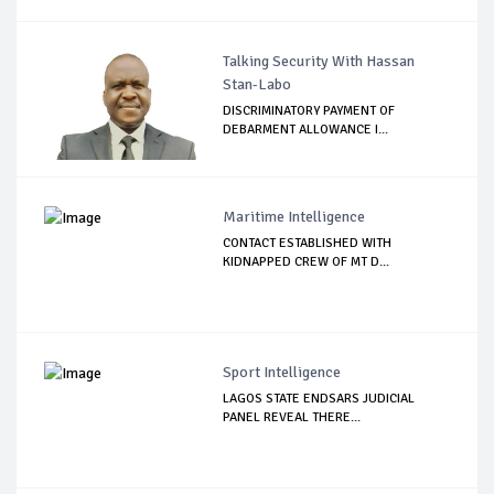
Talking Security With Hassan
Stan-Labo
DISCRIMINATORY PAYMENT OF
DEBARMENT ALLOWANCE I...
Maritime Intelligence
CONTACT ESTABLISHED WITH
KIDNAPPED CREW OF MT D...
Sport Intelligence
LAGOS STATE ENDSARS JUDICIAL
PANEL REVEAL THERE...