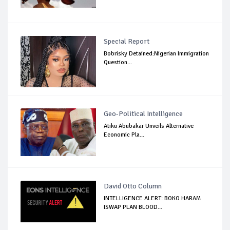
Special Report
Bobrisky Detained:Nigerian Immigration
Question...
Geo-Political Intelligence
Atiku Abubakar Unveils Alternative
Economic Pla...
David Otto Column
INTELLIGENCE ALERT: BOKO HARAM
ISWAP PLAN BLOOD...