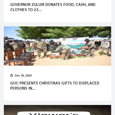
GOVERNOR ZULUM DONATES FOOD, CASH, AND
CLOTHES TO 23...
Dec 30, 2020
GOC PRESENTS CHRISTMAS GIFTS TO DISPLACED
PERSONS IN...