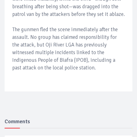
breathing after being shot—was dragged into the
patrol van by the attackers before they set it ablaze.
The gunmen fled the scene immediately after the
assault. No group has claimed responsibility for
the attack, but Oji River LGA has previously
witnessed multiple incidents linked to the
Indigenous People of Biafra (IPOB), including a
past attack on the local police station.
Comments