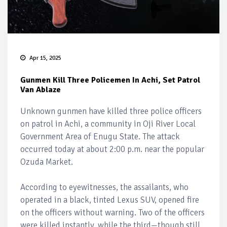
Apr 15, 2025
Gunmen Kill Three Policemen In Achi, Set Patrol
Van Ablaze
Unknown gunmen have killed three police officers
on patrol in Achi, a community in Oji River Local
Government Area of Enugu State. The attack
occurred today at about 2:00 p.m. near the popular
Ozuda Market.
According to eyewitnesses, the assailants, who
operated in a black, tinted Lexus SUV, opened fire
on the officers without warning. Two of the officers
were killed instantly, while the third—though still