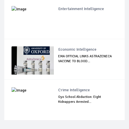
Entertainment Intelligence
Economic Intelligence
EMA OFFICIAL LINKS ASTRAZENECA
VACCINE TO BLOOD...
Crime Intelligence
Oyo School Abduction: Eight
Kidnappers Arrested...