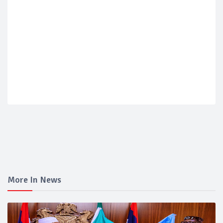
More In News