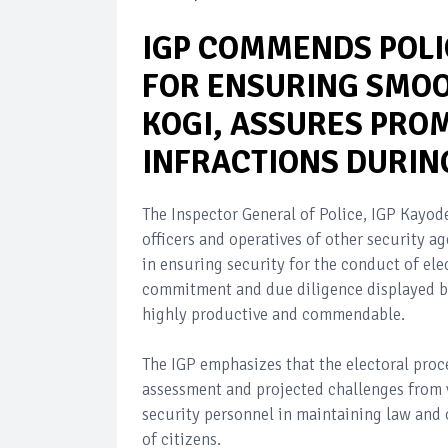
IGP COMMENDS POLI
FOR ENSURING SMOOT
KOGI, ASSURES PROM
INFRACTIONS DURIN
The Inspector General of Police, IGP Kay
officers and operatives of other security a
in ensuring security for the conduct of ele
commitment and due diligence displayed by 
highly productive and commendable.
The IGP emphasizes that the electoral proce
assessment and projected challenges from v
security personnel in maintaining law and 
of citizens.