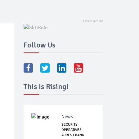
Follow Us
This Is Rising!
News
SECURITY
OPERATIVES
ARREST BANK