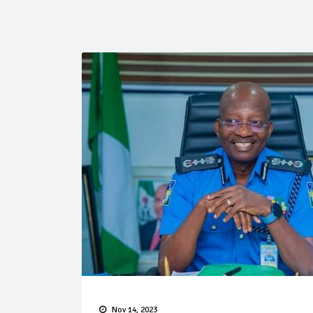
Nov 14, 2023