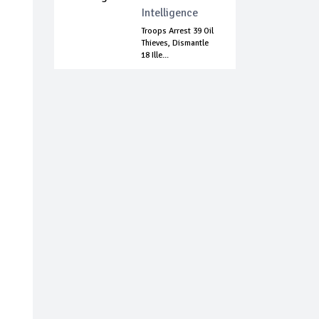
Intelligence
Troops Arrest 39 Oil
Thieves, Dismantle
18 Ille...