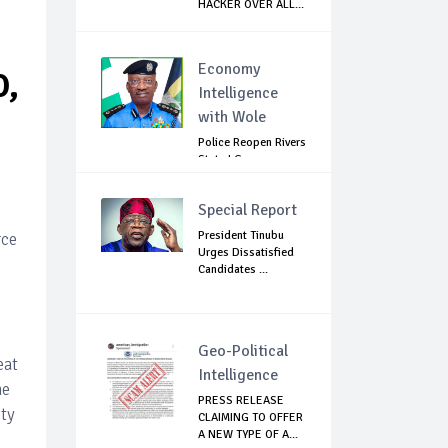
HACKER OVER ALL...
S
Economy
O,
Intelligence
with Wole
Police Reopen Rivers
State LG
Secretariats Amid...
Special Report
President Tinubu
rce
Urges Dissatisfied
Candidates ...
Geo-Political
eat
Intelligence
he
PRESS RELEASE
ety
CLAIMING TO OFFER
A NEW TYPE OF A...