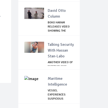
David Otto
-
Column
BOKO HARAM
RELEASES VIDEO
SHOWING THE
KILLING O...
Talking Security
With Hassan
Stan-Labo
ANOTHER VIDEO OF
NIGERIAN MAN
TORTURED IN PAKI...
Maritime
Intelligence
VESSEL
EXPERIENCES
SUSPICIOUS
APPROACH BY
SMALL...