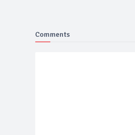
Comments