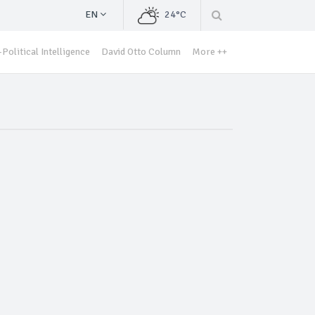
EN
24°C
Political Intelligence
David Otto Column
More ++