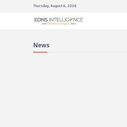
Thursday, August 6, 2026
News