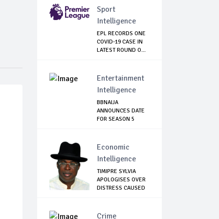
Sport
Intelligence
EPL RECORDS ONE
COVID-19 CASE IN
LATEST ROUND O...
Entertainment
Intelligence
BBNAIJA
ANNOUNCES DATE
FOR SEASON 5
AUDITION, L...
Economic
Intelligence
TIMIPRE SYLVIA
APOLOGISES OVER
DISTRESS CAUSED
...
Crime