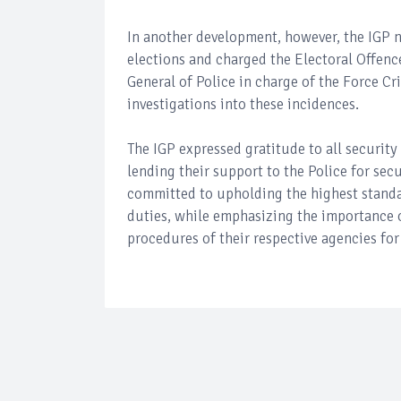
In another development, however, the IGP n
elections and charged the Electoral Offenc
General of Police in charge of the Force 
investigations into these incidences.
The IGP expressed gratitude to all securit
lending their support to the Police for secu
committed to upholding the highest standar
duties, while emphasizing the importance o
procedures of their respective agencies for