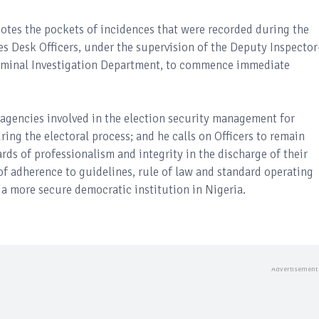
otes the pockets of incidences that were recorded during the
es Desk Officers, under the supervision of the Deputy Inspector
Criminal Investigation Department, to commence immediate
y agencies involved in the election security management for
ring the electoral process; and he calls on Officers to remain
ds of professionalism and integrity in the discharge of their
f adherence to guidelines, rule of law and standard operating
 a more secure democratic institution in Nigeria.