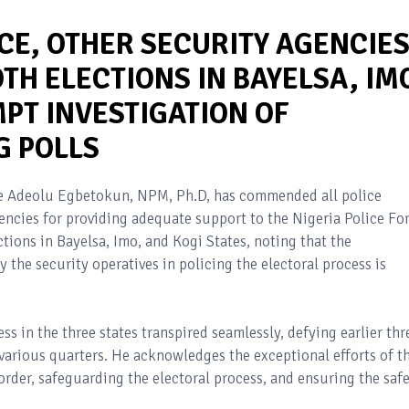
CE, OTHER SECURITY AGENCIE
H ELECTIONS IN BAYELSA, IM
PT INVESTIGATION OF
G POLLS
ode Adeolu Egbetokun, NPM, Ph.D, has commended all police
gencies for providing adequate support to the Nigeria Police Fo
ctions in Bayelsa, Imo, and Kogi States, noting that the
the security operatives in policing the electoral process is
ss in the three states transpired seamlessly, defying earlier thr
arious quarters. He acknowledges the exceptional efforts of t
order, safeguarding the electoral process, and ensuring the saf