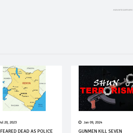
Jul 20, 2023
Jan 09, 2024
 FEARED DEAD AS POLICE
GUNMEN KILL SEVEN