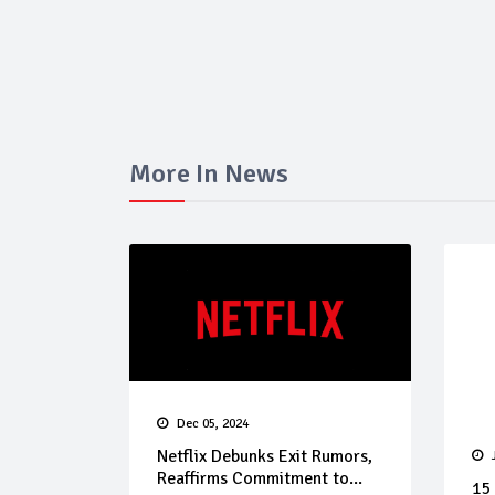
More In News
Dec 05, 2024
Netflix Debunks Exit Rumors,
Reaffirms Commitment to...
15