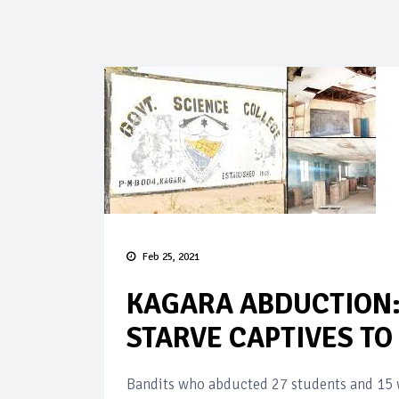
Feb 25, 2021
KAGARA ABDUCTION:
STARVE CAPTIVES TO
Bandits who abducted 27 students and 15 w