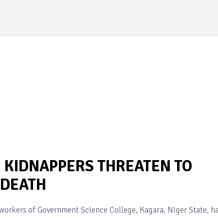
 KIDNAPPERS THREATEN TO
 DEATH
orkers of Government Science College, Kagara, Niger State, h