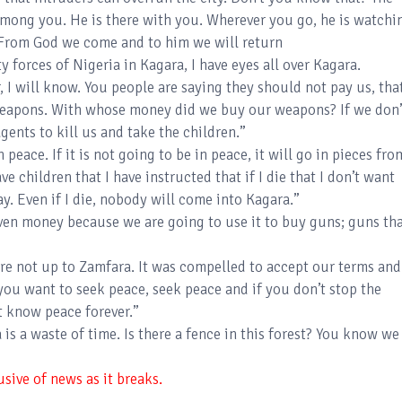
among you. He is there with you. Wherever you go, he is watchi
. From God we come and to him we will return
y forces of Nigeria in Kagara, I have eyes all over Kagara.
, I will know. You people are saying they should not pay us, that
weapons. With whose money did we buy our weapons? If we don’
gents to kill us and take the children.”
n peace. If it is not going to be in peace, it will go in pieces fro
have children that I have instructed that if I die that I don’t want
ay. Even if I die, nobody will come into Kagara.”
ven money because we are going to use it to buy guns; guns th
are not up to Zamfara. It was compelled to accept our terms and
if you want to seek peace, seek peace and if you don’t stop the
ot know peace forever.”
 is a waste of time. Is there a fence in this forest? You know we
sive of news as it breaks.