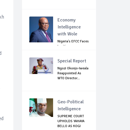
kh
Economy
Intelligence
with Wole
Nigeria's EFCC Faces
Legitimacy
Questions As Ag...
d
Special Report
Ngozi Okonjo-Iweala
Reappointed As
WTO Director...
t
Geo-Political
Intelligence
SUPREME COURT
ed
UPHOLDS YAHAYA
BELLO AS KOGI