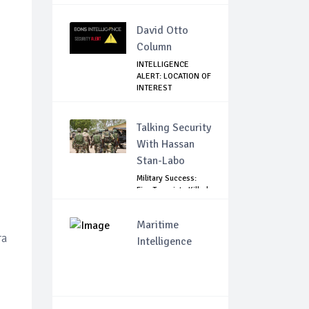
GOVE...
David Otto
Column
INTELLIGENCE
ALERT: LOCATION OF
INTEREST
Talking Security
With Hassan
Stan-Labo
Military Success:
Five Terrorists Killed,
Kidna...
Maritime
ra
Intelligence