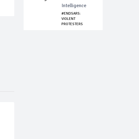
Intelligence
#ENDSARS:
VIOLENT
PROTESTERS
ATTACK POLICEMEN
I...