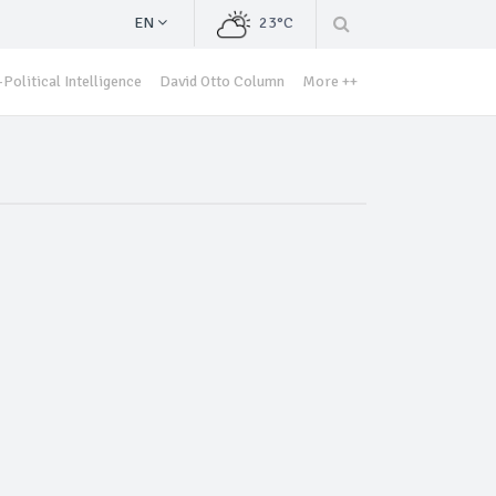
EN
23°C
Political Intelligence
David Otto Column
More ++