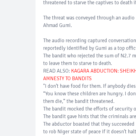
threatened to starve the captives to death i
The threat was conveyed through an audio 
Ahmad Gumi.
The audio recording captured conversation
reportedly identified by Gumi as a top offic
The bandit who rejected the sum of N2.7 mi
to leave them to starve to death.
READ ALSO:
KAGARA ABDUCTION: SHEIK
AMNESTY TO BANDITS
"I don’t have food for them. If anybody die
“You know these children are hungry. I don’t
them die,” the bandit threatened.
The bandit mocked the efforts of security o
The bandit gave hints that the criminals are
The abductor boasted that they succeeded 
to rob Niger state of peace if it doesn’t halt