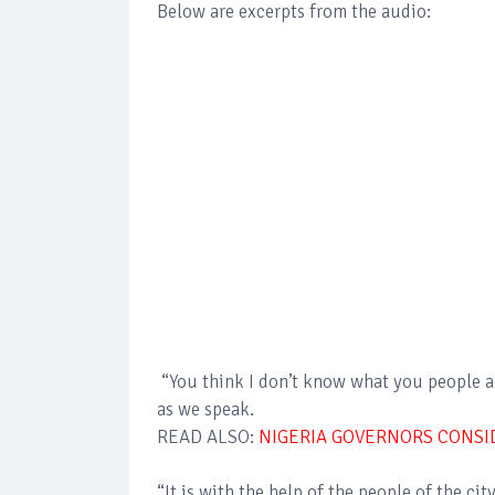
Below are excerpts from the audio:
“You think I don’t know what you people ar
as we speak.
READ ALSO:
NIGERIA GOVERNORS CONSI
“It is with the help of the people of the ci