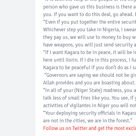
person who gave us this business is there 
you. If you want to do this deal, go ahead
“Even if you put together the entire securit
Whichever step you take in Nigeria, I swear
they pay us, we will use to money to buy 
have weapons, you will just send security a
“If I want Kagara to be in peace, it will be i
here until Ilorin. If I die in this process, I 
Kagara to be peaceful if you don’t do as I s
“Governors are saying we should not be gi
Allah provides and you are boasting about.
“In all of your (Niger State) madness, you 
talk less of small fries like you. You see, 
activities of vigilantes in Niger you will n
“Your deploying security officials in Kagara
are not in the cities, we are in the forest.”
Follow us on Twitter and get the most exclu