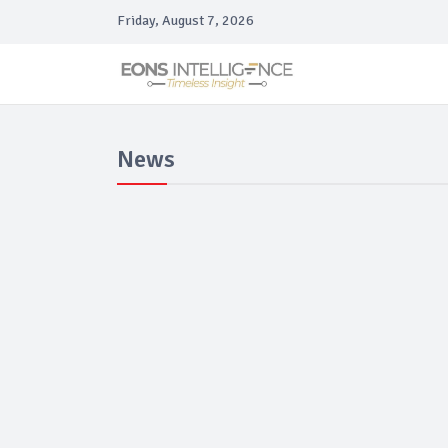
Friday, August 7, 2026
News