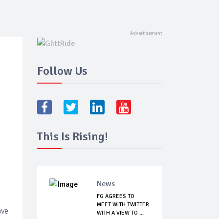
Follow Us
This Is Rising!
News
FG AGREES TO
MEET WITH TWITTER
ave
WITH A VIEW TO ...