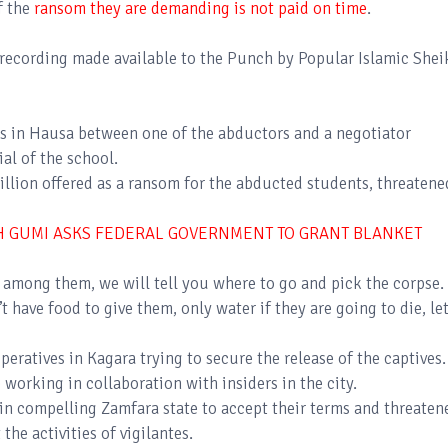
f the
ransom they are demanding is not paid on time
.
recording made available to the Punch by Popular Islamic Shei
s in Hausa between one of the abductors and a negotiator
ial of the school.
llion offered as a ransom for the abducted students, threatene
H GUMI ASKS FEDERAL GOVERNMENT TO GRANT BLANKET
s among them, we will tell you where to go and pick the corpse.
 have food to give them, only water if they are going to die, le
peratives in Kagara trying to secure the release of the captives.
 working in collaboration with insiders in the city.
in compelling Zamfara state to accept their terms and threaten
 the activities of vigilantes.