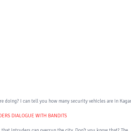
e doing? I can tell you how many security vehicles are in Kaga
DERS DIALOGUE WITH BANDITS
ty that intruders can overrun the city. Don’t you know that? The