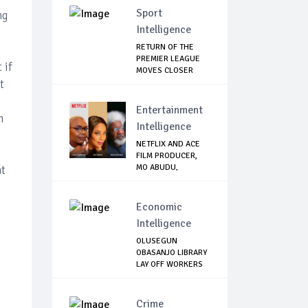
Sport
ng
Intelligence
RETURN OF THE
PREMIER LEAGUE
 if
MOVES CLOSER
t
Entertainment
m
Intelligence
NETFLIX AND ACE
FILM PRODUCER,
MO ABUDU,
at
PARTNE...
Economic
Intelligence
OLUSEGUN
OBASANJO LIBRARY
LAY OFF WORKERS
Crime