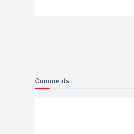
Comments