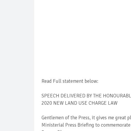
Read Full statement below:
SPEECH DELIVERED BY THE HONOURABLE
2020 NEW LAND USE CHARGE LAW
Gentlemen of the Press, it gives me great p
Ministerial Press Briefing to commemorate t