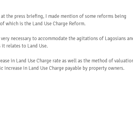
 at the press briefing, I made mention of some reforms being
 of which is the Land Use Charge Reform.
very necessary to accommodate the agitations of Lagosians an
 it relates to Land Use.
rease in Land Use Charge rate as well as the method of valuatio
dic increase in Land Use Charge payable by property owners.