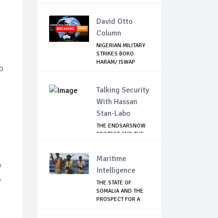
TROOPS...
David Otto
Column
NIGERIAN MILITARY
STRIKES BOKO
HARAM/ ISWAP
o
STR...
Talking Security
With Hassan
Stan-Labo
THE ENDSARSNOW
PROTEST AND THE
NIGERIAN YOUTH
Maritime
y
Intelligence
.
THE STATE OF
SOMALIA AND THE
PROSPECT FOR A
RET...