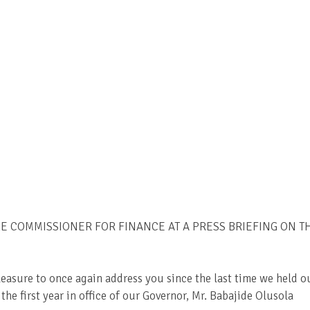
 COMMISSIONER FOR FINANCE AT A PRESS BRIEFING ON T
leasure to once again address you since the last time we held o
he first year in office of our Governor, Mr. Babajide Olusola