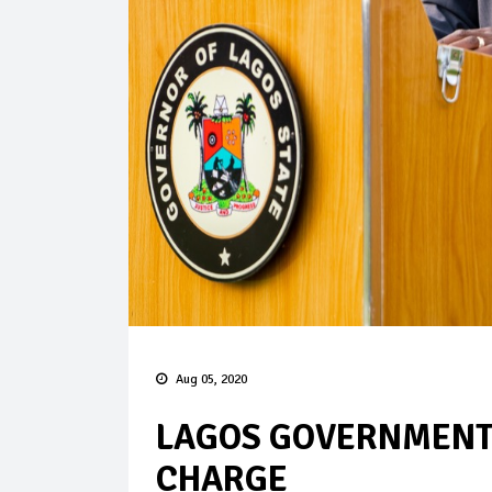
Aug 05, 2020
LAGOS GOVERNMENT 
CHARGE