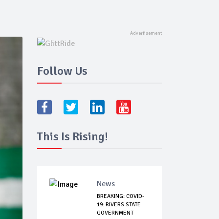
Follow Us
This Is Rising!
News
BREAKING: COVID-
19: RIVERS STATE
GOVERNMENT