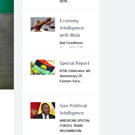
DEM...
Economy
Intelligence
with Wole
Bail Conditions
Come With A Price:
Anambra Chie...
Special Report
IPOB Celebrates 4th
Anniversary Of
Eastern Secu...
Geo-Political
Intelligence
AMERICAN SPECIAL
FORCES TRAIN
MOZAMBICAN