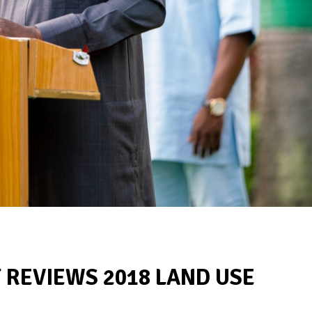
REVIEWS 2018 LAND USE