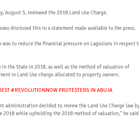
, August 5, reviewed the 2018 Land Use Charge.
wo disclosed this in a statement made available to the press.
 was to reduce the financial pressure on Lagosians in respect t
in the State in 2018, as well as the method of valuation of
rement in Land Use charge allocated to property owners.
RREST #REVOLUTIONNOW PROTESTERS IN ABUJA
ent administration decided to review the Land Use Charge law b
re 2018 while upholding the 2018 method of valuation," he said