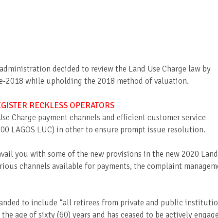
 administration decided to review the Land Use Charge law by
pre-2018 while upholding the 2018 method of valuation.
EGISTER RECKLESS OPERATORS
Use Charge payment channels and efficient customer service
700 LAGOS LUC) in other to ensure prompt issue resolution.
avail you with some of the new provisions in the new 2020 Land
rious channels available for payments, the complaint managem
anded to include “all retirees from private and public instituti
 the age of sixty (60) years and has ceased to be actively engag