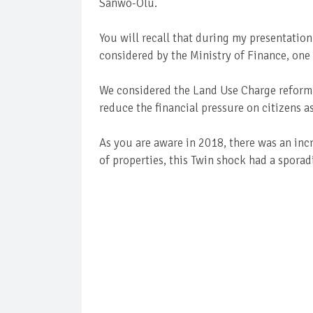
Sanwo-Olu.
You will recall that during my presentation
considered by the Ministry of Finance, one
We considered the Land Use Charge reform 
reduce the financial pressure on citizens as
As you are aware in 2018, there was an inc
of properties, this Twin shock had a spora