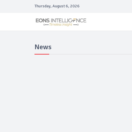
Thursday, August 6, 2026
News