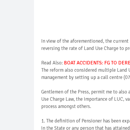
In view of the aforementioned, the current
reversing the rate of Land Use Charge to 
Read Also:
BOAT ACCIDENTS: FG TO DER
The reform also considered multiple Land 
management by setting up a call centre (0
Gentlemen of the Press, permit me to also 
Use Charge Law, the importance of LUC, va
process amongst others.
1. The definition of Pensioner has been exp
in the State or any person that has attained