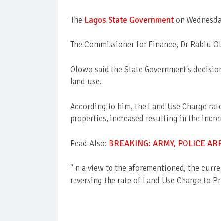
The
Lagos State Government
on Wednesday
The Commissioner for Finance, Dr Rabiu Olo
Olowo said the State Government's decision
land use.
According to him, the Land Use Charge rate 
properties, increased resulting in the inc
Read Also:
BREAKING: ARMY, POLICE A
"In a view to the aforementioned, the curr
reversing the rate of Land Use Charge to P