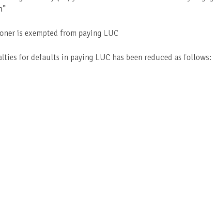
n”
ioner is exempted from paying LUC
alties for defaults in paying LUC has been reduced as follows: