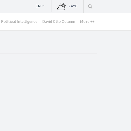
EN
24°C
Political Intelligence
David Otto Column
More ++