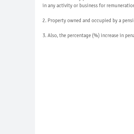
in any activity or business for remuneratio
2. Property owned and occupied by a pens
3. Also, the percentage (%) increase in pen