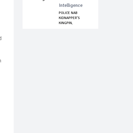
Intelligence
POLICE NAB
KIDNAPPER’S
KINGPIN,
NEUTRALIZE SUSP...
d
n