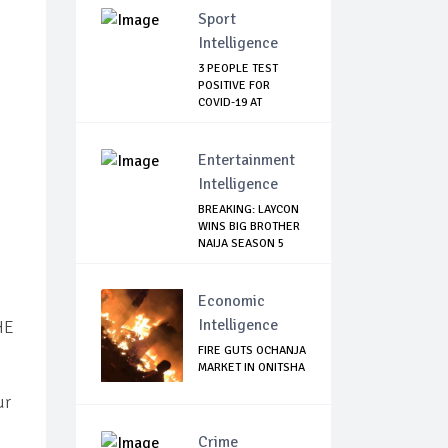
Sport
Intelligence
3 PEOPLE TEST
POSITIVE FOR
COVID-19 AT
WATFORD
Entertainment
Intelligence
BREAKING: LAYCON
WINS BIG BROTHER
NAIJA SEASON 5
Economic
Intelligence
HE
FIRE GUTS OCHANJA
MARKET IN ONITSHA
ur
Crime