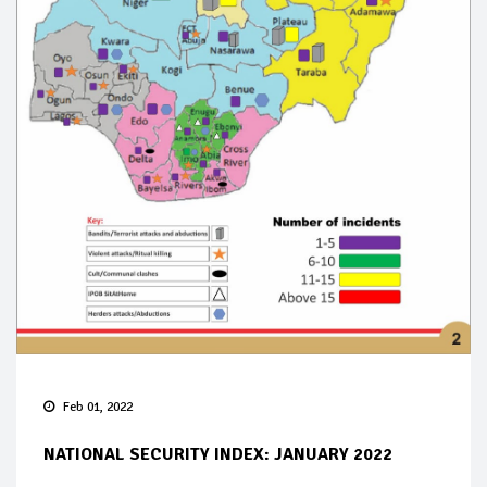
Feb 01, 2022
NATIONAL SECURITY INDEX: JANUARY 2022