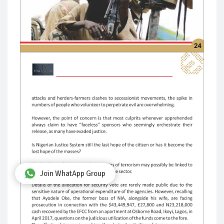
Join WhatApp Group