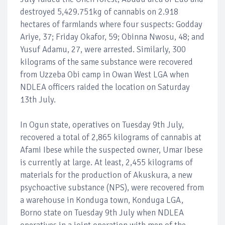
destroyed 5,429.751kg of cannabis on 2.918
hectares of farmlands where four suspects: Godday
Ariye, 37; Friday Okafor, 59; Obinna Nwosu, 48; and
Yusuf Adamu, 27, were arrested. Similarly, 300
kilograms of the same substance were recovered
from Uzzeba Obi camp in Owan West LGA when
NDLEA officers raided the location on Saturday
13th July.
In Ogun state, operatives on Tuesday 9th July,
recovered a total of 2,865 kilograms of cannabis at
Afami Ibese while the suspected owner, Umar Ibese
is currently at large. At least, 2,455 kilograms of
materials for the production of Akuskura, a new
psychoactive substance (NPS), were recovered from
a warehouse in Konduga town, Konduga LGA,
Borno state on Tuesday 9th July when NDLEA