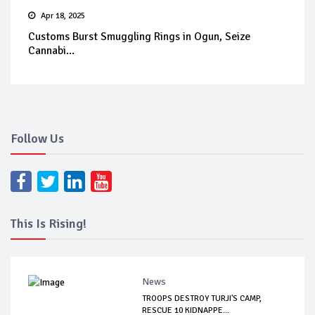
Apr 18, 2025
Customs Burst Smuggling Rings in Ogun, Seize
Cannabi...
Follow Us
This Is Rising!
News
TROOPS DESTROY TURJI'S CAMP,
RESCUE 10 KIDNAPPE...