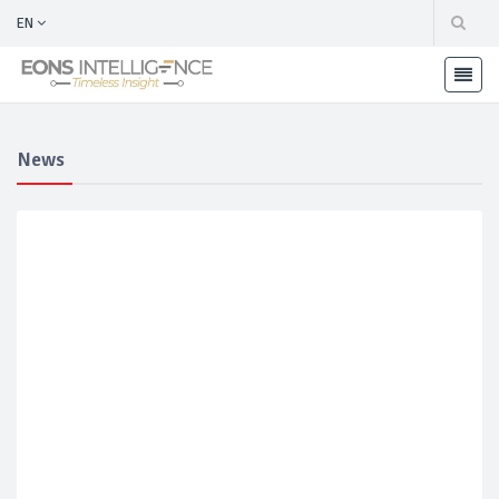
EN
News