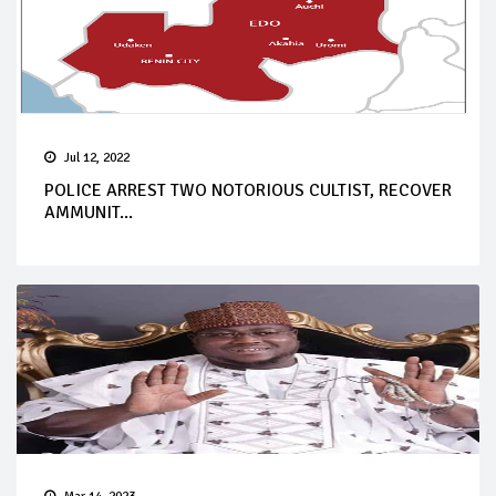
Jul 12, 2022
POLICE ARREST TWO NOTORIOUS CULTIST, RECOVER
AMMUNIT...