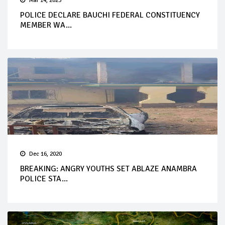
Mar 14, 2023
POLICE DECLARE BAUCHI FEDERAL CONSTITUENCY
MEMBER WA...
Dec 16, 2020
BREAKING: ANGRY YOUTHS SET ABLAZE ANAMBRA
POLICE STA...