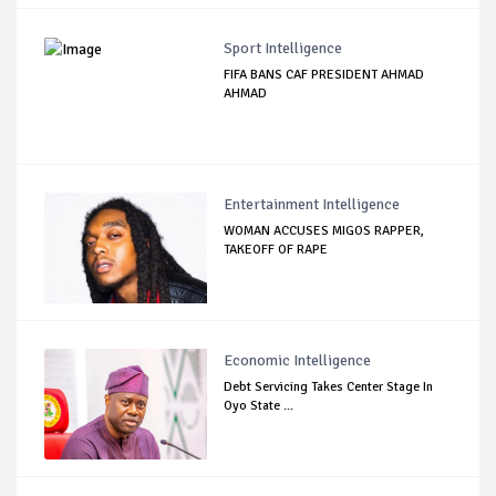
Sport Intelligence
FIFA BANS CAF PRESIDENT AHMAD
AHMAD
Entertainment Intelligence
WOMAN ACCUSES MIGOS RAPPER,
TAKEOFF OF RAPE
Economic Intelligence
Debt Servicing Takes Center Stage In
Oyo State ...