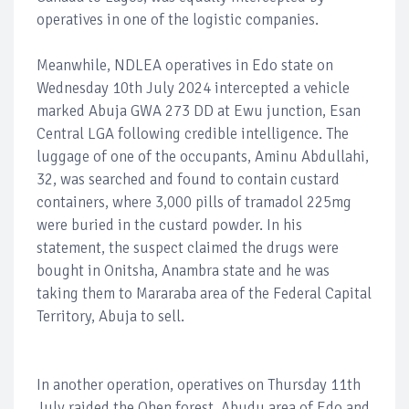
operatives in one of the logistic companies.
Meanwhile, NDLEA operatives in Edo state on
Wednesday 10th July 2024 intercepted a vehicle
marked Abuja GWA 273 DD at Ewu junction, Esan
Central LGA following credible intelligence. The
luggage of one of the occupants, Aminu Abdullahi,
32, was searched and found to contain custard
containers, where 3,000 pills of tramadol 225mg
were buried in the custard powder. In his
statement, the suspect claimed the drugs were
bought in Onitsha, Anambra state and he was
taking them to Mararaba area of the Federal Capital
Territory, Abuja to sell.
In another operation, operatives on Thursday 11th
July raided the Ohen forest, Abudu area of Edo and