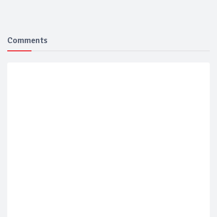
Comments