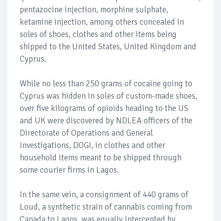
pentazocine injection, morphine sulphate,
ketamine injection, among others concealed in
soles of shoes, clothes and other items being
shipped to the United States, United Kingdom and
Cyprus.
While no less than 250 grams of cocaine going to
Cyprus was hidden in soles of custom-made shoes,
over five kilograms of opioids heading to the US
and UK were discovered by NDLEA officers of the
Directorate of Operations and General
Investigations, DOGI, in clothes and other
household items meant to be shipped through
some courier firms in Lagos.
In the same vein, a consignment of 440 grams of
Loud, a synthetic strain of cannabis coming from
Canada to Lagos, was equally intercepted by