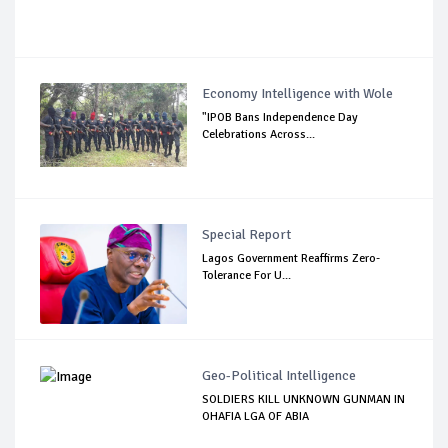
Economy Intelligence with Wole
"IPOB Bans Independence Day
Celebrations Across...
Special Report
Lagos Government Reaffirms Zero-
Tolerance For U...
Geo-Political Intelligence
SOLDIERS KILL UNKNOWN GUNMAN IN
OHAFIA LGA OF ABIA