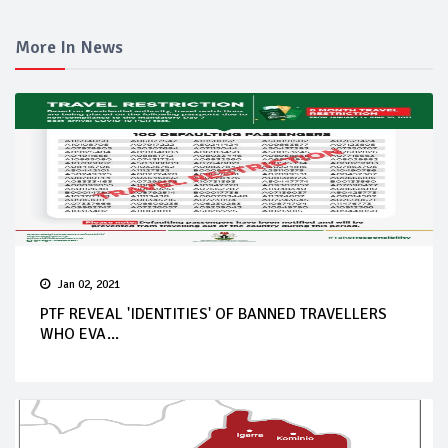
More In News
Jan 02, 2021
PTF REVEAL 'IDENTITIES' OF BANNED TRAVELLERS
WHO EVA...