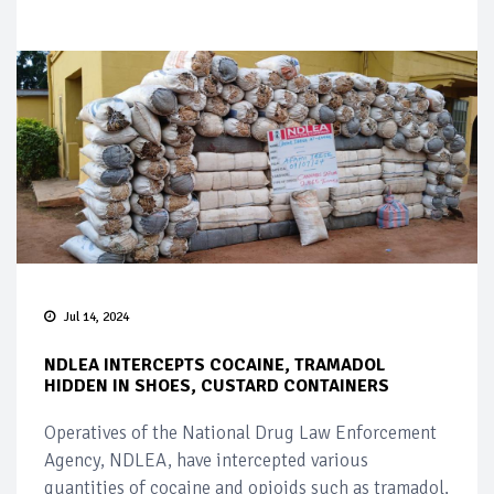
Jul 14, 2024
NDLEA INTERCEPTS COCAINE, TRAMADOL
HIDDEN IN SHOES, CUSTARD CONTAINERS
Operatives of the National Drug Law Enforcement
Agency, NDLEA, have intercepted various
quantities of cocaine and opioids such as tramadol,