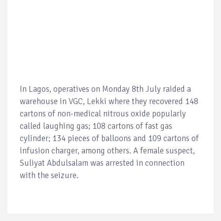
In Lagos, operatives on Monday 8th July raided a
warehouse in VGC, Lekki where they recovered 148
cartons of non-medical nitrous oxide popularly
called laughing gas; 108 cartons of fast gas
cylinder; 134 pieces of balloons and 109 cartons of
infusion charger, among others. A female suspect,
Suliyat Abdulsalam was arrested in connection
with the seizure.