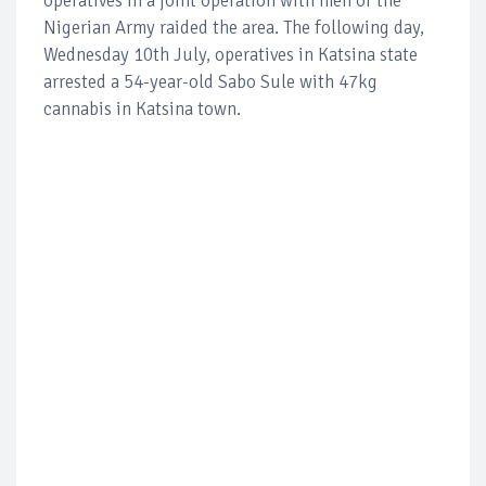
operatives in a joint operation with men of the
Nigerian Army raided the area. The following day,
Wednesday 10th July, operatives in Katsina state
arrested a 54-year-old Sabo Sule with 47kg
cannabis in Katsina town.