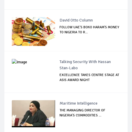
David Otto Column
FOLLOW UAE'S BOKO HARAM'S MONEY
TO NIGERIA TO R...
Talking Security With Hassan
Stan-Labo
EXCELLENCE TAKES CENTRE STAGE AT
ASIS AWARD NIGHT
Maritime Intelligence
THE MANAGING DIRECTOR OF
NIGERIA'S COMMODITIES ...