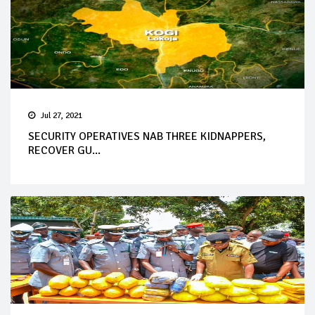
Jul 27, 2021
SECURITY OPERATIVES NAB THREE KIDNAPPERS,
RECOVER GU...