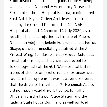
Folorunsho (one of the occupants of the vehicle)
who is also an Accident & Emergency Nurse at the
St Gerard Catholic Hospital Kaduna, administered
First Aid. f. Flying Officer Arotile was confirmed
dead by the On-Call Doctor at the 461 NAF
Hospital at about 4.45pm on 14 July 2020, as a
result of the head injuries. g. The trio of Messrs
Nehemiah Adejoh, Igbekele Folorunsho and Festus
Gbayegun were immediately detained at the Air
Provost Wing, 453 Base Services Group Kaduna as
investigations began. They were subjected to
Toxicology Tests at the 461 NAF Hospital but no
traces of alcohol or psychotropic substances were
found in their systems. It was however discovered
that the driver of the vehicle, Mr Nehemiah Adejo,
did not have a valid driver’s license. h. Traffic
Officers from the Kawo Police Station and the
Kaduna State Police Command as well as Road