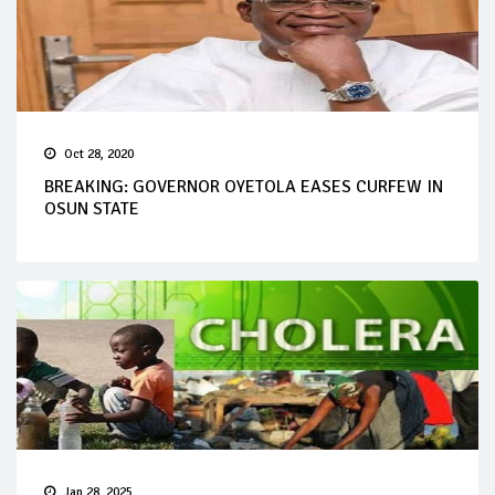
Oct 28, 2020
BREAKING: GOVERNOR OYETOLA EASES CURFEW IN
OSUN STATE
Jan 28, 2025