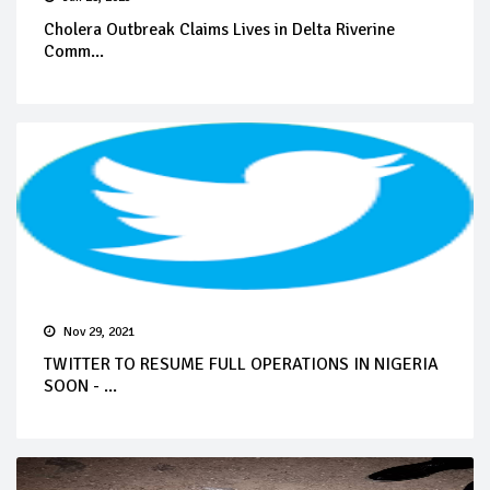
Cholera Outbreak Claims Lives in Delta Riverine
Comm...
Nov 29, 2021
TWITTER TO RESUME FULL OPERATIONS IN NIGERIA
SOON - ...