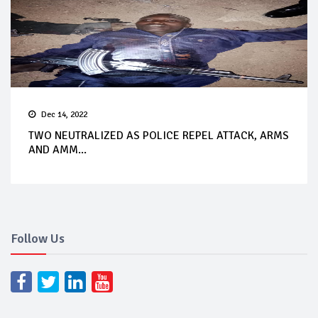
Dec 14, 2022
TWO NEUTRALIZED AS POLICE REPEL ATTACK, ARMS
AND AMM...
Follow Us