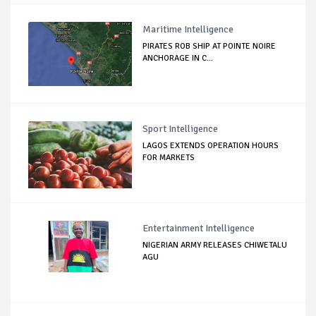
Maritime Intelligence
PIRATES ROB SHIP AT POINTE NOIRE
ANCHORAGE IN C...
Sport Intelligence
LAGOS EXTENDS OPERATION HOURS
FOR MARKETS
Entertainment Intelligence
NIGERIAN ARMY RELEASES CHIWETALU
AGU