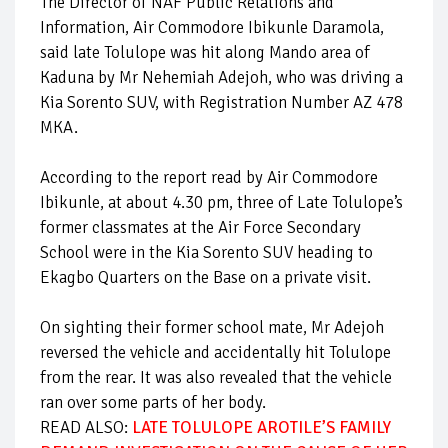
The Director of NAF Public Relations and
Information, Air Commodore Ibikunle Daramola,
said late Tolulope was hit along Mando area of
Kaduna by Mr Nehemiah Adejoh, who was driving a
Kia Sorento SUV, with Registration Number AZ 478
MKA.
According to the report read by Air Commodore
Ibikunle, at about 4.30 pm, three of Late Tolulope’s
former classmates at the Air Force Secondary
School were in the Kia Sorento SUV heading to
Ekagbo Quarters on the Base on a private visit.
On sighting their former school mate, Mr Adejoh
reversed the vehicle and accidentally hit Tolulope
from the rear. It was also revealed that the vehicle
ran over some parts of her body.
READ ALSO:
LATE TOLULOPE AROTILE’S FAMILY