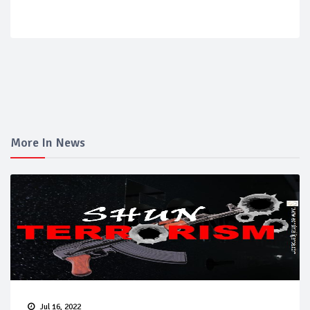
More In News
Jul 16, 2022