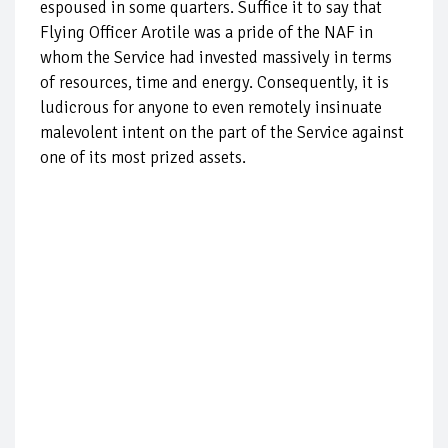
espoused in some quarters. Suffice it to say that
Flying Officer Arotile was a pride of the NAF in
whom the Service had invested massively in terms
of resources, time and energy. Consequently, it is
ludicrous for anyone to even remotely insinuate
malevolent intent on the part of the Service against
one of its most prized assets.