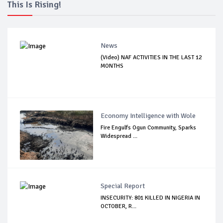
This Is Rising!
News
(Video) NAF ACTIVITIES IN THE LAST 12
MONTHS
Economy Intelligence with Wole
Fire Engulfs Ogun Community, Sparks
Widespread ...
Special Report
INSECURITY: 801 KILLED IN NIGERIA IN
OCTOBER, R...