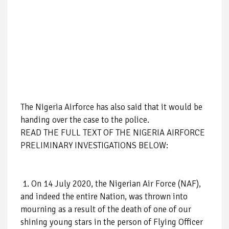
The Nigeria Airforce has also said that it would be
handing over the case to the police.
READ THE FULL TEXT OF THE NIGERIA AIRFORCE
PRELIMINARY INVESTIGATIONS BELOW:
1. On 14 July 2020, the Nigerian Air Force (NAF),
and indeed the entire Nation, was thrown into
mourning as a result of the death of one of our
shining young stars in the person of Flying Officer