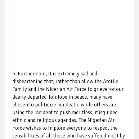
6. Furthermore, it is extremely sad and
disheartening that, rather than allow the Arotile
Family and the Nigerian Air Force to grieve for our
dearly departed Tolulope in peace, many have
chosen to politicize her death, while others are
using the incident to push meritless, misguided
ethnic and religious agendas. The Nigerian Air
Force wishes to implore everyone to respect the
sensibilities of all those who have suffered most by