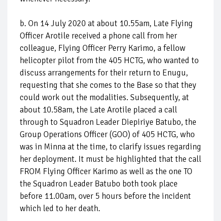
b. On 14 July 2020 at about 10.55am, Late Flying
Officer Arotile received a phone call from her
colleague, Flying Officer Perry Karimo, a fellow
helicopter pilot from the 405 HCTG, who wanted to
discuss arrangements for their return to Enugu,
requesting that she comes to the Base so that they
could work out the modalities. Subsequently, at
about 10.58am, the Late Arotile placed a call
through to Squadron Leader Diepiriye Batubo, the
Group Operations Officer (GOO) of 405 HCTG, who
was in Minna at the time, to clarify issues regarding
her deployment. It must be highlighted that the call
FROM Flying Officer Karimo as well as the one TO
the Squadron Leader Batubo both took place
before 11.00am, over 5 hours before the incident
which led to her death.