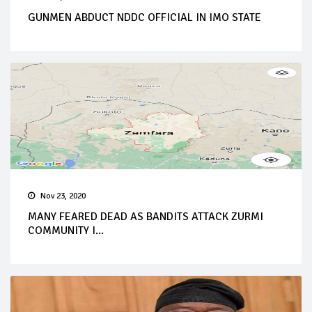
GUNMEN ABDUCT NDDC OFFICIAL IN IMO STATE
Nov 23, 2020
MANY FEARED DEAD AS BANDITS ATTACK ZURMI
COMMUNITY I...