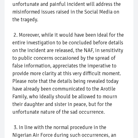
unfortunate and painful incident will address the
misinformed issues raised in the Social Media on
the tragedy.
2. Moreover, while it would have been ideal for the
entire investigation to be concluded before details
on the incident are released, the NAF, in sensitivity
to public concerns occasioned by the spread of
false information, appreciates the imperative to
provide more clarity at this very difficult moment.
Please note that the details being revealed today
have already been communicated to the Arotile
Family, who ideally should be allowed to mourn
their daughter and sister in peace, but for the
unfortunate nature of the sad occurrence.
3. In line with the normal procedure in the
Nigerian Air Force during such occurrences, an