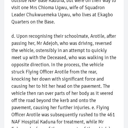
outside NAF Base Kaduna, but were on their way to
visit one Mrs Chioma Ugwu, wife of Squadron
Leader Chukwuemeka Ugwu, who lives at Ekagbo
Quarters on the Base.
d. Upon recognising their schoolmate, Arotile, after
passing her, Mr Adejoh, who was driving, reversed
the vehicle, ostensibly in an attempt to quickly
meet up with the Deceased, who was walking in the
opposite direction. In the process, the vehicle
struck Flying Officer Arotile from the rear,
knocking her down with significant force and
causing her to hit her head on the pavement. The
vehicle then ran over parts of her body as it veered
off the road beyond the kerb and onto the
pavement, causing her further injuries. e. Flying
Officer Arotile was subsequently rushed to the 461
NAF Hospital Kaduna for treatment, while Mr