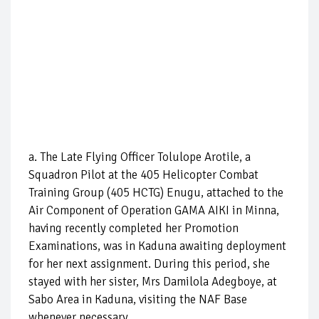
a. The Late Flying Officer Tolulope Arotile, a
Squadron Pilot at the 405 Helicopter Combat
Training Group (405 HCTG) Enugu, attached to the
Air Component of Operation GAMA AIKI in Minna,
having recently completed her Promotion
Examinations, was in Kaduna awaiting deployment
for her next assignment. During this period, she
stayed with her sister, Mrs Damilola Adegboye, at
Sabo Area in Kaduna, visiting the NAF Base
whenever necessary.