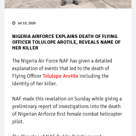
Jul 19, 2020
NIGERIA AIRFORCE EXPLAINS DEATH OF FLYING
OFFICER TOLULOPE AROTILE, REVEALS NAME OF
HER KILLER
The Nigeria Air Force NAF has given a detailed
explanation of events that led to the death of
Flying Officer
Tolulope Arotile
including the
identity of her killer.
NAF made this revelation on Sunday while giving a
preliminary report of investigations into the death
of Nigerian Airforce first female combat helicopter
pilot.