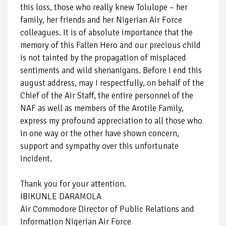
this loss, those who really knew Tolulope – her
family, her friends and her Nigerian Air Force
colleagues. It is of absolute importance that the
memory of this Fallen Hero and our precious child
is not tainted by the propagation of misplaced
sentiments and wild shenanigans. Before I end this
august address, may I respectfully, on behalf of the
Chief of the Air Staff, the entire personnel of the
NAF as well as members of the Arotile Family,
express my profound appreciation to all those who
in one way or the other have shown concern,
support and sympathy over this unfortunate
incident.
Thank you for your attention.
IBIKUNLE DARAMOLA
Air Commodore Director of Public Relations and
Information Nigerian Air Force