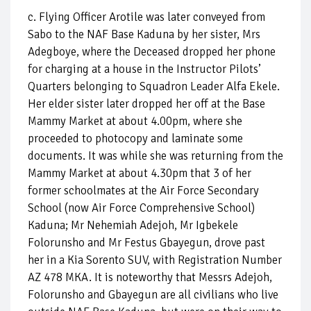
c. Flying Officer Arotile was later conveyed from
Sabo to the NAF Base Kaduna by her sister, Mrs
Adegboye, where the Deceased dropped her phone
for charging at a house in the Instructor Pilots’
Quarters belonging to Squadron Leader Alfa Ekele.
Her elder sister later dropped her off at the Base
Mammy Market at about 4.00pm, where she
proceeded to photocopy and laminate some
documents. It was while she was returning from the
Mammy Market at about 4.30pm that 3 of her
former schoolmates at the Air Force Secondary
School (now Air Force Comprehensive School)
Kaduna; Mr Nehemiah Adejoh, Mr Igbekele
Folorunsho and Mr Festus Gbayegun, drove past
her in a Kia Sorento SUV, with Registration Number
AZ 478 MKA. It is noteworthy that Messrs Adejoh,
Folorunsho and Gbayegun are all civilians who live