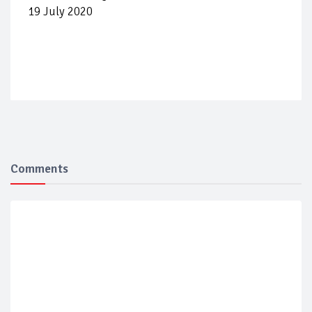
19 July 2020
Comments