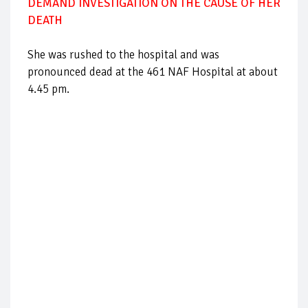
DEMAND INVESTIGATION ON THE CAUSE OF HER
DEATH
She was rushed to the hospital and was
pronounced dead at the 461 NAF Hospital at about
4.45 pm.