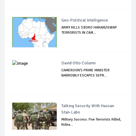
Geo-Political Intelligence
ARMY KILLS 3 BOKO HARAM/ISWAP
TERRORISTS IN CAM...
David Otto Column
CAMEROON'S PRIME MINISTER
NARROWLY ESCAPES SEPR...
Talking Security With Hassan
Stan-Labo
Military Success: Five Terrorists Killed,
Kidna...