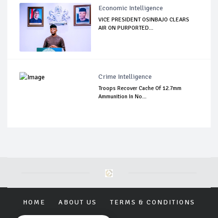
Economic Intelligence
VICE PRESIDENT OSINBAJO CLEARS
AIR ON PURPORTED...
Crime Intelligence
Troops Recover Cache Of 12.7mm
Ammunition In No...
HOME
ABOUT US
TERMS & CONDITIONS