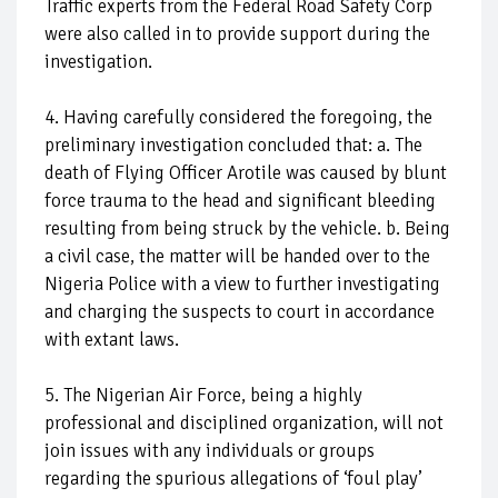
Traffic experts from the Federal Road Safety Corp
were also called in to provide support during the
investigation.
4. Having carefully considered the foregoing, the
preliminary investigation concluded that: a. The
death of Flying Officer Arotile was caused by blunt
force trauma to the head and significant bleeding
resulting from being struck by the vehicle. b. Being
a civil case, the matter will be handed over to the
Nigeria Police with a view to further investigating
and charging the suspects to court in accordance
with extant laws.
5. The Nigerian Air Force, being a highly
professional and disciplined organization, will not
join issues with any individuals or groups
regarding the spurious allegations of ‘foul play’