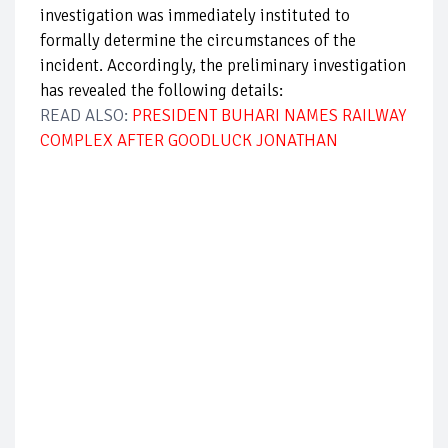
investigation was immediately instituted to
formally determine the circumstances of the
incident. Accordingly, the preliminary investigation
has revealed the following details:
READ ALSO:
PRESIDENT BUHARI NAMES RAILWAY
COMPLEX AFTER GOODLUCK JONATHAN