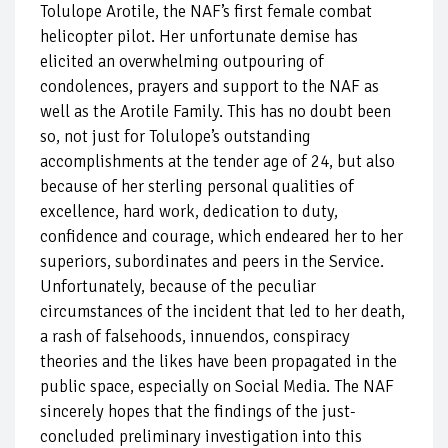
Tolulope Arotile, the NAF’s first female combat
helicopter pilot. Her unfortunate demise has
elicited an overwhelming outpouring of
condolences, prayers and support to the NAF as
well as the Arotile Family. This has no doubt been
so, not just for Tolulope’s outstanding
accomplishments at the tender age of 24, but also
because of her sterling personal qualities of
excellence, hard work, dedication to duty,
confidence and courage, which endeared her to her
superiors, subordinates and peers in the Service.
Unfortunately, because of the peculiar
circumstances of the incident that led to her death,
a rash of falsehoods, innuendos, conspiracy
theories and the likes have been propagated in the
public space, especially on Social Media. The NAF
sincerely hopes that the findings of the just-
concluded preliminary investigation into this