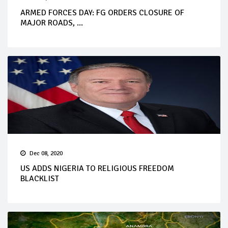
ARMED FORCES DAY: FG ORDERS CLOSURE OF
MAJOR ROADS, ...
Dec 08, 2020
US ADDS NIGERIA TO RELIGIOUS FREEDOM
BLACKLIST