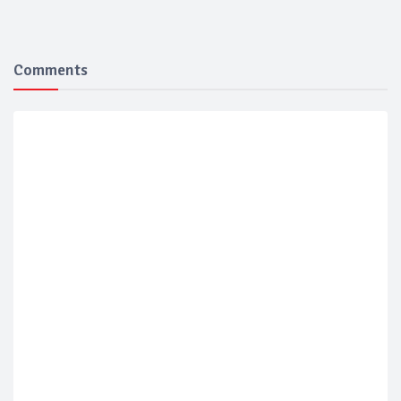
Comments