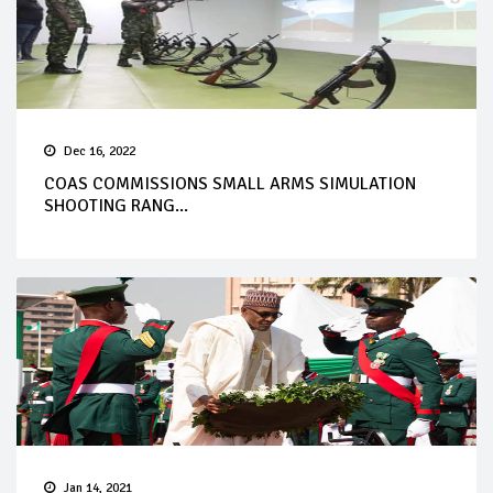
Dec 16, 2022
COAS COMMISSIONS SMALL ARMS SIMULATION
SHOOTING RANG...
Jan 14, 2021