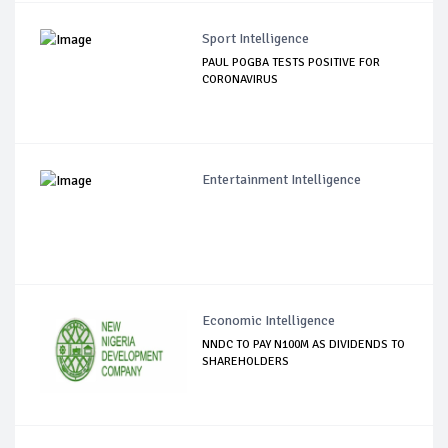
Sport Intelligence
PAUL POGBA TESTS POSITIVE FOR
CORONAVIRUS
Entertainment Intelligence
Economic Intelligence
NNDC TO PAY N100M AS DIVIDENDS TO
SHAREHOLDERS