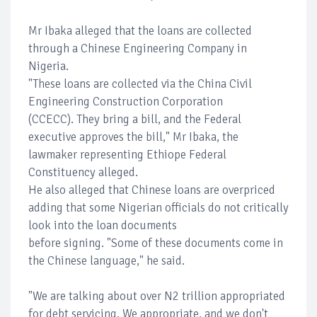
Mr Ibaka alleged that the loans are collected
through a Chinese Engineering Company in
Nigeria.
"These loans are collected via the China Civil
Engineering Construction Corporation
(CCECC). They bring a bill, and the Federal
executive approves the bill," Mr Ibaka, the
lawmaker representing Ethiope Federal
Constituency alleged.
He also alleged that Chinese loans are overpriced
adding that some Nigerian officials do not critically
look into the loan documents
before signing. "Some of these documents come in
the Chinese language," he said.
"We are talking about over N2 trillion appropriated
for debt servicing. We appropriate, and we don't