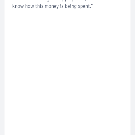
know how this money is being spent."