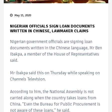
May 15, 2020
NIGERIAN OFFICIALS SIGN LOAN DOCUMENTS
WRITTEN IN CHINESE, LAWMAKER CLAIMS
Nigerian government officials are signing loan
documents written in the Chinese language, Mr Ben
Ibakpa, a member of the House of Representatives
said.
Mr Ibakpa said this on Thursday while speaking on
Channels Television.
According to him, the National Assembly is not
carried along when the country takes loans from
China. "Even the Bureau for Public Procurement is
not aware of these loans," he said.