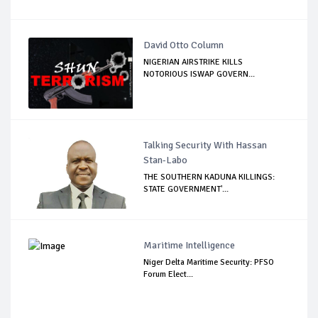
David Otto Column
NIGERIAN AIRSTRIKE KILLS
NOTORIOUS ISWAP GOVERN...
Talking Security With Hassan
Stan-Labo
THE SOUTHERN KADUNA KILLINGS:
STATE GOVERNMENT'...
Maritime Intelligence
Niger Delta Maritime Security: PFSO
Forum Elect...