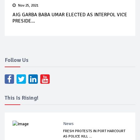
Nov 25, 2021
AIG GARBA BABA UMAR ELECTED AS INTERPOL VICE
PRESIDE...
Follow Us
This Is Rising!
News
FRESH PROTESTS IN PORT HARCOURT
AS POLICE KILL ...