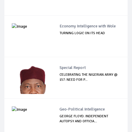
Economy Intelligence with Wole
TURNING LOGIC ON ITS HEAD
Special Report
CELEBRATING THE NIGERIAN ARMY @
157: NEED FOR P...
Geo-Political Intelligence
GEORGE FLOYD: INDEPENDENT
AUTOPSY AND OFFICIA...