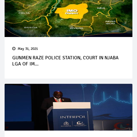
May 31, 2021
GUNMEN RAZE POLICE STATION, COURT IN NJABA
LGA OF IM...