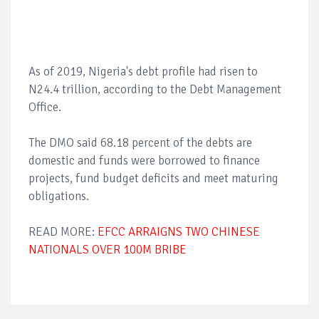
As of 2019, Nigeria's debt profile had risen to
N24.4 trillion, according to the Debt Management
Office.
The DMO said 68.18 percent of the debts are
domestic and funds were borrowed to finance
projects, fund budget deficits and meet maturing
obligations.
READ MORE:
EFCC ARRAIGNS TWO CHINESE
NATIONALS OVER 100M BRIBE