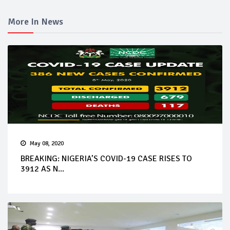
More In News
May 08, 2020
BREAKING: NIGERIA’S COVID-19 CASE RISES TO
3912 AS N...