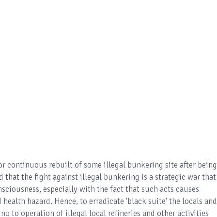
r continuous rebuilt of some illegal bunkering site after being
 that the fight against illegal bunkering is a strategic war that
sciousness, especially with the fact that such acts causes
health hazard. Hence, to erradicate 'black suite' the locals and
o to operation of illegal local refineries and other activities