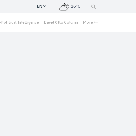
EN
26°C
Political Intelligence
David Otto Column
More ++