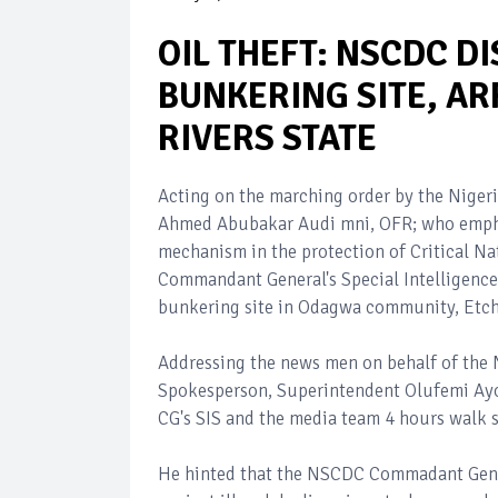
OIL THEFT: NSCDC D
BUNKERING SITE, AR
RIVERS STATE
Acting on the marching order by the Niger
Ahmed Abubakar Audi mni, OFR; who emphas
mechanism in the protection of Critical Nat
Commandant General's Special Intelligence
bunkering site in Odagwa community, Etche
Addressing the news men on behalf of th
Spokesperson, Superintendent Olufemi Ayod
CG's SIS and the media team 4 hours walk s
He hinted that the NSCDC Commadant Gene