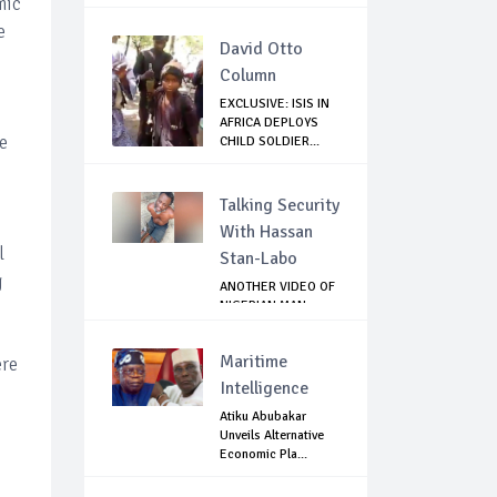
mic
e
David Otto
Column
EXCLUSIVE: ISIS IN
AFRICA DEPLOYS
e
CHILD SOLDIER...
Talking Security
With Hassan
l
Stan-Labo
g
ANOTHER VIDEO OF
NIGERIAN MAN
TORTURED IN PAKI...
Maritime
ere
Intelligence
Atiku Abubakar
Unveils Alternative
Economic Pla...