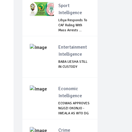
Sport
Intelligence
Libya Responds To
CAF Ruling With
Mass Arrests ...
Entertainment
Intelligence
BABA IJESHA STILL
IN CUSTODY
Economic
Intelligence
ECOWAS APPROVES
NGOZI OKONJO -
IWEALA AS WTO DG
Crime