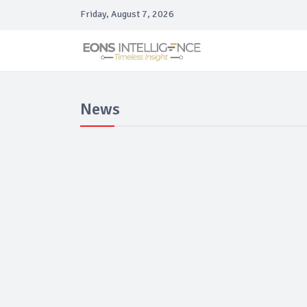
Friday, August 7, 2026
News