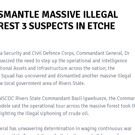
ISMANTLE MASSIVE ILLEGAL
REST 3 SUSPECTS IN ETCHE
ia Security and Civil Defence Corps, Commandant General, Dr
ized the need to step up the operational and intelligence
ional Assets and Infrastructure across the nation; the
 Squad has uncovered and dismantled another massive illegal
 local government area of Rivers State.
e NSCDC Rivers State Commandant Basil Igwebueze, the Comma
ele said the operational tour across the massive forest took t
ighting the illegal siphoning of crude oil.
ral has unwavering determination in waging continuous war