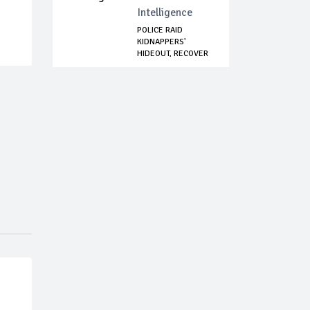
Intelligence
POLICE RAID
KIDNAPPERS'
HIDEOUT, RECOVER
WEAPON...