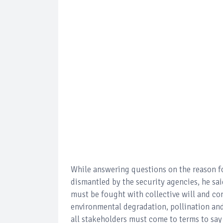
While answering questions on the reason fo
dismantled by the security agencies, he said
must be fought with collective will and con
environmental degradation, pollination and 
all stakeholders must come to terms to say n