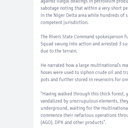
against illegal dealings in petroleum produ
sabotage noting that within a very short pe
in the Niger Delta area while hundreds of 
competent jurisdiction.
The Rivers State Command spokesperson fur
Squad swung into action and arrested 3 sus
due to the terrain.
He narrated how a large multinational's ma
hoses were used to siphon crude oil and t
pots and further stored in reservoirs for 
"Having walked through this thick forest, 
vandalized by unscrupulous elements, they
underground, waiting for the multinationa
commence their nefarious operations throug
(AGO), DPK and other products".