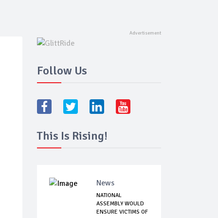
Follow Us
This Is Rising!
News
NATIONAL
ASSEMBLY WOULD
ENSURE VICTIMS OF