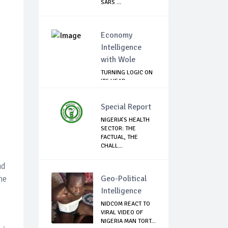
SARS ...
Economy
Intelligence
with Wole
TURNING LOGIC ON
ITS HEAD
Special Report
NIGERIA’S HEALTH
SECTOR: THE
FACTUAL, THE
CHALL...
nd
he
Geo-Political
Intelligence
NIDCOM REACT TO
VIRAL VIDEO OF
NIGERIA MAN TORT...