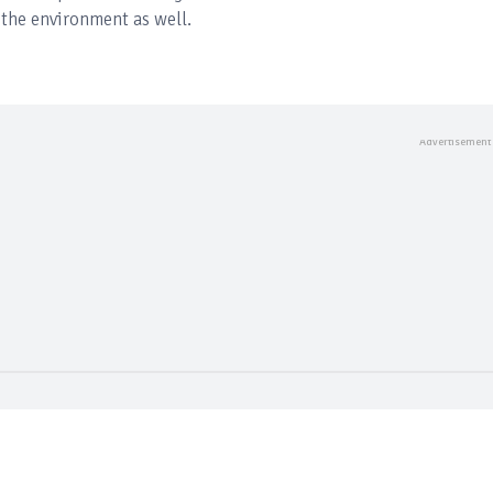
the environment as well.