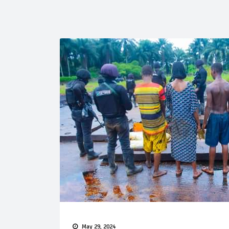
May 29, 2024