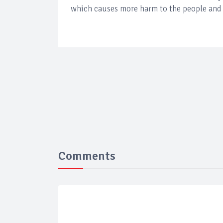
which causes more harm to the people and 
Comments