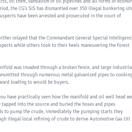
cts, oil theft, vandalism of oil pipelines and all forms of econo
riod, the CG's SIS has dismantled over 350 illegal bunkering sit
suspects have been arrested and prosecuted in the court of
ther relayed that the Commandant General Special Intelligenc
pects while others took to their heels maneuvering the forest
nifold was invaded through a broken fence, and large industria
ransmitted through numerous metal galvanized pipes to cookin
onward loading to would be buyers.
you have practically seen how the manifold and oil well head w
 tapped into the source and buried the hoses and pipes
ls to pump the crude, immediately the pumping starts they
h illegal local refining of crude to derive Automotive Gas Oil