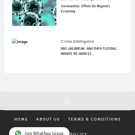
Coronavirus: Effect On Nigeria’s
Economy
Crime Intelligence
IMO JAILBREAK: ANOTHER FLEEING
INMATE RE-ARREST...
HOME
ABOUT US
TERMS & CONDITIONS
Join WhatApp Group
PRIVACY POLICY