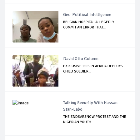
Geo-Political Intelligence
BELGIAN HOSPITAL ALLEGEDLY
COMMIT AN ERROR THAT...
David Otto Column
EXCLUSIVE: ISIS IN AFRICA DEPLOYS
CHILD SOLDIER...
Talking Security With Hassan
Stan-Labo
THE ENDSARSNOW PROTEST AND THE
NIGERIAN YOUTH