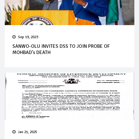
Sep 19, 2023
SANWO-OLU INVITES DSS TO JOIN PROBE OF
MOHBAD’s DEATH
Jan 21, 2025