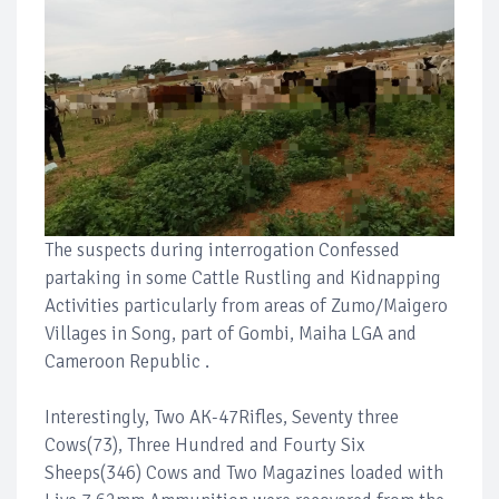
The suspects during interrogation Confessed
partaking in some Cattle Rustling and Kidnapping
Activities particularly from areas of Zumo/Maigero
Villages in Song, part of Gombi, Maiha LGA and
Cameroon Republic .
Interestingly, Two AK-47Rifles, Seventy three
Cows(73), Three Hundred and Fourty Six
Sheeps(346) Cows and Two Magazines loaded with