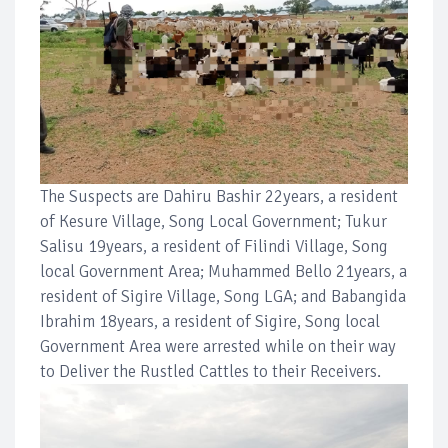
The Suspects are Dahiru Bashir 22years, a resident
of Kesure Village, Song Local Government; Tukur
Salisu 19years, a resident of Filindi Village, Song
local Government Area; Muhammed Bello 21years, a
resident of Sigire Village, Song LGA; and Babangida
Ibrahim 18years, a resident of Sigire, Song local
Government Area were arrested while on their way
to Deliver the Rustled Cattles to their Receivers.