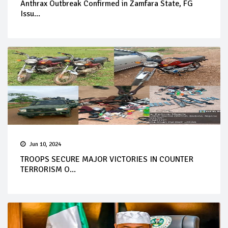
Anthrax Outbreak Confirmed in Zamfara State, FG
Issu...
Jun 10, 2024
TROOPS SECURE MAJOR VICTORIES IN COUNTER
TERRORISM O...