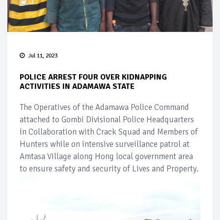
Jul 11, 2023
POLICE ARREST FOUR OVER KIDNAPPING
ACTIVITIES IN ADAMAWA STATE
The Operatives of the Adamawa Police Command
attached to Gombi Divisional Police Headquarters
in Collaboration with Crack Squad and Members of
Hunters while on intensive surveillance patrol at
Amtasa Village along Hong local government area
to ensure safety and security of Lives and Property.