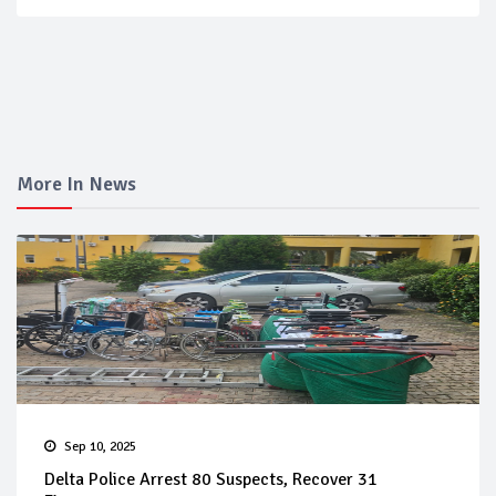
More In News
Sep 10, 2025
Delta Police Arrest 80 Suspects, Recover 31