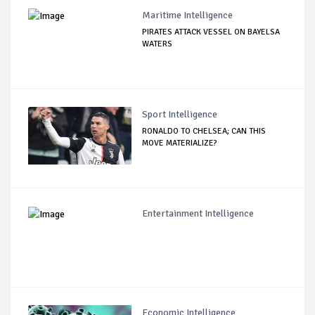
Maritime Intelligence
PIRATES ATTACK VESSEL ON BAYELSA
WATERS
Sport Intelligence
RONALDO TO CHELSEA; CAN THIS
MOVE MATERIALIZE?
Entertainment Intelligence
Economic Intelligence