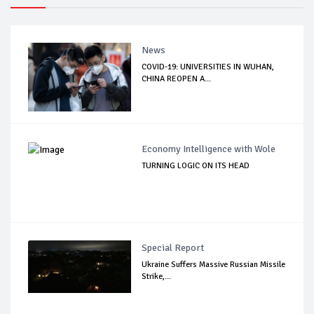
News
COVID-19: UNIVERSITIES IN WUHAN,
CHINA REOPEN A...
Economy Intelligence with Wole
TURNING LOGIC ON ITS HEAD
Special Report
Ukraine Suffers Massive Russian Missile
Strike,...