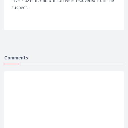
Live 7.62mm Ammunition were recovered from the
suspect.
Comments