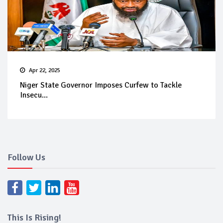
Apr 22, 2025
Niger State Governor Imposes Curfew to Tackle
Insecu...
Follow Us
This Is Rising!