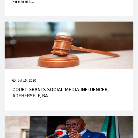
Firearms...
Jul 15, 2020
COURT GRANTS SOCIAL MEDIA INFLUENCER,
ADEHERSELF, BA...