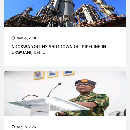
Nov 26, 2020
NDOKWA YOUTHS SHUTDOWN OIL PIPELINE IN
UKWUANI, DELT...
Aug 09, 2023