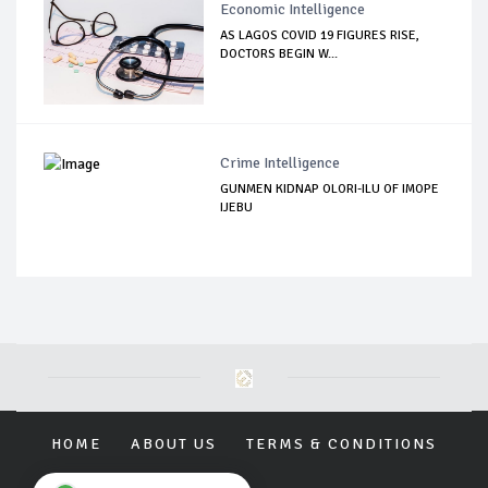
Economic Intelligence
AS LAGOS COVID 19 FIGURES RISE,
DOCTORS BEGIN W...
Crime Intelligence
GUNMEN KIDNAP OLORI-ILU OF IMOPE
IJEBU
HOME
ABOUT US
TERMS & CONDITIONS