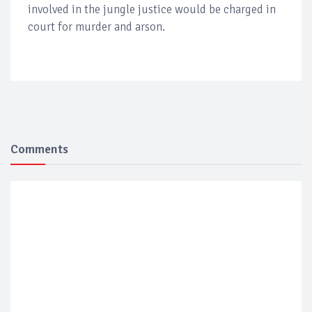
involved in the jungle justice would be charged in
court for murder and arson.
Comments