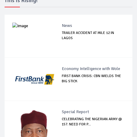
This Is Rising!
News
TRAILER ACCIDENT AT MILE 12 IN
LAGOS
Economy Intelligence with Wole
FIRST BANK CRISIS: CBN WIELDS THE
BIG STICK
Special Report
CELEBRATING THE NIGERIAN ARMY @
157: NEED FOR P...