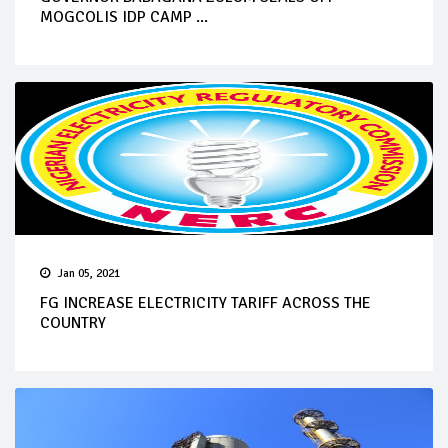
MOGCOLIS IDP CAMP ...
Jan 05, 2021
FG INCREASE ELECTRICITY TARIFF ACROSS THE
COUNTRY