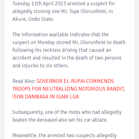
Tuesday 11th April 2023 arrested a suspect for
allegedly stoning one Mr. Tope Olorunfemi, in
Akure, Ondo State.
The information available indicates that the
suspect on Monday stoned Mr. Olorunfemi to death
following his reckless driving that caused an
accident and resulted in the death of two persons
and injuries to six others.
Read Also:
GOVERNOR EL-RUFAI COMMENDS
TROOPS FOR NEUTRALIZING NOTORIOUS BANDIT,
ISIYA DANWASA IN IGABI LGA
Subsequently, one of the mobs who had allegedly
beaten the deceased also set his car ablaze.
Meanwhile, the arrested two suspects allegedly