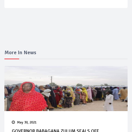
More In News
May 30, 2021
GOVERNOR BABAGANA ZULUM SEALS OFF