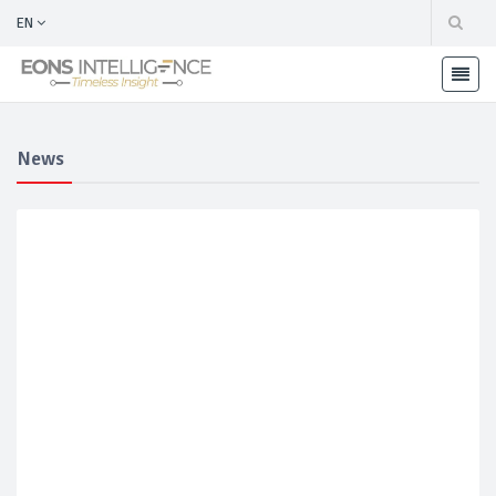
EN
News