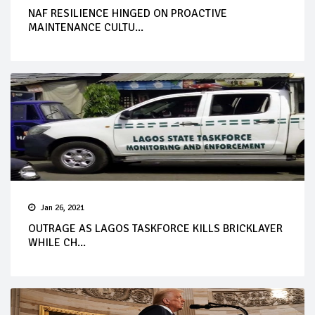
NAF RESILIENCE HINGED ON PROACTIVE
MAINTENANCE CULTU...
Jan 26, 2021
OUTRAGE AS LAGOS TASKFORCE KILLS BRICKLAYER
WHILE CH...