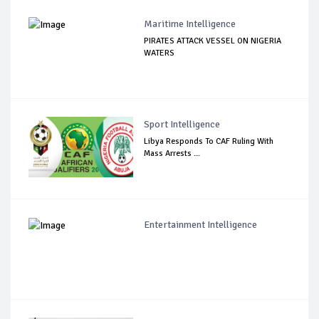
Maritime Intelligence
PIRATES ATTACK VESSEL ON NIGERIA
WATERS
Sport Intelligence
Libya Responds To CAF Ruling With
Mass Arrests ...
Entertainment Intelligence