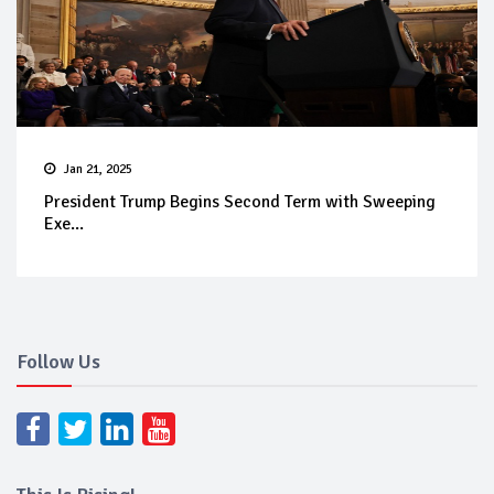
Jan 21, 2025
President Trump Begins Second Term with Sweeping
Exe...
Follow Us