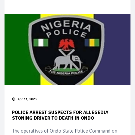
Apr 11, 2023
POLICE ARREST SUSPECTS FOR ALLEGEDLY
STONING DRIVER TO DEATH IN ONDO
The operatives of Ondo State Police Command on