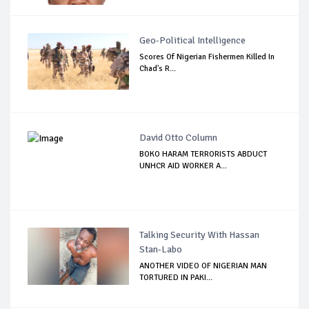
Geo-Political Intelligence
Scores Of Nigerian Fishermen Killed In
Chad's R...
David Otto Column
BOKO HARAM TERRORISTS ABDUCT
UNHCR AID WORKER A...
Talking Security With Hassan
Stan-Labo
ANOTHER VIDEO OF NIGERIAN MAN
TORTURED IN PAKI...