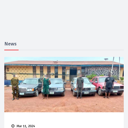
News
Mar 11, 2024