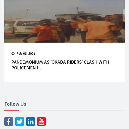
Feb 06, 2021
PANDEMONIUM AS 'OKADA RIDERS' CLASH WITH
POLICEMEN I...
Follow Us