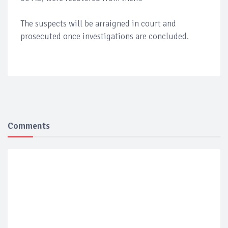
The suspects will be arraigned in court and
prosecuted once investigations are concluded.
Comments