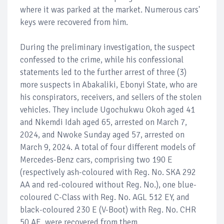
where it was parked at the market. Numerous cars'
keys were recovered from him.
During the preliminary investigation, the suspect
confessed to the crime, while his confessional
statements led to the further arrest of three (3)
more suspects in Abakaliki, Ebonyi State, who are
his conspirators, receivers, and sellers of the stolen
vehicles. They include Ugochukwu Okoh aged 41
and Nkemdi Idah aged 65, arrested on March 7,
2024, and Nwoke Sunday aged 57, arrested on
March 9, 2024. A total of four different models of
Mercedes-Benz cars, comprising two 190 E
(respectively ash-coloured with Reg. No. SKA 292
AA and red-coloured without Reg. No.), one blue-
coloured C-Class with Reg. No. AGL 512 EY, and
black-coloured 230 E (V-Boot) with Reg. No. CHR
50 AE, were recovered from them.