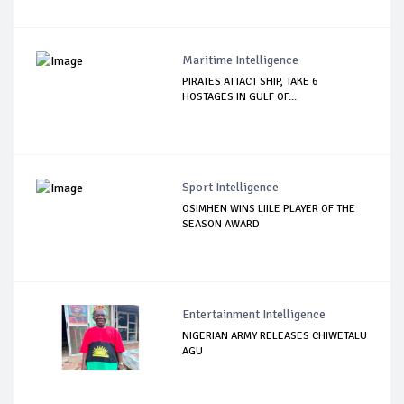
Maritime Intelligence
PIRATES ATTACT SHIP, TAKE 6
HOSTAGES IN GULF OF...
Sport Intelligence
OSIMHEN WINS LIILE PLAYER OF THE
SEASON AWARD
Entertainment Intelligence
NIGERIAN ARMY RELEASES CHIWETALU
AGU