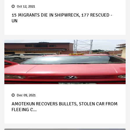
Oct 12, 2021
15 MIGRANTS DIE IN SHIPWRECK, 177 RESCUED -
UN
Dec 09, 2021
AMOTEKUN RECOVERS BULLETS, STOLEN CAR FROM
FLEEING C...