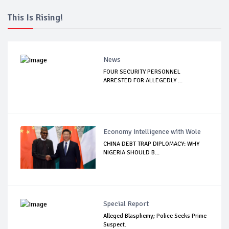
This Is Rising!
News
FOUR SECURITY PERSONNEL
ARRESTED FOR ALLEGEDLY ...
Economy Intelligence with Wole
CHINA DEBT TRAP DIPLOMACY: WHY
NIGERIA SHOULD B...
Special Report
Alleged Blasphemy; Police Seeks Prime
Suspect.