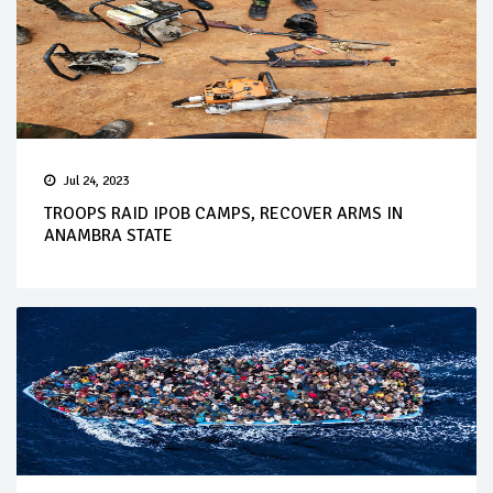
Jul 24, 2023
TROOPS RAID IPOB CAMPS, RECOVER ARMS IN
ANAMBRA STATE