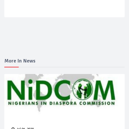
More In News