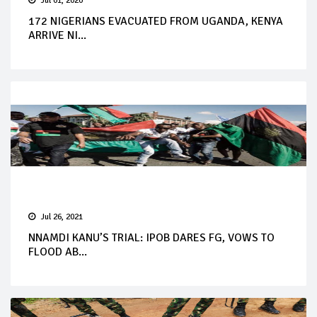
Jul 01, 2020
172 NIGERIANS EVACUATED FROM UGANDA, KENYA
ARRIVE NI...
Jul 26, 2021
NNAMDI KANU’S TRIAL: IPOB DARES FG, VOWS TO
FLOOD AB...