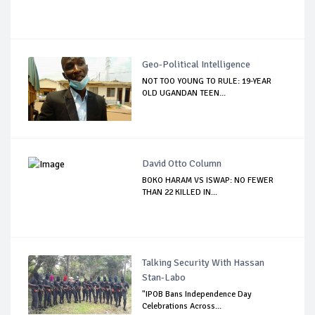
Geo-Political Intelligence
NOT TOO YOUNG TO RULE: 19-YEAR
OLD UGANDAN TEEN...
David Otto Column
BOKO HARAM VS ISWAP: NO FEWER
THAN 22 KILLED IN...
Talking Security With Hassan
Stan-Labo
"IPOB Bans Independence Day
Celebrations Across...