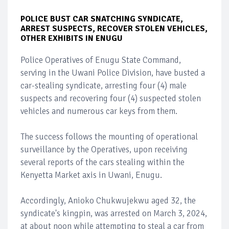
POLICE BUST CAR SNATCHING SYNDICATE,
ARREST SUSPECTS, RECOVER STOLEN VEHICLES,
OTHER EXHIBITS IN ENUGU
Police Operatives of Enugu State Command,
serving in the Uwani Police Division, have busted a
car-stealing syndicate, arresting four (4) male
suspects and recovering four (4) suspected stolen
vehicles and numerous car keys from them.
The success follows the mounting of operational
surveillance by the Operatives, upon receiving
several reports of the cars stealing within the
Kenyetta Market axis in Uwani, Enugu.
Accordingly, Anioko Chukwujekwu aged 32, the
syndicate's kingpin, was arrested on March 3, 2024,
at about noon while attempting to steal a car from