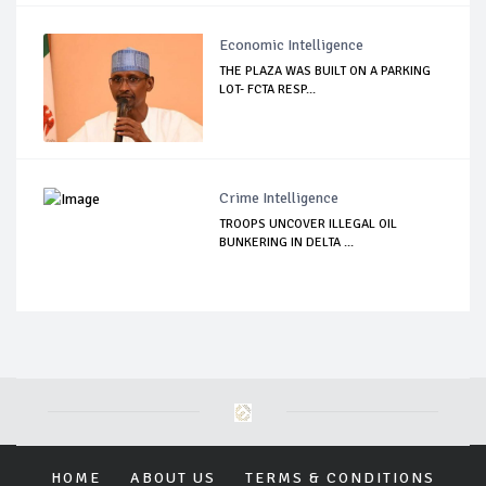
Economic Intelligence
THE PLAZA WAS BUILT ON A PARKING
LOT- FCTA RESP...
Crime Intelligence
TROOPS UNCOVER ILLEGAL OIL
BUNKERING IN DELTA ...
HOME
ABOUT US
TERMS & CONDITIONS