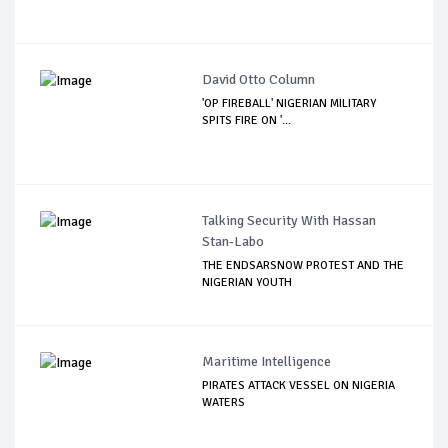
David Otto Column
'OP FIREBALL' NIGERIAN MILITARY
SPITS FIRE ON '...
Talking Security With Hassan
Stan-Labo
THE ENDSARSNOW PROTEST AND THE
NIGERIAN YOUTH
Maritime Intelligence
PIRATES ATTACK VESSEL ON NIGERIA
WATERS