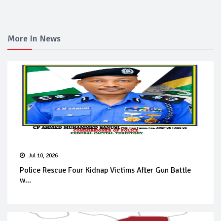
More In News
Jul 10, 2026
Police Rescue Four Kidnap Victims After Gun Battle
w...