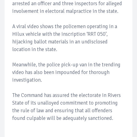
arrested an officer and three inspectors for alleged
involvement in electoral malpractice in the state.
A viral video shows the policemen operating in a
Hilux vehicle with the inscription ‘RRT 050’,
hijacking ballot materials in an undisclosed
location in the state.
Meanwhile, the police pick-up van in the trending
video has also been impounded for thorough
investigation.
The Command has assured the electorate in Rivers
State of its unalloyed commitment to promoting
the rule of law and ensuring that all offenders
found culpable will be adequately sanctioned.