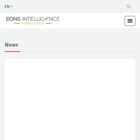
EN
News