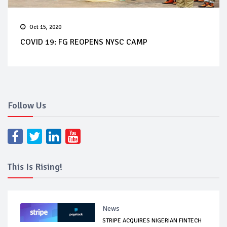
Oct 15, 2020
COVID 19: FG REOPENS NYSC CAMP
Follow Us
This Is Rising!
News
STRIPE ACQUIRES NIGERIAN FINTECH