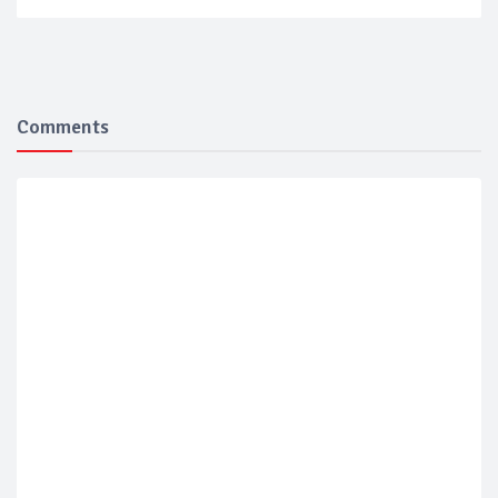
Comments