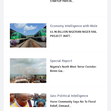
STARTUP PAYSTA...
Economy Intelligence with Wole
$1.96 BILLION NIGERIAN-NIGER RAIL
PROJECT: MATT...
Special Report
Nigeria’s North West Terror Corridor:
Birnin-Gw...
Geo-Political Intelligence
Horor Community Says No To Flood
Relief, Demand...