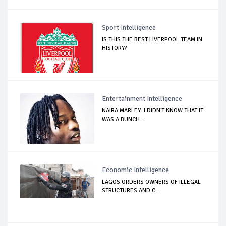
Sport Intelligence
IS THIS THE BEST LIVERPOOL TEAM IN
HISTORY?
Entertainment Intelligence
NAIRA MARLEY: I DIDN'T KNOW THAT IT
WAS A BUNCH...
Economic Intelligence
LAGOS ORDERS OWNERS OF ILLEGAL
STRUCTURES AND C...