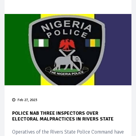
Feb 27, 2023
POLICE NAB THREE INSPECTORS OVER
ELECTORAL MALPRACTICES IN RIVERS STATE
Operatives of the Rivers State Police Command have