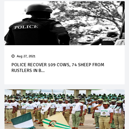
Aug 27, 2021
POLICE RECOVER 109 COWS, 74 SHEEP FROM
RUSTLERS IN B...