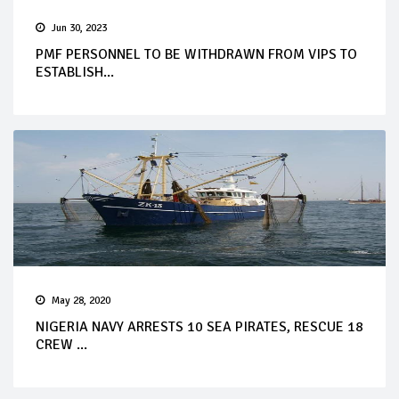
Jun 30, 2023
PMF PERSONNEL TO BE WITHDRAWN FROM VIPS TO
ESTABLISH...
May 28, 2020
NIGERIA NAVY ARRESTS 10 SEA PIRATES, RESCUE 18
CREW ...