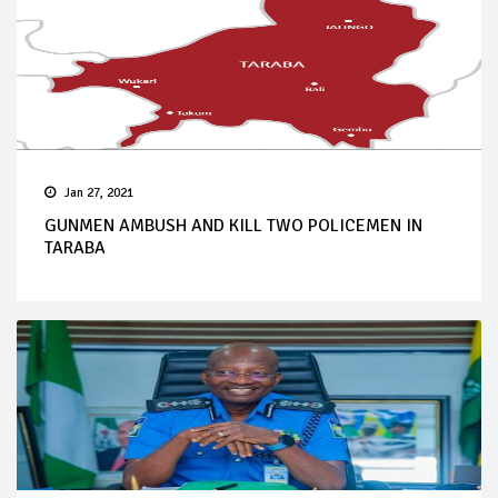
Jan 27, 2021
GUNMEN AMBUSH AND KILL TWO POLICEMEN IN
TARABA