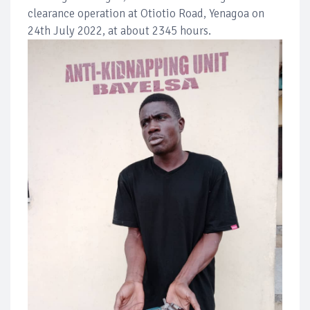
clearance operation at Otiotio Road, Yenagoa on
24th July 2022, at about 2345 hours.