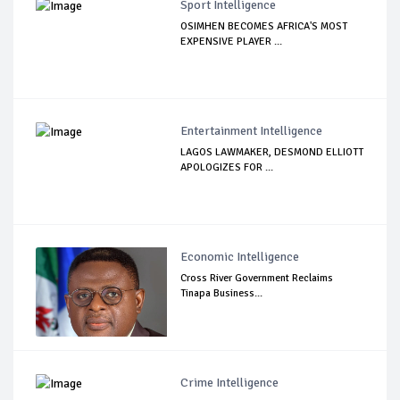
Sport Intelligence
OSIMHEN BECOMES AFRICA'S MOST
EXPENSIVE PLAYER ...
Entertainment Intelligence
LAGOS LAWMAKER, DESMOND ELLIOTT
APOLOGIZES FOR ...
Economic Intelligence
Cross River Government Reclaims
Tinapa Business...
Crime Intelligence