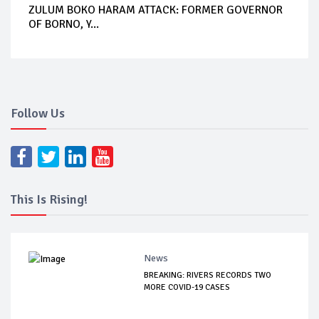
ZULUM BOKO HARAM ATTACK: FORMER GOVERNOR
OF BORNO, Y...
Follow Us
This Is Rising!
News
BREAKING: RIVERS RECORDS TWO
MORE COVID-19 CASES