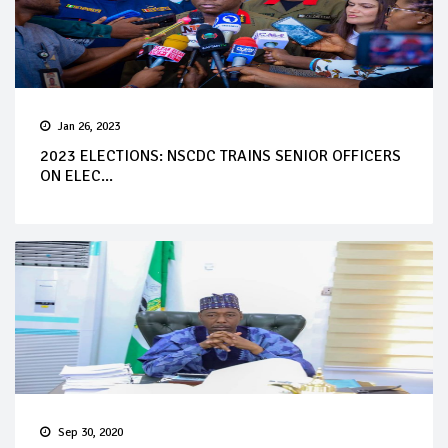
Jan 26, 2023
2023 ELECTIONS: NSCDC TRAINS SENIOR OFFICERS
ON ELEC...
Sep 30, 2020