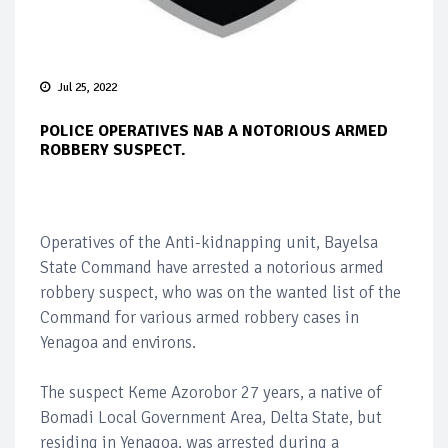
Jul 25, 2022
POLICE OPERATIVES NAB A NOTORIOUS ARMED
ROBBERY SUSPECT.
Operatives of the Anti-kidnapping unit, Bayelsa
State Command have arrested a notorious armed
robbery suspect, who was on the wanted list of the
Command for various armed robbery cases in
Yenagoa and environs.
The suspect Keme Azorobor 27 years, a native of
Bomadi Local Government Area, Delta State, but
residing in Yenagoa, was arrested during a