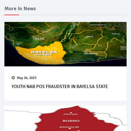
More In News
May 04, 2023
YOUTH NAB POS FRAUDSTER IN BAYELSA STATE