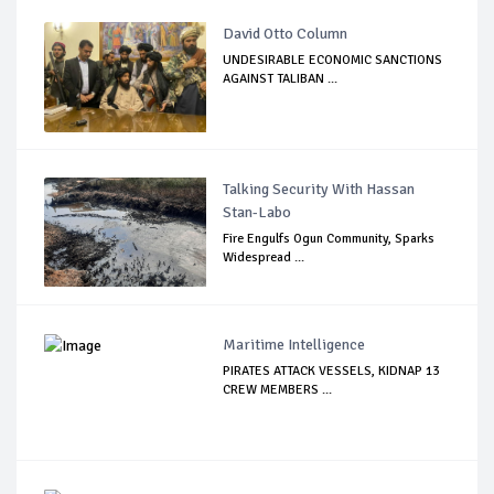
David Otto Column
UNDESIRABLE ECONOMIC SANCTIONS
AGAINST TALIBAN ...
Talking Security With Hassan
Stan-Labo
Fire Engulfs Ogun Community, Sparks
Widespread ...
Maritime Intelligence
PIRATES ATTACK VESSELS, KIDNAP 13
CREW MEMBERS ...