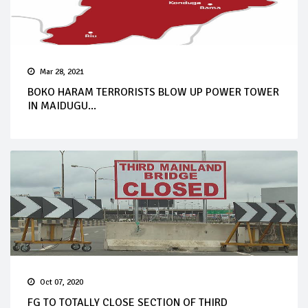
Mar 28, 2021
BOKO HARAM TERRORISTS BLOW UP POWER TOWER
IN MAIDUGU...
Oct 07, 2020
FG TO TOTALLY CLOSE SECTION OF THIRD