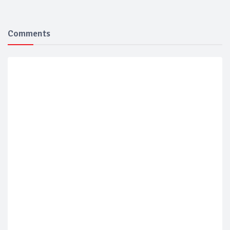
Comments