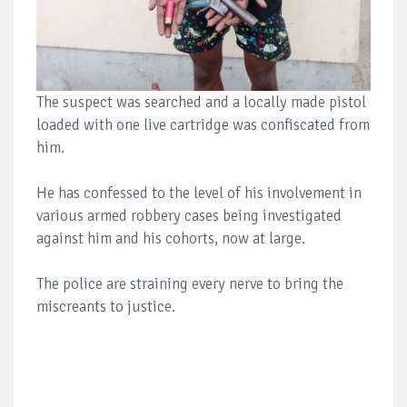
The suspect was searched and a locally made pistol
loaded with one live cartridge was confiscated from
him.
He has confessed to the level of his involvement in
various armed robbery cases being investigated
against him and his cohorts, now at large.
The police are straining every nerve to bring the
miscreants to justice.