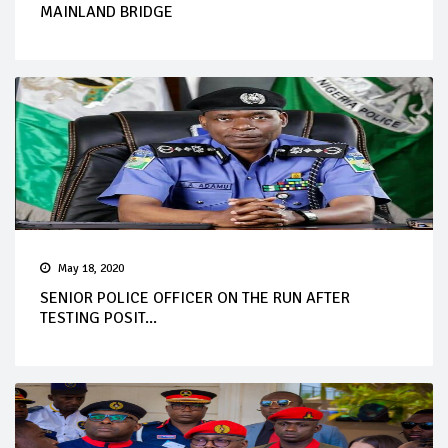
MAINLAND BRIDGE
May 18, 2020
SENIOR POLICE OFFICER ON THE RUN AFTER
TESTING POSIT...