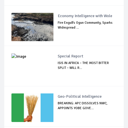
Economy Intelligence with Wole
Fire Engulfs Ogun Community, Sparks
Widespread ...
Special Report
ISIS IN AFRICA – THE MOST BITTER
SPLIT – WILL R...
Geo-Political Intelligence
BREAKING: APC DISSOLVES NWC,
APPOINTS YOBE GOVE...