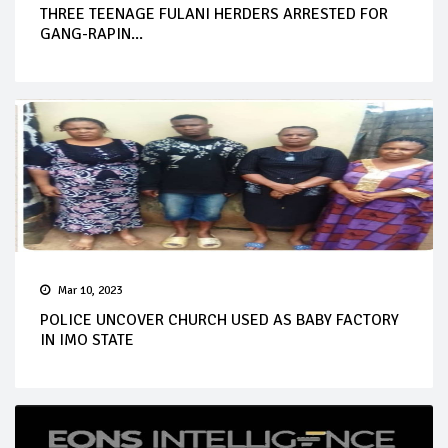
THREE TEENAGE FULANI HERDERS ARRESTED FOR
GANG-RAPIN...
Mar 10, 2023
POLICE UNCOVER CHURCH USED AS BABY FACTORY
IN IMO STATE