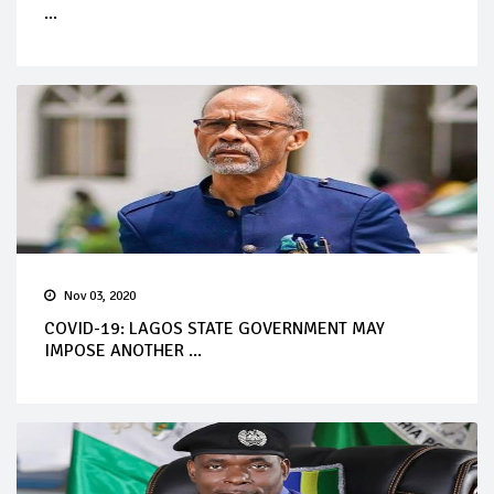
...
Nov 03, 2020
COVID-19: LAGOS STATE GOVERNMENT MAY
IMPOSE ANOTHER ...