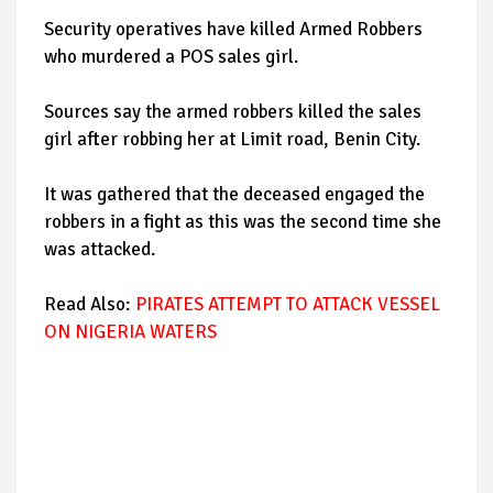
Security operatives have killed Armed Robbers
who murdered a POS sales girl.
Sources say the armed robbers killed the sales
girl after robbing her at Limit road, Benin City.
It was gathered that the deceased engaged the
robbers in a fight as this was the second time she
was attacked.
Read Also:
PIRATES ATTEMPT TO ATTACK VESSEL
ON NIGERIA WATERS