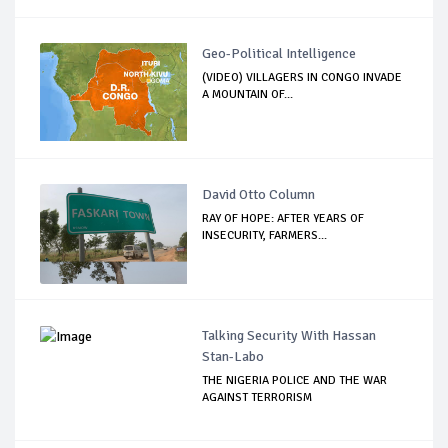
Geo-Political Intelligence
(VIDEO) VILLAGERS IN CONGO INVADE
A MOUNTAIN OF...
David Otto Column
RAY OF HOPE: AFTER YEARS OF
INSECURITY, FARMERS...
Talking Security With Hassan
Stan-Labo
THE NIGERIA POLICE AND THE WAR
AGAINST TERRORISM