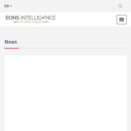
EN
News