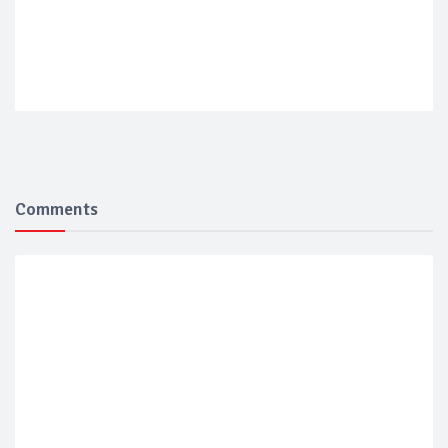
Comments