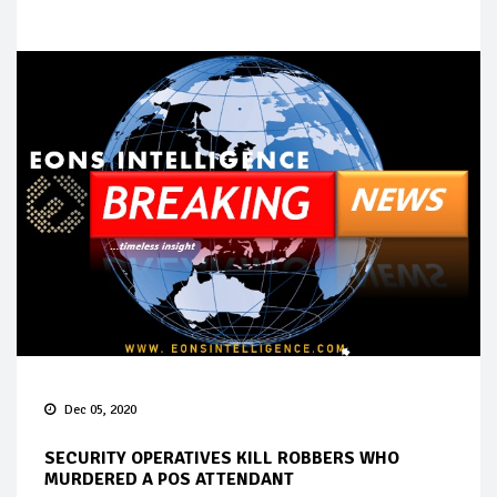
Dec 05, 2020
SECURITY OPERATIVES KILL ROBBERS WHO
MURDERED A POS ATTENDANT