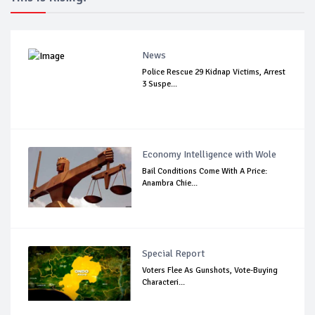
News
Police Rescue 29 Kidnap Victims, Arrest
3 Suspe...
Economy Intelligence with Wole
Bail Conditions Come With A Price:
Anambra Chie...
Special Report
Voters Flee As Gunshots, Vote-Buying
Characteri...