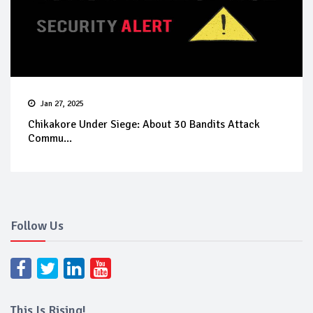
Jan 27, 2025
Chikakore Under Siege: About 30 Bandits Attack
Commu...
Follow Us
This Is Rising!