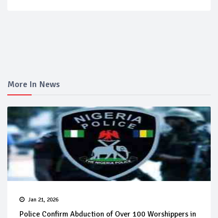
More In News
Jan 21, 2026
Police Confirm Abduction of Over 100 Worshippers in