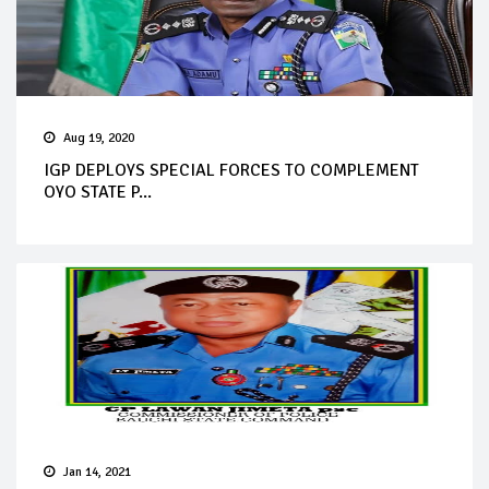
Aug 19, 2020
IGP DEPLOYS SPECIAL FORCES TO COMPLEMENT
OYO STATE P...
Jan 14, 2021