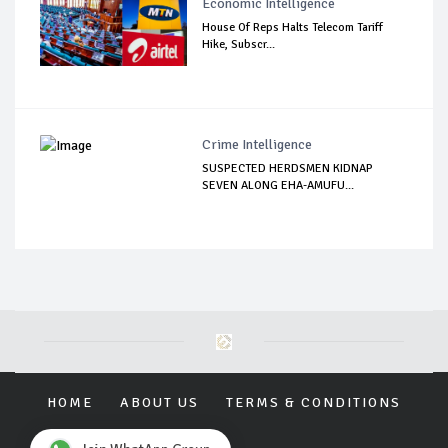
Economic Intelligence
House Of Reps Halts Telecom Tariff
Hike, Subscr...
Crime Intelligence
SUSPECTED HERDSMEN KIDNAP
SEVEN ALONG EHA-AMUFU...
HOME
ABOUT US
TERMS & CONDITIONS