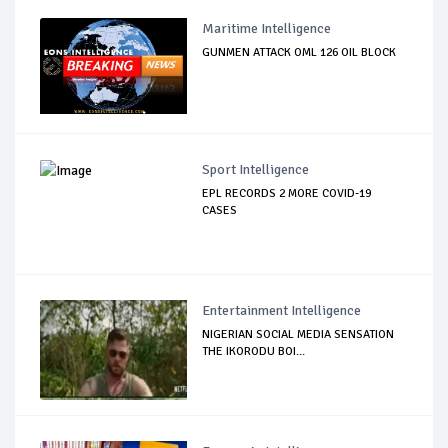
Maritime Intelligence
GUNMEN ATTACK OML 126 OIL BLOCK
Sport Intelligence
EPL RECORDS 2 MORE COVID-19
CASES
Entertainment Intelligence
NIGERIAN SOCIAL MEDIA SENSATION
THE IKORODU BOI...