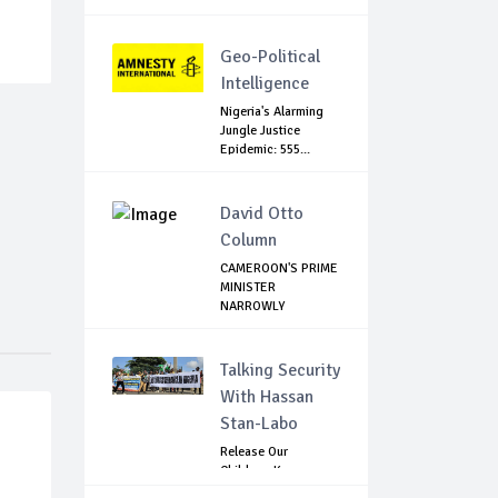
Geo-Political
Intelligence
Nigeria's Alarming
Jungle Justice
Epidemic: 555...
David Otto
Column
CAMEROON'S PRIME
MINISTER
NARROWLY
ESCAPES SEPR...
Talking Security
With Hassan
Stan-Labo
Release Our
Children: Kano
Parents Rally