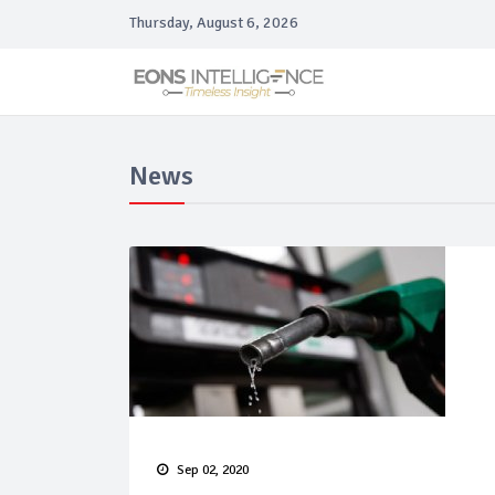
Thursday, August 6, 2026
News
Sep 02, 2020