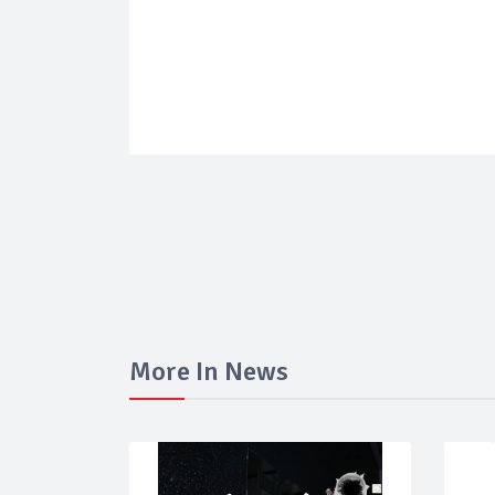
More In News