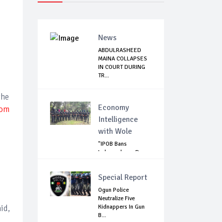
News
ABDULRASHEED
MAINA COLLAPSES
IN COURT DURING
TR...
the
Economy
rom
Intelligence
with Wole
"IPOB Bans
Independence Day
Celebrations
Across...
Special Report
Ogun Police
Neutralize Five
id,
Kidnappers In Gun
B...