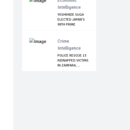
Economic
Intelligence
YOSHIHIDE SUGA
ELECTED JAPAN’S
99TH PRIME
MINISTER
Crime
Intelligence
POLICE RESCUE 13
KIDNAPPED VICTIMS
IN ZAMFARA, ...