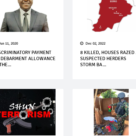
Jun 11, 2020
Dec 02, 2022
SCRIMINATORY PAYMENT
8 KILLED, HOUSES RAZED
 DEBARMENT ALLOWANCE
SUSPECTED HERDERS
THE...
STORM BA...