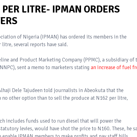
2 PER LITRE- IPMAN ORDERS
ERS
iation of Nigeria (IPMAN) has ordered its members in the
litre, several reports have said.
peline and Product Marketing Company (PPMC), a subsidiary of 
(NNPC), sent a memo to marketers stating
an increase of fuel f
haji Dele Tajudeen told journalists in Abeokuta that the
o other option than to sell the produce at N162 per litre,
ch includes funds used to run diesel that will power the
statutory levies, would have shot the price to N160. These, he sa
to enable IPMAN members to make profits and pay staff bills.