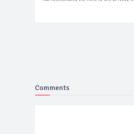
Comments