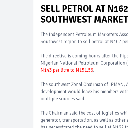
SELL PETROL AT N16
SOUTHWEST MARKET
The Independent Petroleum Marketers Assoc
Southwest region to sell petrol at N162 per 
The directive is coming hours after the Pi
Nigerian National Petroleum Corporation 
N143 per litre to N151.56
.
The southwest Zonal Chairman of IPMAN, Al
development would leave his members with n
multiple sources said.
The Chairman said the cost of logistics whi
generator, transportation, as well as other 
has necessitated the need to sell at N162 