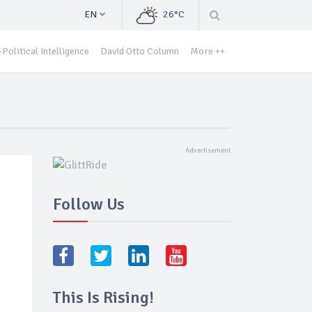
EN
26°C
Political Intelligence
David Otto Column
More ++
Follow Us
This Is Rising!