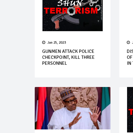
Jan 25, 2023
GUNMEN ATTACK POLICE
DI
CHECKPOINT, KILL THREE
OF
PERSONNEL
IN 