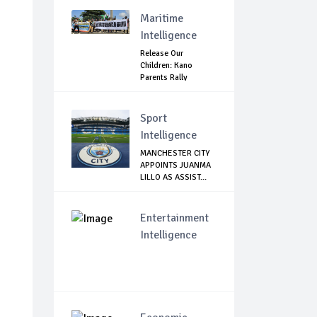
Agains...
Maritime
Intelligence
Release Our
Children: Kano
Parents Rally
Agains...
Sport
Intelligence
MANCHESTER CITY
APPOINTS JUANMA
LILLO AS ASSIST...
Entertainment
Intelligence