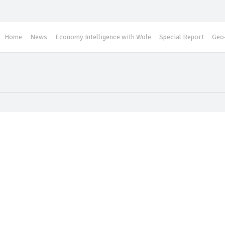
Home
News
Economy Intelligence with Wole
Special Report
Geo-