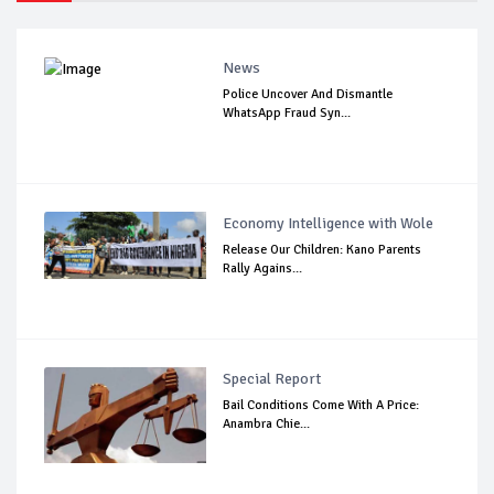
News
Police Uncover And Dismantle
WhatsApp Fraud Syn...
Economy Intelligence with Wole
Release Our Children: Kano Parents
Rally Agains...
Special Report
Bail Conditions Come With A Price:
Anambra Chie...