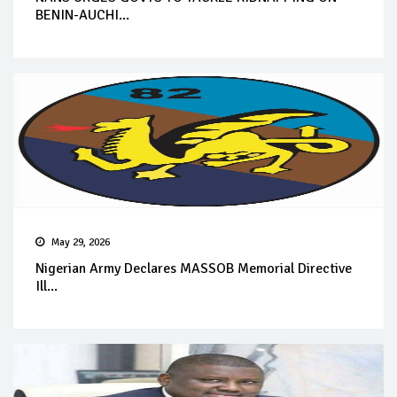
BENIN-AUCHI...
May 29, 2026
Nigerian Army Declares MASSOB Memorial Directive
Ill...