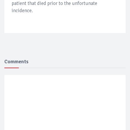
patient that died prior to the unfortunate
incidence.
Comments