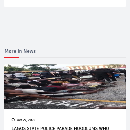
More In News
Oct 27, 2020
LAGOS STATE POLICE PARADE HOODLUMS WHO