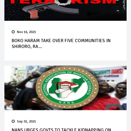
Nov 16, 2021
BOKO HARAM TAKE OVER FIVE COMMUNITIES IN
SHIRORO, RA...
Sep 01, 2021
NANS URGES GOVTS TO TACKLE KIDNAPPING ON