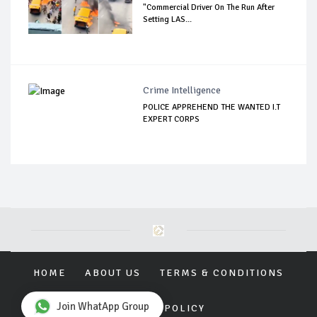
"Commercial Driver On The Run After
Setting LAS...
Crime Intelligence
POLICE APPREHEND THE WANTED I.T
EXPERT CORPS
HOME
ABOUT US
TERMS & CONDITIONS
Join WhatApp Group
PRIVACY POLICY