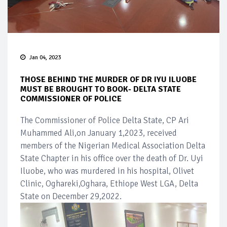
Jan 04, 2023
THOSE BEHIND THE MURDER OF DR IYU ILUOBE
MUST BE BROUGHT TO BOOK- DELTA STATE
COMMISSIONER OF POLICE
The Commissioner of Police Delta State, CP Ari
Muhammed Ali,on January 1,2023, received
members of the Nigerian Medical Association Delta
State Chapter in his office over the death of Dr. Uyi
Iluobe, who was murdered in his hospital, Olivet
Clinic, Oghareki,Oghara, Ethiope West LGA, Delta
State on December 29,2022.