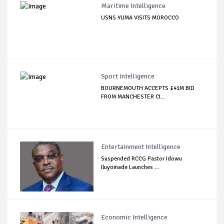
Maritime Intelligence
USNS YUMA VISITS MOROCCO
Sport Intelligence
BOURNEMOUTH ACCEPTS £41M BID
FROM MANCHESTER CI...
Entertainment Intelligence
Suspended RCCG Pastor Idowu
Iluyomade Launches ...
Economic Intelligence