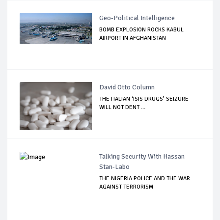
Geo-Political Intelligence
BOMB EXPLOSION ROCKS KABUL
AIRPORT IN AFGHANISTAN
David Otto Column
THE ITALIAN ‘ISIS DRUGS’ SEIZURE
WILL NOT DENT ...
Talking Security With Hassan
Stan-Labo
THE NIGERIA POLICE AND THE WAR
AGAINST TERRORISM