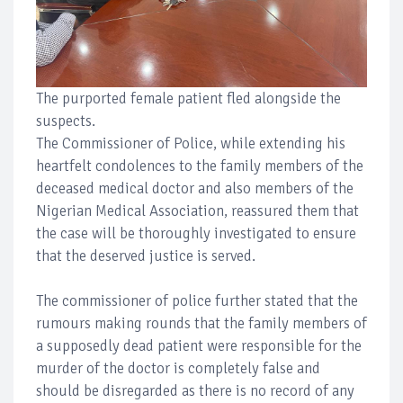
The purported female patient fled alongside the
suspects.
The Commissioner of Police, while extending his
heartfelt condolences to the family members of the
deceased medical doctor and also members of the
Nigerian Medical Association, reassured them that
the case will be thoroughly investigated to ensure
that the deserved justice is served.
The commissioner of police further stated that the
rumours making rounds that the family members of
a supposedly dead patient were responsible for the
murder of the doctor is completely false and
should be disregarded as there is no record of any