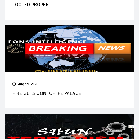
LOOTED PROPER...
Aug 19, 2020
FIRE GUTS OONI OF IFE PALACE