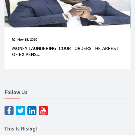
Nov 18, 2020
MONEY LAUNDERING: COURT ORDERS THE ARREST
OF EX PENS...
Follow Us
This Is Rising!