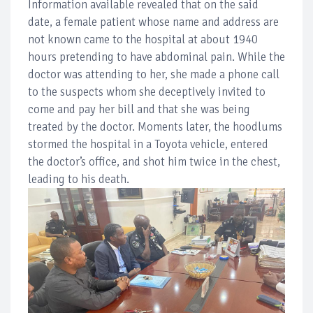
Information available revealed that on the said
date, a female patient whose name and address are
not known came to the hospital at about 1940
hours pretending to have abdominal pain. While the
doctor was attending to her, she made a phone call
to the suspects whom she deceptively invited to
come and pay her bill and that she was being
treated by the doctor. Moments later, the hoodlums
stormed the hospital in a Toyota vehicle, entered
the doctor’s office, and shot him twice in the chest,
leading to his death.