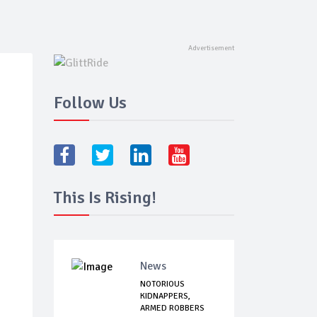
Follow Us
This Is Rising!
News
NOTORIOUS
KIDNAPPERS,
ARMED ROBBERS