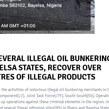
EVERAL ILLEGAL OIL BUNKERIN
YELSA STATES, RECOVER OVER
TRES OF ILLEGAL PRODUCTS
 the activities of notorious illegal oil bunkering merchants in 
omponent(LC), Joint Task Force(JTF), South South(SS), Operat
up operations against these criminal elements in the region. In
d several illegal refinning sites(IRS) in Rivers and Bayelsa State