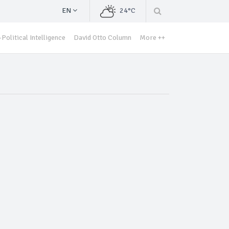
EN
24°C
Political Intelligence
David Otto Column
More ++