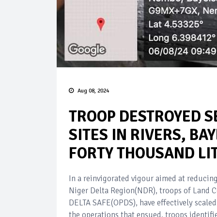
Aug 08, 2024
TROOP DESTROYED S
SITES IN RIVERS, BA
FORTY THOUSAND LI
In a reinvigorated vigour aimed at reducing
Niger Delta Region(NDR), troops of Land C
DELTA SAFE(OPDS), have effectively scaled 
the operations that ensued, troops identifie