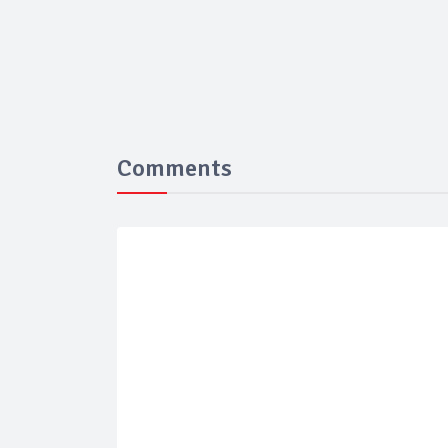
Comments