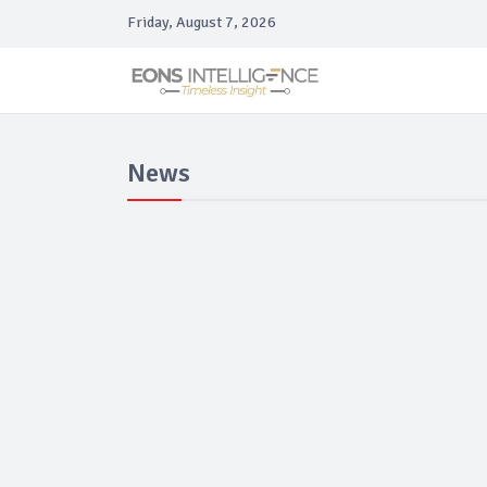
Friday, August 7, 2026
News