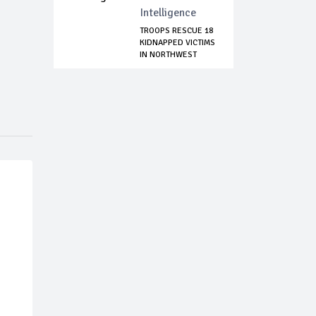
Intelligence
TROOPS RESCUE 18
KIDNAPPED VICTIMS
IN NORTHWEST