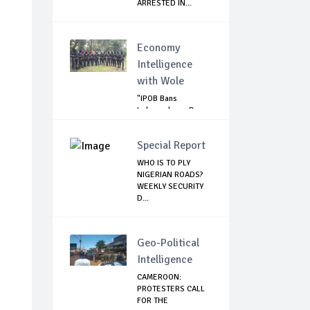
ARRESTED IN...
Economy
Intelligence
with Wole
"IPOB Bans
Independence Day
Celebrations
Across...
Special Report
WHO IS TO PLY
NIGERIAN ROADS?
WEEKLY SECURITY
D...
Geo-Political
Intelligence
CAMEROON:
PROTESTERS CALL
FOR THE