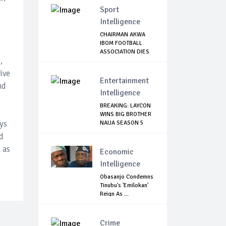
Sport
Intelligence
CHAIRMAN AKWA
IBOM FOOTBALL
ASSOCIATION DIES
,
OF...
ive
Entertainment
nd
Intelligence
BREAKING: LAYCON
WINS BIG BROTHER
ys
NAIJA SEASON 5
d
 as
Economic
Intelligence
Obasanjo Condemns
Tinubu's 'Emilokan'
Reign As ...
Crime