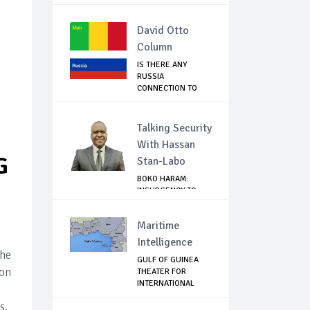
RESIGNATION O...
David Otto
Column
IS THERE ANY
RUSSIA
CONNECTION TO
THE MALI COUP?
Talking Security
With Hassan
G
Stan-Labo
BOKO HARAM:
INSURGENCY TO
BRISK BUSINESS
Maritime
Intelligence
the
GULF OF GUINEA
ion
THEATER FOR
INTERNATIONAL
EXPANS...
s,