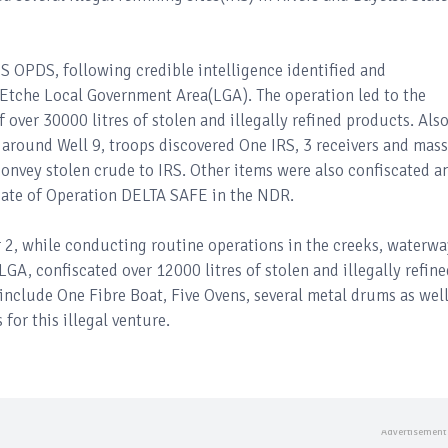
 SS OPDS, following credible intelligence identified and
 Etche Local Government Area(LGA). The operation led to the
over 30000 litres of stolen and illegally refined products. Also
around Well 9, troops discovered One IRS, 3 receivers and mass
convey stolen crude to IRS. Other items were also confiscated a
ndate of Operation DELTA SAFE in the NDR.
or 2, while conducting routine operations in the creeks, waterwa
A, confiscated over 12000 litres of stolen and illegally refine
include One Fibre Boat, Five Ovens, several metal drums as well
 for this illegal venture.