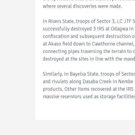
where several discoveries were made.
In Rivers State, troops of Sector 3, LC JTF
successfully destroyed 3 IRS at Odagwa in
confiscation and subsequent destruction of 
at Akaso field down to Cawthorne channel, 
connecting pipes traversing the terrain to 
destroyed at the sites in line with the ma
Similarly, in Bayelsa State, troops of Sect
and rivulets along Dasaba Creek in Nembe LG
products. Other Items recovered at the IRS 
massive reserviors used as storage facilities