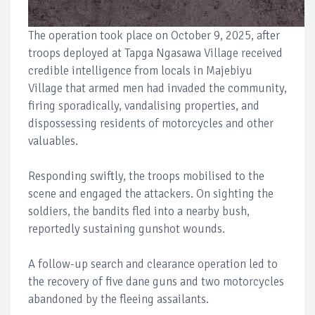
The operation took place on October 9, 2025, after
troops deployed at Tapga Ngasawa Village received
credible intelligence from locals in Majebiyu
Village that armed men had invaded the community,
firing sporadically, vandalising properties, and
dispossessing residents of motorcycles and other
valuables.
Responding swiftly, the troops mobilised to the
scene and engaged the attackers. On sighting the
soldiers, the bandits fled into a nearby bush,
reportedly sustaining gunshot wounds.
A follow-up search and clearance operation led to
the recovery of five dane guns and two motorcycles
abandoned by the fleeing assailants.