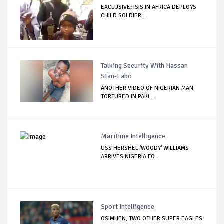
EXCLUSIVE: ISIS IN AFRICA DEPLOYS
CHILD SOLDIER...
Talking Security With Hassan
Stan-Labo
ANOTHER VIDEO OF NIGERIAN MAN
TORTURED IN PAKI...
Maritime Intelligence
USS HERSHEL 'WOODY' WILLIAMS
ARRIVES NIGERIA FO...
Sport Intelligence
OSIMHEN, TWO OTHER SUPER EAGLES