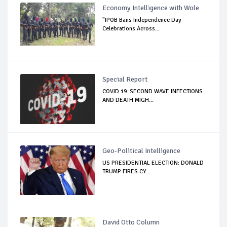
Economy Intelligence with Wole
"IPOB Bans Independence Day
Celebrations Across...
Special Report
COVID 19: SECOND WAVE INFECTIONS
AND DEATH MIGH...
Geo-Political Intelligence
US PRESIDENTIAL ELECTION: DONALD
TRUMP FIRES CY...
David Otto Column