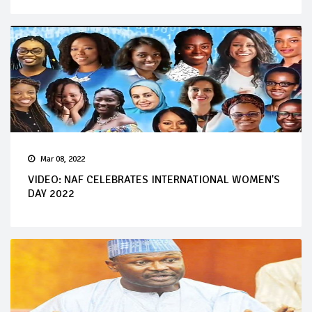
Mar 08, 2022
VIDEO: NAF CELEBRATES INTERNATIONAL WOMEN'S
DAY 2022