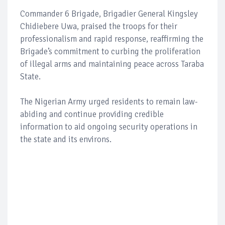
Commander 6 Brigade, Brigadier General Kingsley
Chidiebere Uwa, praised the troops for their
professionalism and rapid response, reaffirming the
Brigade’s commitment to curbing the proliferation
of illegal arms and maintaining peace across Taraba
State.
The Nigerian Army urged residents to remain law-
abiding and continue providing credible
information to aid ongoing security operations in
the state and its environs.