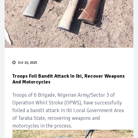
Oct 10, 2025
Troops Foil Bandit Attack In Ibi, Recover Weapons
And Motorcycles
Troops of 6 Brigade, Nigerian Army/Sector 3 of
Operation Whirl Stroke (OPWS), have successfully
foiled a bandit attack in Ibi Local Government Area
of Taraba State, recovering weapons and
motorcycles in the process.