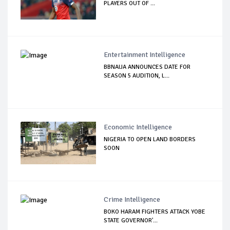
PLAYERS OUT OF ...
Entertainment Intelligence
BBNAIJA ANNOUNCES DATE FOR
SEASON 5 AUDITION, L...
Economic Intelligence
NIGERIA TO OPEN LAND BORDERS
SOON
Crime Intelligence
BOKO HARAM FIGHTERS ATTACK YOBE
STATE GOVERNOR'...