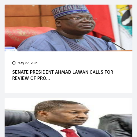
May 27, 2021
SENATE PRESIDENT AHMAD LAWAN CALLS FOR
REVIEW OF PRO...