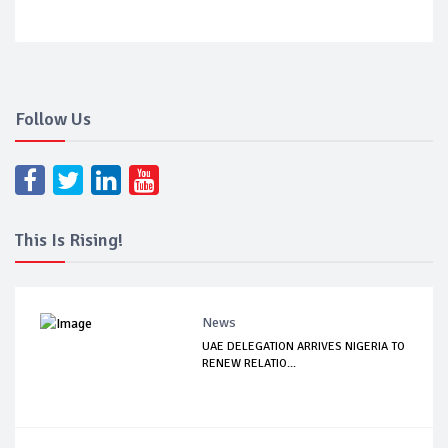
Follow Us
This Is Rising!
News
UAE DELEGATION ARRIVES NIGERIA TO
RENEW RELATIO...