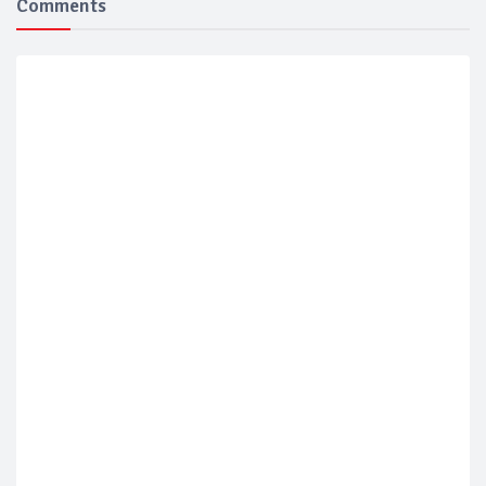
Comments