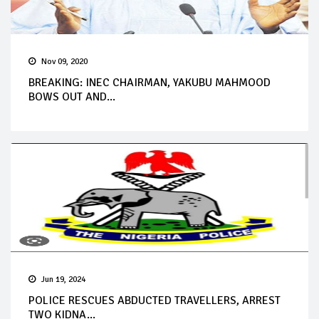
Nov 09, 2020
BREAKING: INEC CHAIRMAN, YAKUBU MAHMOOD
BOWS OUT AND...
Jun 19, 2024
POLICE RESCUES ABDUCTED TRAVELLERS, ARREST
TWO KIDNA...