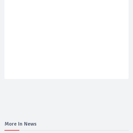
More In News