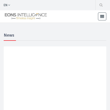
EN
News