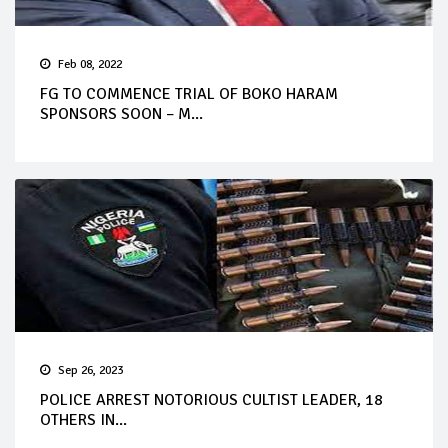
Feb 08, 2022
FG TO COMMENCE TRIAL OF BOKO HARAM
SPONSORS SOON – M...
Sep 26, 2023
POLICE ARREST NOTORIOUS CULTIST LEADER, 18
OTHERS IN...