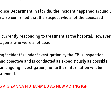
Police Department in Florida, the incident happened around 
ce also confirmed that the suspect who shot the deceased
e currently responding to treatment at the hospital. However
he agents who were shot dead.
ng incident is under investigation by the FBI’s Inspection
and objective and is conducted as expeditiously as possible
an ongoing investigation, no further information will be
statement.
S AIG ZANNA MUHAMMED AS NEW ACTING IGP