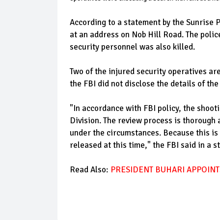
According to a statement by the Sunrise 
at an address on Nob Hill Road. The poli
security personnel was also killed.
Two of the injured security operatives ar
the FBI did not disclose the details of t
"In accordance with FBI policy, the shooti
Division. The review process is thorough 
under the circumstances. Because this is 
released at this time," the FBI said in a 
Read Also:
PRESIDENT BUHARI APPOINT