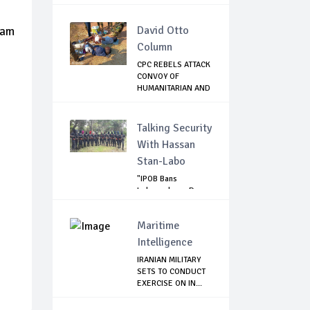
DEMOLITIO...
David Otto
6am
Column
CPC REBELS ATTACK
CONVOY OF
HUMANITARIAN AND
CO...
Talking Security
With Hassan
Stan-Labo
"IPOB Bans
Independence Day
Celebrations
Across...
Maritime
Intelligence
IRANIAN MILITARY
SETS TO CONDUCT
EXERCISE ON IN...