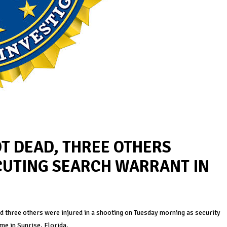
T DEAD, THREE OTHERS
CUTING SEARCH WARRANT IN
nd three others were injured in a shooting on Tuesday morning as security
me in Sunrise, Florida.