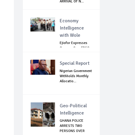
ARRIVAL OF N...
Economy
Intelligence
with Wole
Ejiofor Expresses
Concern Over FRSC
Arming Bill
Special Report
Nigerian Government
Withholds Monthly
Allocatio...
Geo-Political
Intelligence
GHANA POLICE
ARRESTS TWO
PERSONS OVER