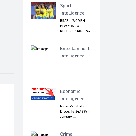
Sport
Intelligence
BRAZIL WOMEN
PLAYERS TO
RECEIVE SAME PAY
AS THE...
Entertainment
Intelligence
Economic
Intelligence
Nigeria’s Inflation
Drops To 24.48% In
January ...
Crime