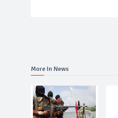
More In News