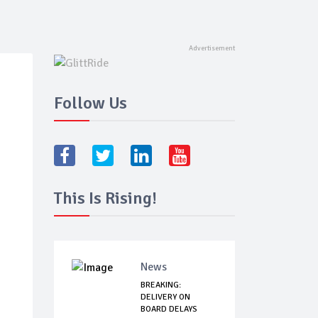
Follow Us
This Is Rising!
News
BREAKING:
DELIVERY ON
BOARD DELAYS