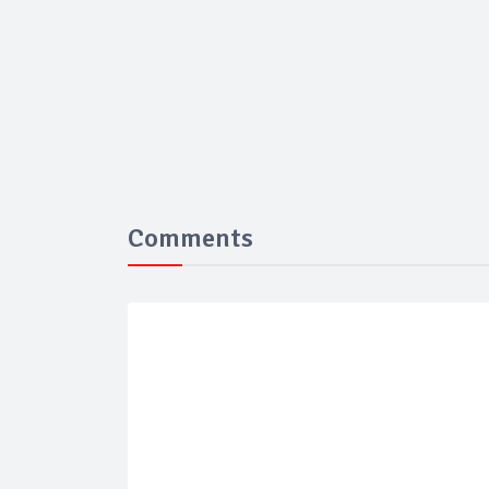
Comments