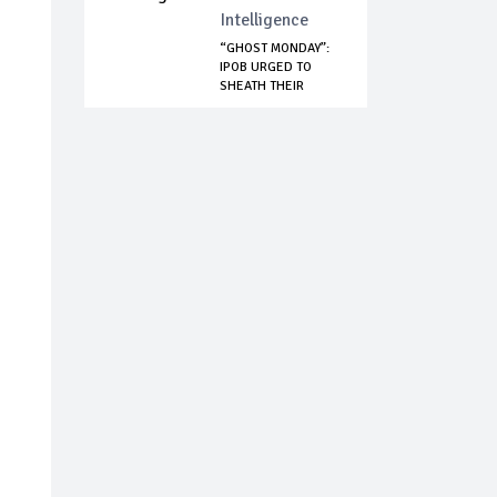
Intelligence
“GHOST MONDAY”:
IPOB URGED TO
SHEATH THEIR
SWOR...