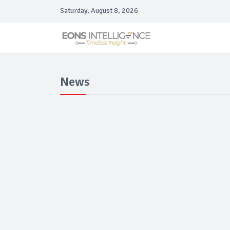
Saturday, August 8, 2026
News