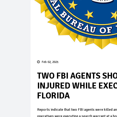
Feb 02, 2021
TWO FBI AGENTS SHO
INJURED WHILE EXE
FLORIDA
Reports indicate that two FBI agents were killed a
operatives were executing a search warrant at a ho