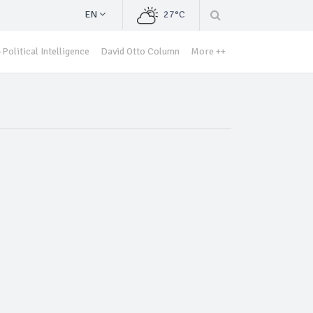
EN
27°C
Political Intelligence
David Otto Column
More ++