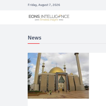
Friday, August 7, 2026
News