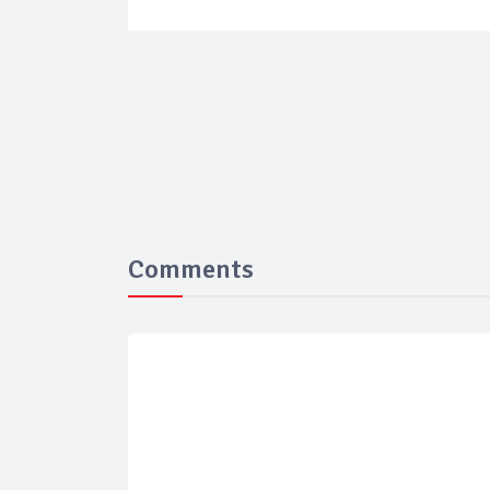
Comments