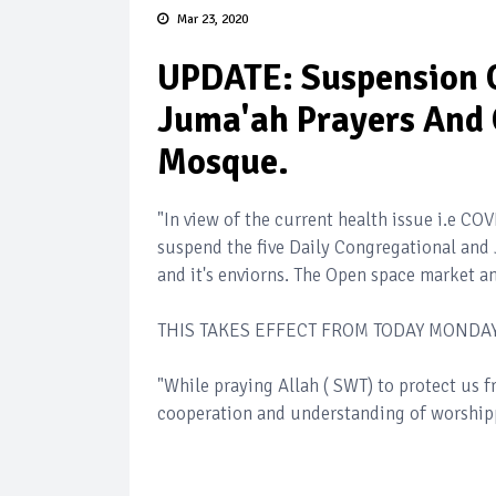
Mar 23, 2020
UPDATE: Suspension O
Juma'ah Prayers And O
Mosque.
"In view of the current health issue i.e C
suspend the five Daily Congregational and 
and it's enviorns. The Open space market a
THIS TAKES EFFECT FROM TODAY MONDAY,
"While praying Allah ( SWT) to protect us f
cooperation and understanding of worshippe