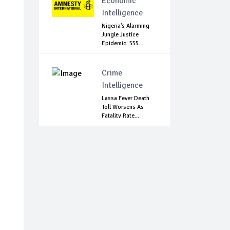
Economic
Intelligence
Nigeria's Alarming
Jungle Justice
Epidemic: 555...
Crime
Intelligence
Lassa Fever Death
Toll Worsens As
Fatality Rate...