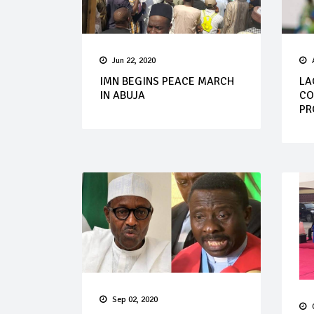
Jun 22, 2020
IMN BEGINS PEACE MARCH
LA
IN ABUJA
CO
PR
Sep 02, 2020