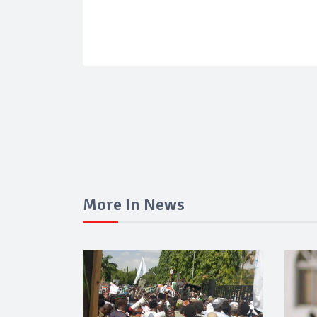
More In News