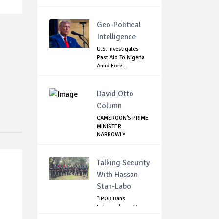
Geo-Political
Intelligence
U.S. Investigates
Past Aid To Nigeria
Amid Fore...
David Otto
Column
CAMEROON'S PRIME
MINISTER
NARROWLY
ESCAPES SEPR...
Talking Security
With Hassan
Stan-Labo
"IPOB Bans
Independence Day
Celebrations