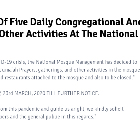
f Five Daily Congregational An
ther Activities At The National
OVID-19 crisis, the National Mosque Management has decided to
Juma'ah Prayers, gatherings, and other activities in the mosque
nd restaurants attached to the mosque and also to be closed."
 23rd MARCH, 2020 TILL FURTHER NOTICE.
rom this pandemic and guide us aright, we kindly solicit
rs and the general public in this regards."