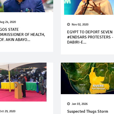
Aug 24, 2020
Nov 02, 2020
GOS STATE
EGYPT TO DEPORT SEVEN
MMISSIONER OF HEALTH,
#ENDSARS PROTESTERS -
OF. AKIN ABAYO...
DABIRI-E...
Jan 03, 2026
Suspected Thugs Storm
Oct 29, 2020