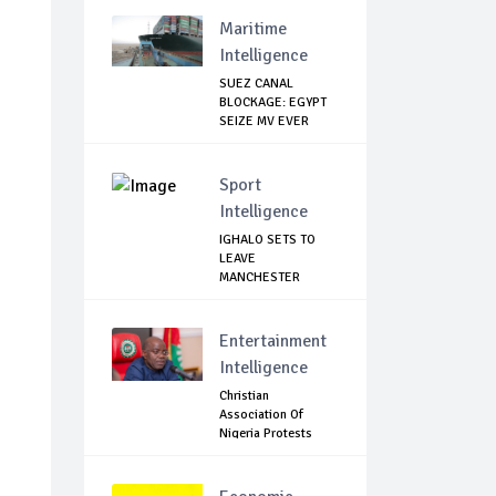
Across...
Maritime
Intelligence
SUEZ CANAL
BLOCKAGE: EGYPT
SEIZE MV EVER
GIVEN,...
Sport
Intelligence
IGHALO SETS TO
LEAVE
MANCHESTER
UNITED THIS WEEK
Entertainment
Intelligence
Christian
Association Of
Nigeria Protests
Gover...