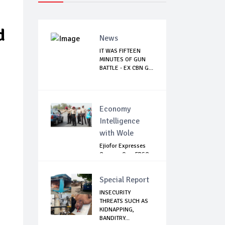
d
News
IT WAS FIFTEEN
MINUTES OF GUN
BATTLE - EX CBN G...
Economy
Intelligence
with Wole
Ejiofor Expresses
Concern Over FRSC
Arming Bill
Special Report
INSECURITY
THREATS SUCH AS
KIDNAPPING,
BANDITRY...