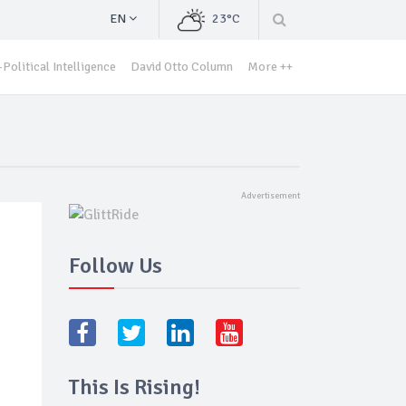
EN
23°C
Political Intelligence
David Otto Column
More ++
Follow Us
This Is Rising!