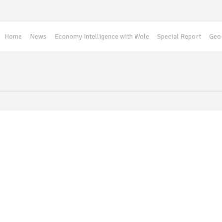
Home
News
Economy Intelligence with Wole
Special Report
Geo-