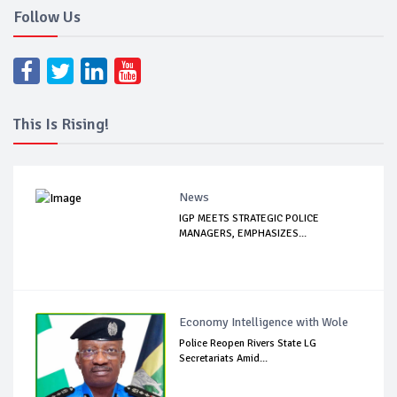
Follow Us
This Is Rising!
News
IGP MEETS STRATEGIC POLICE
MANAGERS, EMPHASIZES...
Economy Intelligence with Wole
Police Reopen Rivers State LG
Secretariats Amid...