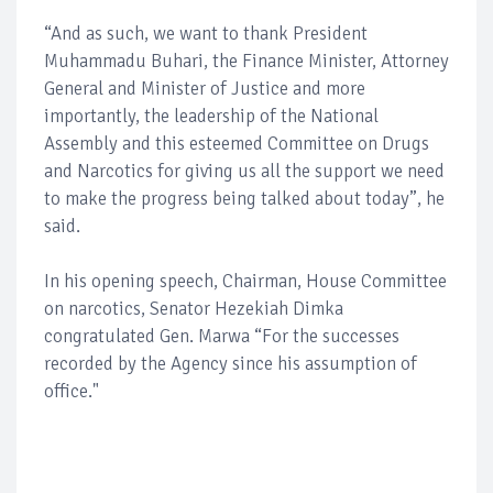
“And as such, we want to thank President
Muhammadu Buhari, the Finance Minister, Attorney
General and Minister of Justice and more
importantly, the leadership of the National
Assembly and this esteemed Committee on Drugs
and Narcotics for giving us all the support we need
to make the progress being talked about today”, he
said.
In his opening speech, Chairman, House Committee
on narcotics, Senator Hezekiah Dimka
congratulated Gen. Marwa “For the successes
recorded by the Agency since his assumption of
office."