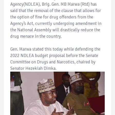
Agency(NDLEA), Brig. Gen. MB Marwa (Rtd) has
said that the removal of the clause that allows for
the option of fine for drug offenders from the
Agency’s Act, currently undergoing amendment in
the National Assembly will drastically reduce the
drug menace in the country.
Gen. Marwa stated this today while defending the
2022 NDLEA budget proposal before the Senate
Committee on Drugs and Narcotics, chaired by
Senator Hezekiah Dimka.