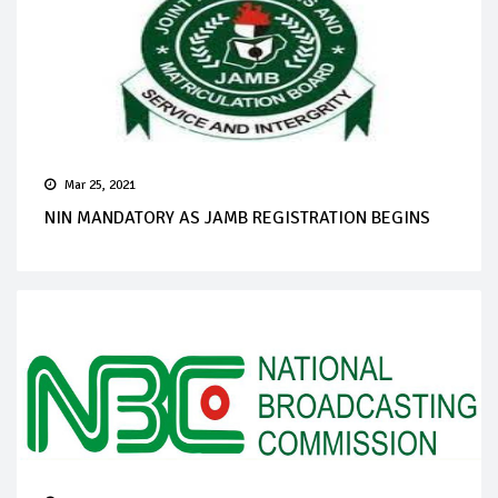
Mar 25, 2021
NIN MANDATORY AS JAMB REGISTRATION BEGINS