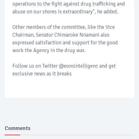
operations to the fight against drug trafficking and
abuse on our shores is extraordinary", he added.
Other members of the committee, like the Vice
Chairman, Senator Chimaroke Nnamani also
expressed satisfaction and support for the good
work the Agency in the drug war.
Follow us on Twitter @eonsintelligenc and get
exclusive news as it breaks
Comments