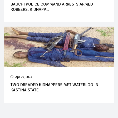
BAUCHI POLICE COMMAND ARRESTS ARMED
ROBBERS, KIDNAPP...
Apr 29, 2023
TWO DREADED KIDNAPPERS MET WATERLOO IN
KASTINA STATE