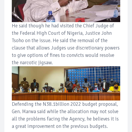
He said though he had visited the Chief Judge of
the Federal High Court of Nigeria, Justice John
Tsoho on the issue. He said the removal of the
clause that allows Judges use discretionary powers
to give options of fines to convicts would resolve
the narcotic jigsaw.
Defending the N38.1billion 2022 budget proposal,
Gen. Marwa said while the allocation may not solve
all the problems facing the Agency, he believes it is
a great improvement on the previous budgets.