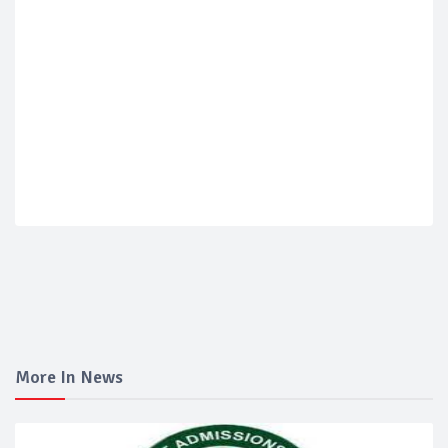
More In News