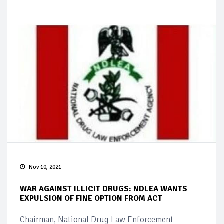
Nov 10, 2021
WAR AGAINST ILLICIT DRUGS: NDLEA WANTS
EXPULSION OF FINE OPTION FROM ACT
Chairman, National Drug Law Enforcement