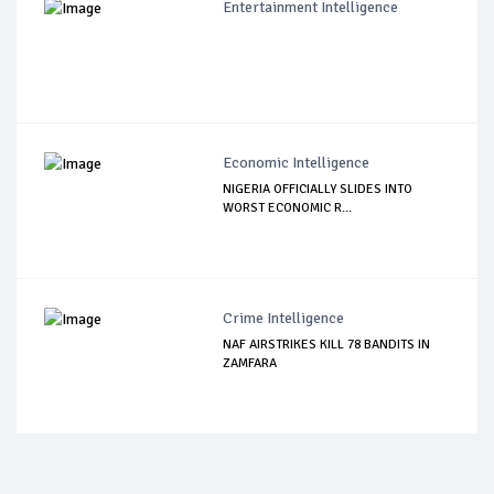
Entertainment Intelligence
Economic Intelligence
NIGERIA OFFICIALLY SLIDES INTO
WORST ECONOMIC R...
Crime Intelligence
NAF AIRSTRIKES KILL 78 BANDITS IN
ZAMFARA