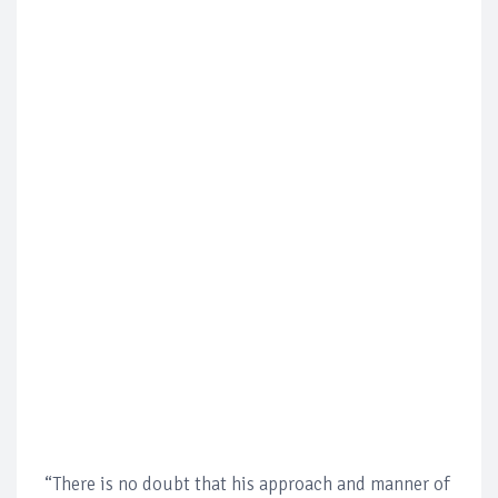
“There is no doubt that his approach and manner of