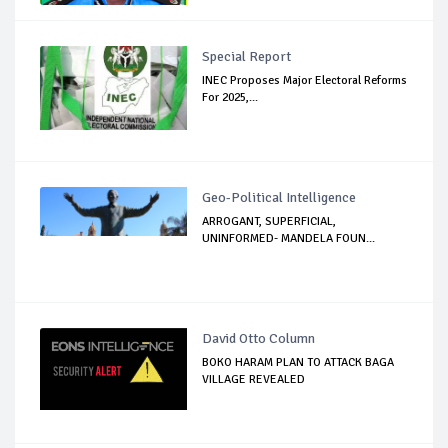
Special Report
INEC Proposes Major Electoral Reforms
For 2025,...
Geo-Political Intelligence
ARROGANT, SUPERFICIAL,
UNINFORMED- MANDELA FOUN...
David Otto Column
BOKO HARAM PLAN TO ATTACK BAGA
VILLAGE REVEALED