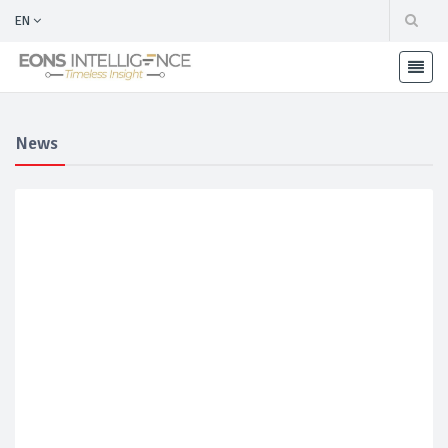
EN
News