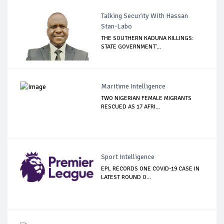
Talking Security With Hassan
Stan-Labo
THE SOUTHERN KADUNA KILLINGS:
STATE GOVERNMENT'...
Maritime Intelligence
TWO NIGERIAN FEMALE MIGRANTS
RESCUED AS 17 AFRI...
Sport Intelligence
EPL RECORDS ONE COVID-19 CASE IN
LATEST ROUND O...