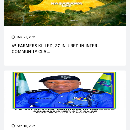
Dec 21, 2021
45 FARMERS KILLED, 27 INJURED IN INTER-
COMMUNITY CLA...
Sep 18, 2021