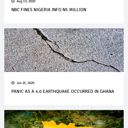
Aug 13, 2020
NBC FINES NIGERIA INFO N5 MILLION
Jun 25, 2020
PANIC AS A 4.0 EARTHQUAKE OCCURRED IN GHANA