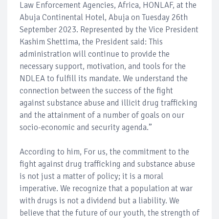
Law Enforcement Agencies, Africa, HONLAF, at the
Abuja Continental Hotel, Abuja on Tuesday 26th
September 2023. Represented by the Vice President
Kashim Shettima, the President said: This
administration will continue to provide the
necessary support, motivation, and tools for the
NDLEA to fulfill its mandate. We understand the
connection between the success of the fight
against substance abuse and illicit drug trafficking
and the attainment of a number of goals on our
socio-economic and security agenda.”
According to him, For us, the commitment to the
fight against drug trafficking and substance abuse
is not just a matter of policy; it is a moral
imperative. We recognize that a population at war
with drugs is not a dividend but a liability. We
believe that the future of our youth, the strength of