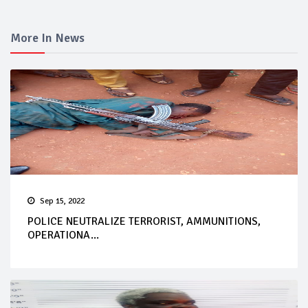
More In News
Sep 15, 2022
POLICE NEUTRALIZE TERRORIST, AMMUNITIONS,
OPERATIONA...