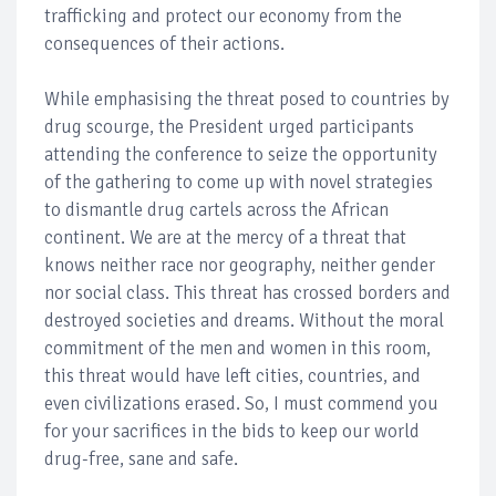
trafficking and protect our economy from the
consequences of their actions.
While emphasising the threat posed to countries by
drug scourge, the President urged participants
attending the conference to seize the opportunity
of the gathering to come up with novel strategies
to dismantle drug cartels across the African
continent. We are at the mercy of a threat that
knows neither race nor geography, neither gender
nor social class. This threat has crossed borders and
destroyed societies and dreams. Without the moral
commitment of the men and women in this room,
this threat would have left cities, countries, and
even civilizations erased. So, I must commend you
for your sacrifices in the bids to keep our world
drug-free, sane and safe.