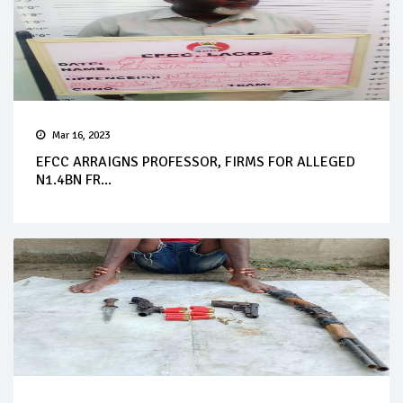
Mar 16, 2023
EFCC ARRAIGNS PROFESSOR, FIRMS FOR ALLEGED
N1.4BN FR...