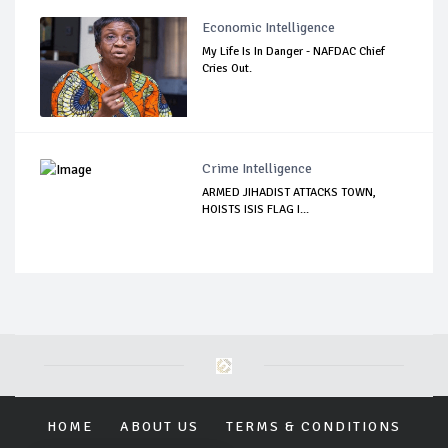
Economic Intelligence
My Life Is In Danger - NAFDAC Chief
Cries Out.
Crime Intelligence
ARMED JIHADIST ATTACKS TOWN,
HOISTS ISIS FLAG I...
HOME
ABOUT US
TERMS & CONDITIONS