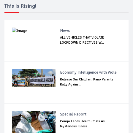
This Is Rising!
News
ALL VEHICLES THAT VIOLATE
LOCKDOWN DIRECTIVES W...
Economy Intelligence with Wole
Release Our Children: Kano Parents
Rally Agains...
Special Report
Congo Faces Health Crisis As
Mysterious Illness...