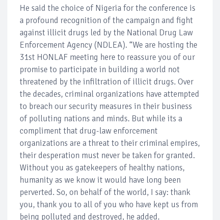
He said the choice of Nigeria for the conference is
a profound recognition of the campaign and fight
against illicit drugs led by the National Drug Law
Enforcement Agency (NDLEA). “We are hosting the
31st HONLAF meeting here to reassure you of our
promise to participate in building a world not
threatened by the infiltration of illicit drugs. Over
the decades, criminal organizations have attempted
to breach our security measures in their business
of polluting nations and minds. But while its a
compliment that drug-law enforcement
organizations are a threat to their criminal empires,
their desperation must never be taken for granted.
Without you as gatekeepers of healthy nations,
humanity as we know it would have long been
perverted. So, on behalf of the world, I say: thank
you, thank you to all of you who have kept us from
being polluted and destroyed, he added.