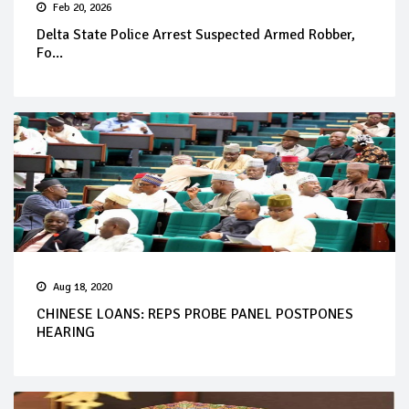
Feb 20, 2026
Delta State Police Arrest Suspected Armed Robber,
Fo...
Aug 18, 2020
CHINESE LOANS: REPS PROBE PANEL POSTPONES
HEARING