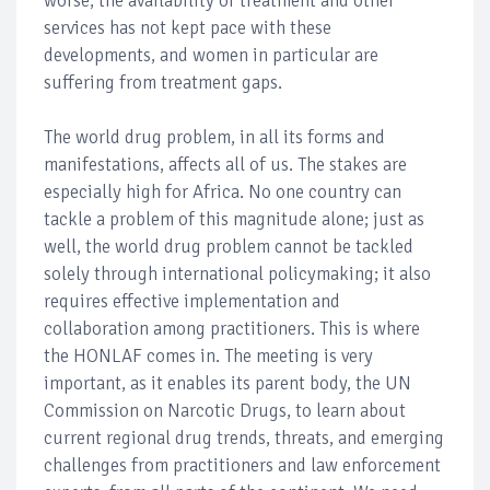
worse, the availability of treatment and other
services has not kept pace with these
developments, and women in particular are
suffering from treatment gaps.
The world drug problem, in all its forms and
manifestations, affects all of us. The stakes are
especially high for Africa. No one country can
tackle a problem of this magnitude alone; just as
well, the world drug problem cannot be tackled
solely through international policymaking; it also
requires effective implementation and
collaboration among practitioners. This is where
the HONLAF comes in. The meeting is very
important, as it enables its parent body, the UN
Commission on Narcotic Drugs, to learn about
current regional drug trends, threats, and emerging
challenges from practitioners and law enforcement