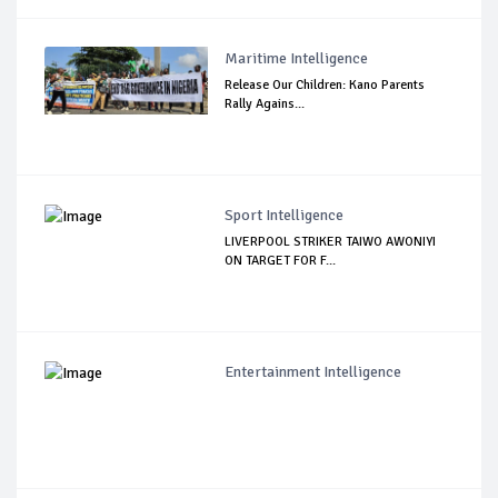
Maritime Intelligence
Release Our Children: Kano Parents
Rally Agains...
Sport Intelligence
LIVERPOOL STRIKER TAIWO AWONIYI
ON TARGET FOR F...
Entertainment Intelligence