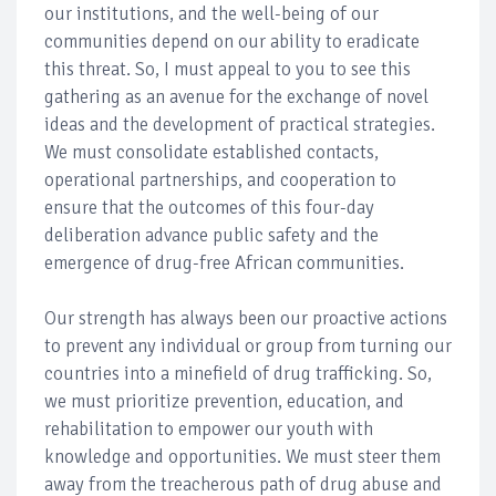
our institutions, and the well-being of our
communities depend on our ability to eradicate
this threat. So, I must appeal to you to see this
gathering as an avenue for the exchange of novel
ideas and the development of practical strategies.
We must consolidate established contacts,
operational partnerships, and cooperation to
ensure that the outcomes of this four-day
deliberation advance public safety and the
emergence of drug-free African communities.
Our strength has always been our proactive actions
to prevent any individual or group from turning our
countries into a minefield of drug trafficking. So,
we must prioritize prevention, education, and
rehabilitation to empower our youth with
knowledge and opportunities. We must steer them
away from the treacherous path of drug abuse and