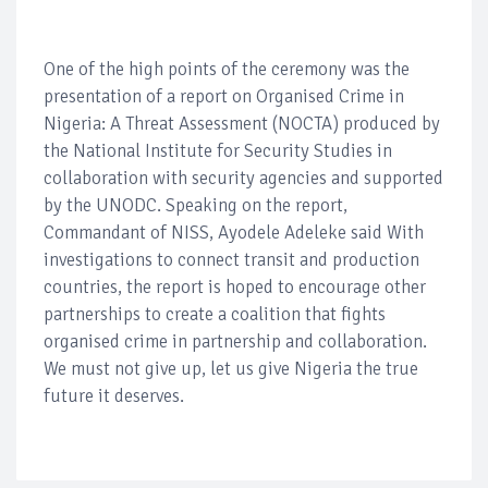
One of the high points of the ceremony was the
presentation of a report on Organised Crime in
Nigeria: A Threat Assessment (NOCTA) produced by
the National Institute for Security Studies in
collaboration with security agencies and supported
by the UNODC. Speaking on the report,
Commandant of NISS, Ayodele Adeleke said With
investigations to connect transit and production
countries, the report is hoped to encourage other
partnerships to create a coalition that fights
organised crime in partnership and collaboration.
We must not give up, let us give Nigeria the true
future it deserves.