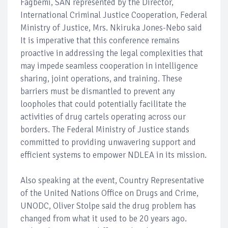
Fagbemi, SAN represented by the Director,
International Criminal Justice Cooperation, Federal
Ministry of Justice, Mrs. Nkiruka Jones-Nebo said
It is imperative that this conference remains
proactive in addressing the legal complexities that
may impede seamless cooperation in intelligence
sharing, joint operations, and training. These
barriers must be dismantled to prevent any
loopholes that could potentially facilitate the
activities of drug cartels operating across our
borders. The Federal Ministry of Justice stands
committed to providing unwavering support and
efficient systems to empower NDLEA in its mission.
Also speaking at the event, Country Representative
of the United Nations Office on Drugs and Crime,
UNODC, Oliver Stolpe said the drug problem has
changed from what it used to be 20 years ago.