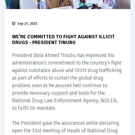
Sep 27, 2023
WE'RE COMMITTED TO FIGHT AGAINST ILLICIT
DRUGS - PRESIDENT TINUBU
President Bola Ahmed Tinubu has expressed his
administration's commitment to the country's fight
against substance abuse and illicit drug trafficking
as part of efforts to curtail the global drug
problem, even as he assured hell continue to
provide necessary support and tools for the
National Drug Law Enforcement Agency, NDLEA,
to fulfil its mandate.
The President gave the assurances while declaring
open the 31st meeting of Heads of National Drug