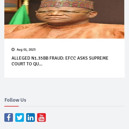
Aug 01, 2023
ALLEGED N1.35BB FRAUD: EFCC ASKS SUPREME
COURT TO QU...
Follow Us