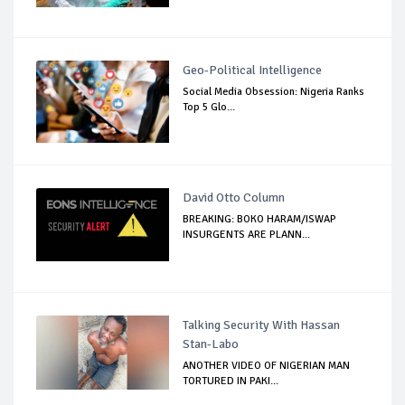
Geo-Political Intelligence
Social Media Obsession: Nigeria Ranks
Top 5 Glo...
David Otto Column
BREAKING: BOKO HARAM/ISWAP
INSURGENTS ARE PLANN...
Talking Security With Hassan
Stan-Labo
ANOTHER VIDEO OF NIGERIAN MAN
TORTURED IN PAKI...