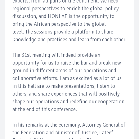
experts, from all parts of the continent. We need
regional perspectives to enrich the global policy
discussion, and HONLAF is the opportunity to
bring the African perspective to the global
level. The sessions provide a platform to share
knowledge and practices and learn from each other.
The 31st meeting will indeed provide an
opportunity for us to raise the bar and break new
ground in different areas of our operations and
collaborative efforts. I am as excited as a lot of us
in this hall are to make presentations, listen to
others, and share experiences that will positively
shape our operations and redefine our cooperation
at the end of this conference.
In his remarks at the ceremony, Attorney General of
the Federation and Minister of Justice, Lateef