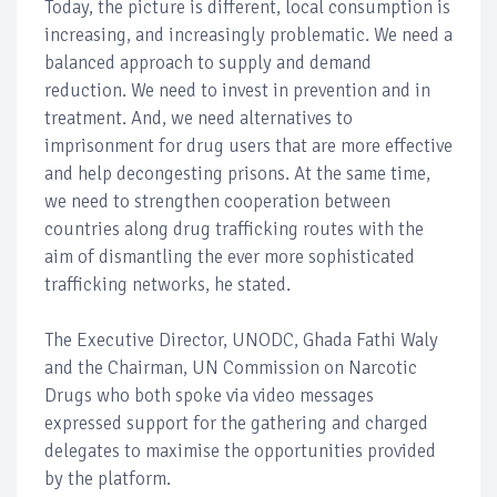
Today, the picture is different, local consumption is
increasing, and increasingly problematic. We need a
balanced approach to supply and demand
reduction. We need to invest in prevention and in
treatment. And, we need alternatives to
imprisonment for drug users that are more effective
and help decongesting prisons. At the same time,
we need to strengthen cooperation between
countries along drug trafficking routes with the
aim of dismantling the ever more sophisticated
trafficking networks, he stated.
The Executive Director, UNODC, Ghada Fathi Waly
and the Chairman, UN Commission on Narcotic
Drugs who both spoke via video messages
expressed support for the gathering and charged
delegates to maximise the opportunities provided
by the platform.