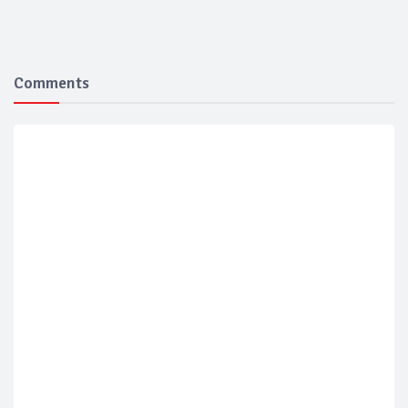
Comments