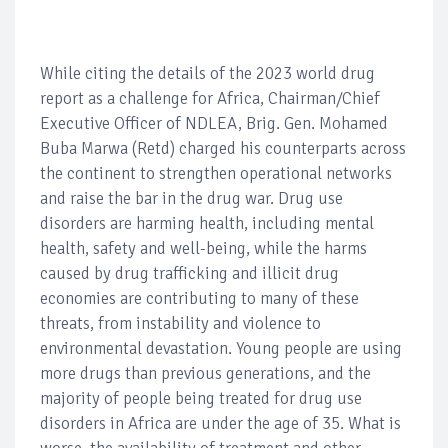
While citing the details of the 2023 world drug
report as a challenge for Africa, Chairman/Chief
Executive Officer of NDLEA, Brig. Gen. Mohamed
Buba Marwa (Retd) charged his counterparts across
the continent to strengthen operational networks
and raise the bar in the drug war. Drug use
disorders are harming health, including mental
health, safety and well-being, while the harms
caused by drug trafficking and illicit drug
economies are contributing to many of these
threats, from instability and violence to
environmental devastation. Young people are using
more drugs than previous generations, and the
majority of people being treated for drug use
disorders in Africa are under the age of 35. What is