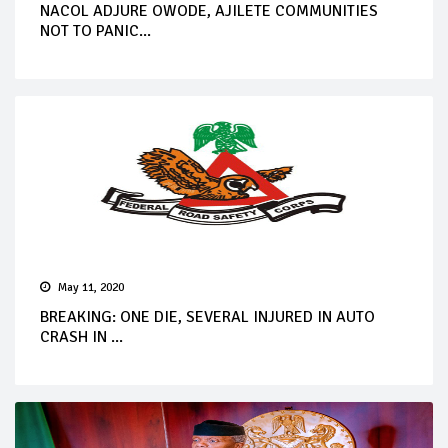
NACOL ADJURE OWODE, AJILETE COMMUNITIES
NOT TO PANIC...
May 11, 2020
BREAKING: ONE DIE, SEVERAL INJURED IN AUTO
CRASH IN ...