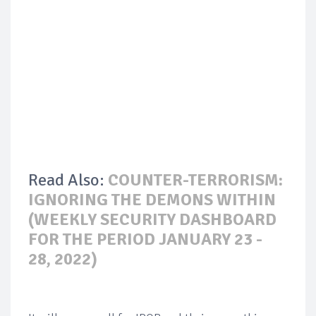
Read Also:
COUNTER-TERRORISM:
IGNORING THE DEMONS WITHIN
(WEEKLY SECURITY DASHBOARD
FOR THE PERIOD JANUARY 23 -
28, 2022)