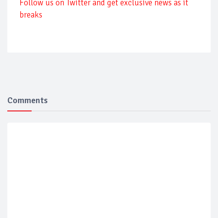
Follow us on Twitter and get exclusive news as it
breaks
Comments