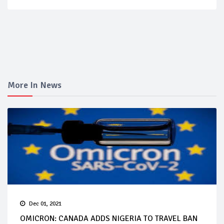
More In News
Dec 01, 2021
OMICRON: CANADA ADDS NIGERIA TO TRAVEL BAN