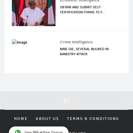
Economic Intelligence
OBTAIN AND SUBMIT SELF-
CERTIFICATION FORMS TO F...
Crime Intelligence
NINE DIE, SEVERAL INJURED IN
BANDITRY ATTACK
HOME
ABOUT US
TERMS & CONDITIONS
Join WhatApp Group