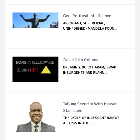
Geo-Political Intelligence
ARROGANT, SUPERFICIAL,
UNINFORMED- MANDELA FOUN...
David Otto Column
BREAKING: BOKO HARAM/ISWAP
INSURGENTS ARE PLANN...
Talking Security With Hassan
Stan-Labo
THE CYCLE OF INCESSANT BANDIT
ATTACKS IN THE ...