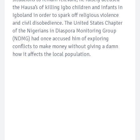
the Hausa’s of killing Igbo children and infants in
Igboland in order to spark off religious violence
and civil disobedience. The United States Chapter
of the Nigerians in Diaspora Monitoring Group
(NDMG) had once accused him of exploring
conflicts to make money without giving a damn
how it affects the local population.