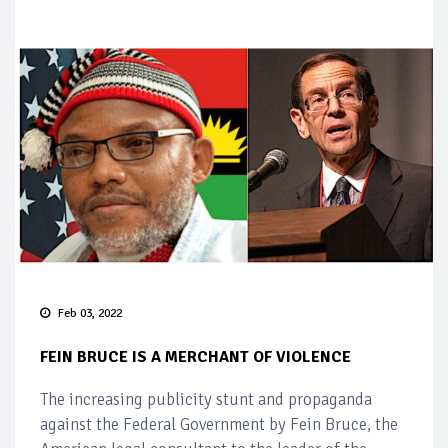
Feb 03, 2022
FEIN BRUCE IS A MERCHANT OF VIOLENCE
The increasing publicity stunt and propaganda
against the Federal Government by Fein Bruce, the