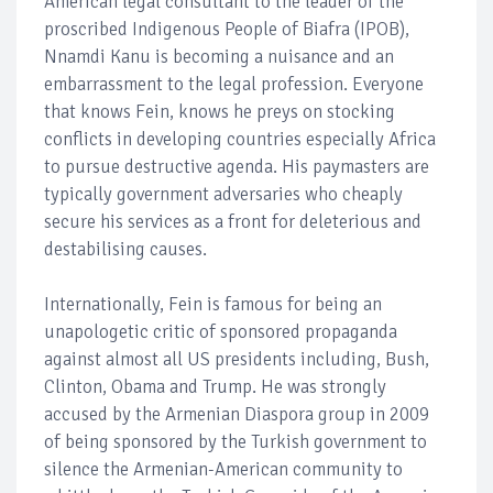
American legal consultant to the leader of the
proscribed Indigenous People of Biafra (IPOB),
Nnamdi Kanu is becoming a nuisance and an
embarrassment to the legal profession. Everyone
that knows Fein, knows he preys on stocking
conflicts in developing countries especially Africa
to pursue destructive agenda. His paymasters are
typically government adversaries who cheaply
secure his services as a front for deleterious and
destabilising causes.
Internationally, Fein is famous for being an
unapologetic critic of sponsored propaganda
against almost all US presidents including, Bush,
Clinton, Obama and Trump. He was strongly
accused by the Armenian Diaspora group in 2009
of being sponsored by the Turkish government to
silence the Armenian-American community to