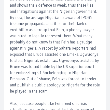
and shows their defence is weak, thus these lies
and instigations against the Nigerian government.
By now, the average Nigerian is aware of IPOB’s
irksome propaganda and it is for their lack of
credibility as a group that Fein, a phoney lawyer
was hired to legally represent them. What many
probably do not know is that Fein has a grudge
against Nigeria. A report by Sahara Reporters had
exposed that Bruce assisted one Emeka Ugwuonye
to steal Nigeria’s estate tax. Ugwuonye, assisted by
Bruce was found liable by the US superior court
for embezzling $1.5m belonging to Nigerian
Embassy. Out of shame, Fein was forced to tender
and publish a public apology to Nigeria for the role
he played in the scam.
Also, because people like Fein feed on crisis
situations to remain relevant, he falsely accused