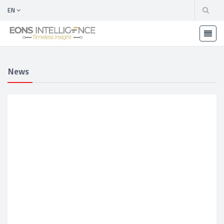
EN
News