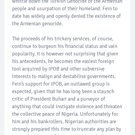
whittle down the Turkish Genocide of the Armenian
people and usurpation of their homeland. Fein to
date has widely and openly denied the existence of
the Armenian genocide.
The proceeds of his trickery services, of course,
continue to burgeon his financial status and vain
popularity. It is however not surprising that given
his antecedents, he becomes the easiest foreign
tool acquired by IPOB and other subversive
interests to malign and destabilise governments.
Fein’s support for IPOB, an outlawed group is
expected, given that he has long been a staunch
critic of President Buhari and a purveyor of
anything that could instigate violence and threaten
the collective peace of Nigeria. Unfortunately for
him and his bankrollers, Nigerian authorities are
strongly prepared this time to truncate any plan by