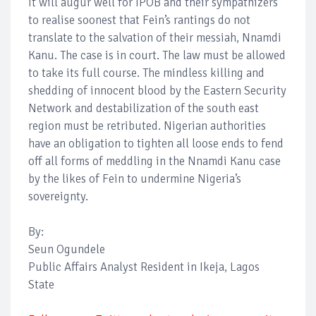
It will augur well for IPOB and their sympathizers
to realise soonest that Fein’s rantings do not
translate to the salvation of their messiah, Nnamdi
Kanu. The case is in court. The law must be allowed
to take its full course. The mindless killing and
shedding of innocent blood by the Eastern Security
Network and destabilization of the south east
region must be retributed. Nigerian authorities
have an obligation to tighten all loose ends to fend
off all forms of meddling in the Nnamdi Kanu case
by the likes of Fein to undermine Nigeria’s
sovereignty.
By:
Seun Ogundele
Public Affairs Analyst Resident in Ikeja, Lagos
State