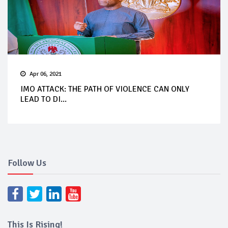
Apr 06, 2021
IMO ATTACK: THE PATH OF VIOLENCE CAN ONLY
LEAD TO DI...
Follow Us
This Is Rising!