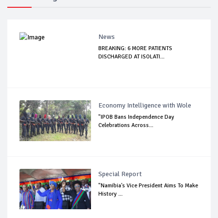
News
BREAKING: 6 MORE PATIENTS
DISCHARGED AT ISOLATI...
Economy Intelligence with Wole
"IPOB Bans Independence Day
Celebrations Across...
Special Report
"Namibia's Vice President Aims To Make
History ...