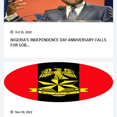
Oct 01, 2020
NIGERIA'S INDEPENDENCE DAY ANNIVERSARY CALLS
FOR SOB...
Nov 18, 2022