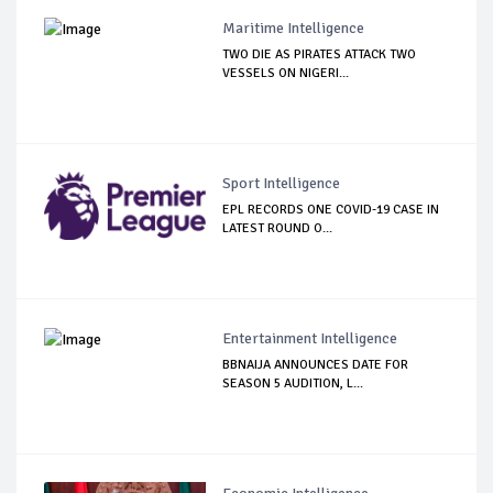
Maritime Intelligence
TWO DIE AS PIRATES ATTACK TWO
VESSELS ON NIGERI...
Sport Intelligence
EPL RECORDS ONE COVID-19 CASE IN
LATEST ROUND O...
Entertainment Intelligence
BBNAIJA ANNOUNCES DATE FOR
SEASON 5 AUDITION, L...