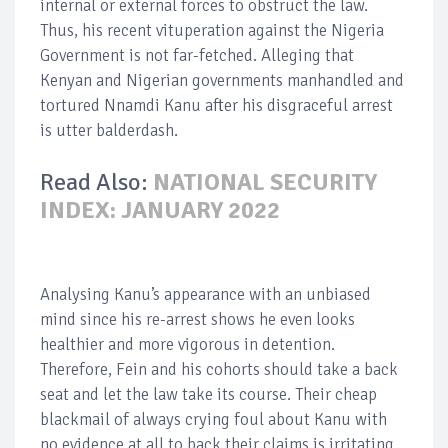
internal or external forces to obstruct the law.
Thus, his recent vituperation against the Nigeria
Government is not far-fetched. Alleging that
Kenyan and Nigerian governments manhandled and
tortured Nnamdi Kanu after his disgraceful arrest
is utter balderdash.
Read Also:
NATIONAL SECURITY
INDEX: JANUARY 2022
Analysing Kanu’s appearance with an unbiased
mind since his re-arrest shows he even looks
healthier and more vigorous in detention.
Therefore, Fein and his cohorts should take a back
seat and let the law take its course. Their cheap
blackmail of always crying foul about Kanu with
no evidence at all to back their claims is irritating