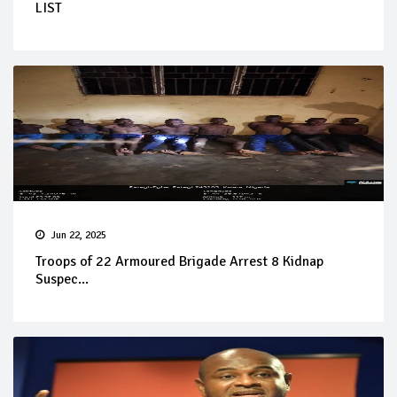
LIST
Jun 22, 2025
Troops of 22 Armoured Brigade Arrest 8 Kidnap
Suspec...