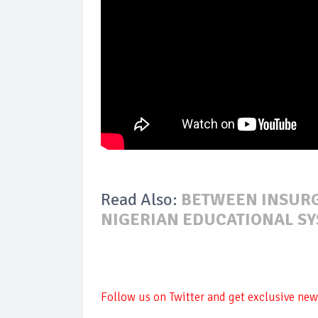
Read Also:
BETWEEN INSURG
NIGERIAN EDUCATIONAL SY
Follow us on Twitter and get exclusive news