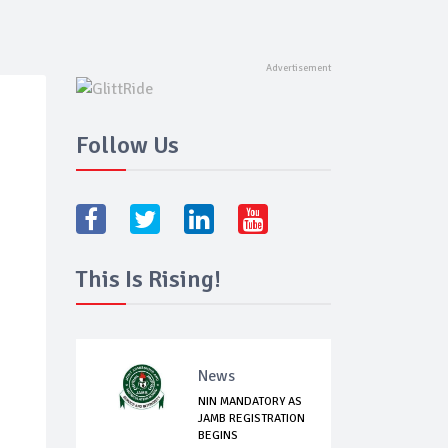
Follow Us
This Is Rising!
News
NIN MANDATORY AS
JAMB REGISTRATION
BEGINS