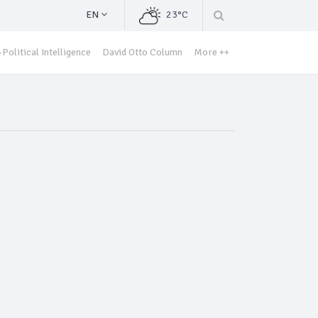
EN
23°C
Political Intelligence
David Otto Column
More ++