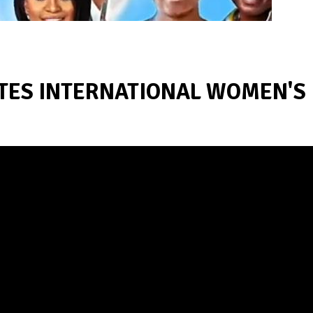
ATES INTERNATIONAL WOMEN'S