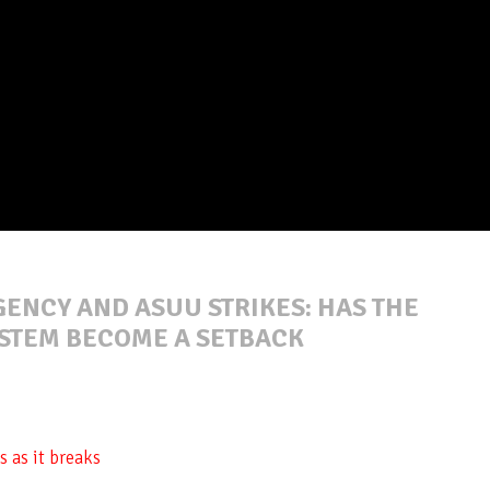
ENCY AND ASUU STRIKES: HAS THE
STEM BECOME A SETBACK
 as it breaks