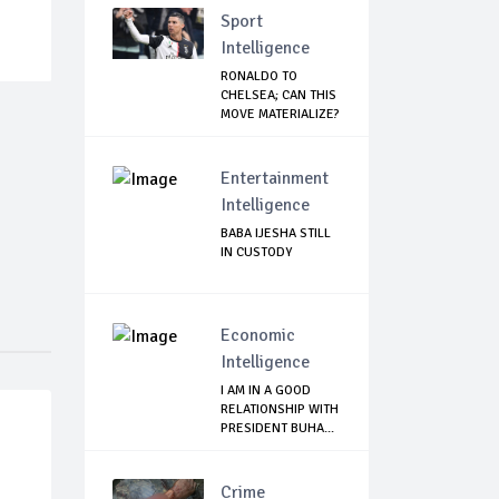
Sport
Intelligence
RONALDO TO
CHELSEA; CAN THIS
MOVE MATERIALIZE?
Entertainment
Intelligence
BABA IJESHA STILL
IN CUSTODY
Economic
Intelligence
I AM IN A GOOD
RELATIONSHIP WITH
PRESIDENT BUHA...
Crime