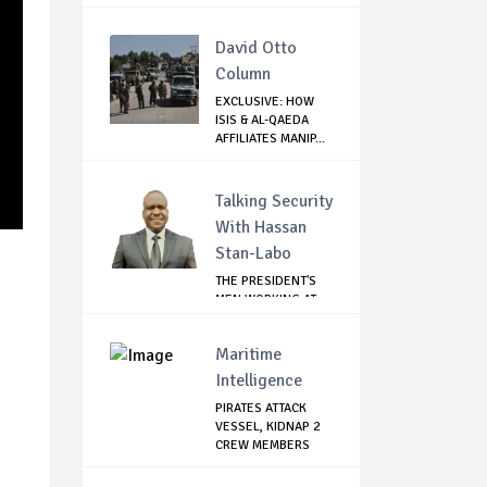
David Otto
Column
EXCLUSIVE: HOW
ISIS & AL-QAEDA
AFFILIATES MANIP...
Talking Security
With Hassan
Stan-Labo
THE PRESIDENT'S
MEN WORKING AT
CROSS PURPOSES
Maritime
Intelligence
PIRATES ATTACK
VESSEL, KIDNAP 2
CREW MEMBERS