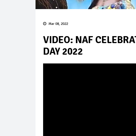
Mar 08, 2022
VIDEO: NAF CELEBR
DAY 2022