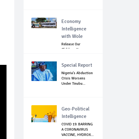
Economy
Intelligence
with Wole
Release Our
Children: Kano
Parents Rally
Agains...
Special Report
Nigeria's Abduction
Crisis Worsens
Under Tinubu...
Geo-Political
Intelligence
COVID 19: BARRING
A CORONAVIRUS
VACCINE, HYDROX...