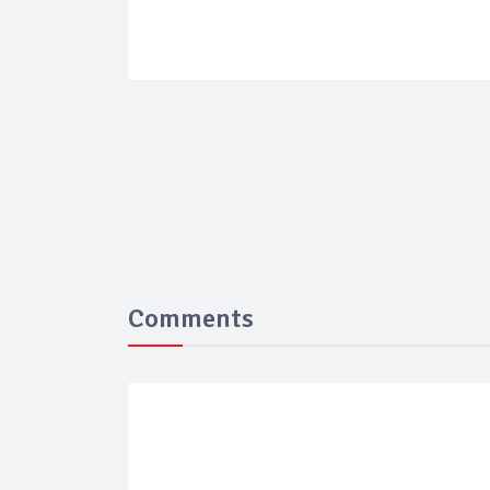
Comments