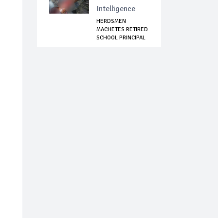
Intelligence
HERDSMEN
MACHETES RETIRED
SCHOOL PRINCIPAL
IN I...