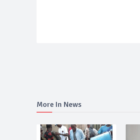
More In News