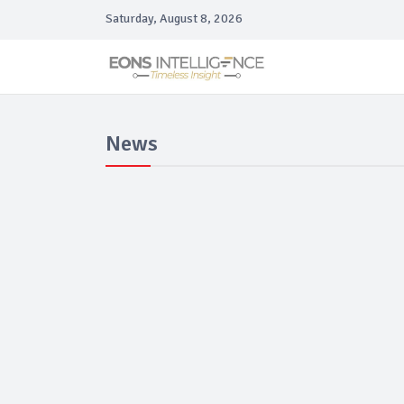
Saturday, August 8, 2026
News