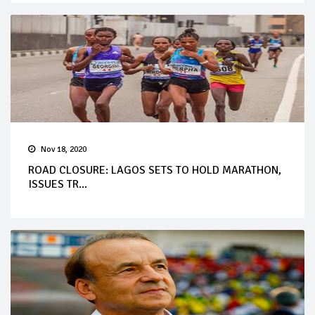
Nov 18, 2020
ROAD CLOSURE: LAGOS SETS TO HOLD MARATHON,
ISSUES TR...