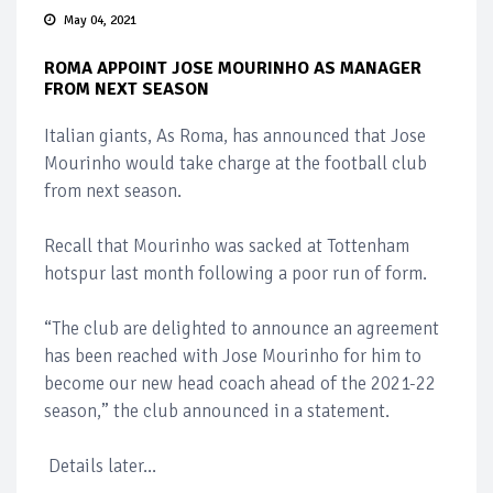
May 04, 2021
ROMA APPOINT JOSE MOURINHO AS MANAGER
FROM NEXT SEASON
Italian giants, As Roma, has announced that Jose
Mourinho would take charge at the football club
from next season.
Recall that Mourinho was sacked at Tottenham
hotspur last month following a poor run of form.
“The club are delighted to announce an agreement
has been reached with Jose Mourinho for him to
become our new head coach ahead of the 2021-22
season,” the club announced in a statement.
Details later...