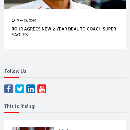
May 22, 2020
ROHR AGREES NEW 2-YEAR DEAL TO COACH SUPER
EAGLES
Follow Us
This Is Rising!