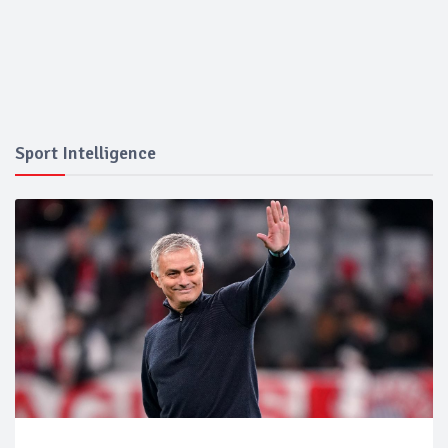
Sport Intelligence