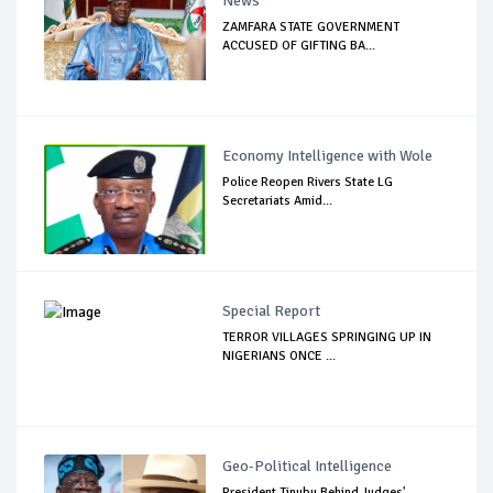
News
ZAMFARA STATE GOVERNMENT
ACCUSED OF GIFTING BA...
Economy Intelligence with Wole
Police Reopen Rivers State LG
Secretariats Amid...
Special Report
TERROR VILLAGES SPRINGING UP IN
NIGERIANS ONCE ...
Geo-Political Intelligence
President Tinubu Behind Judges'