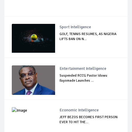
Sport Intelligence
GOLF, TENNIS RESUMES, AS NIGERIA
LIFTS BAN ON N...
Entertainment Intelligence
Suspended RCCG Pastor Idowu
Iluyomade Launches ...
Economic Intelligence
JEFF BEZOS BECOMES FIRST PERSON
EVER TO HIT THE...