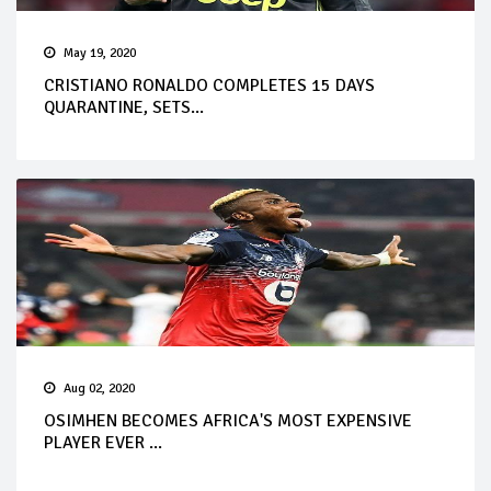
May 19, 2020
CRISTIANO RONALDO COMPLETES 15 DAYS
QUARANTINE, SETS...
Aug 02, 2020
OSIMHEN BECOMES AFRICA'S MOST EXPENSIVE
PLAYER EVER ...