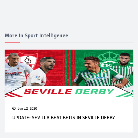
More In Sport Intelligence
Jun 12, 2020
UPDATE: SEVILLA BEAT BETIS IN SEVILLE DERBY