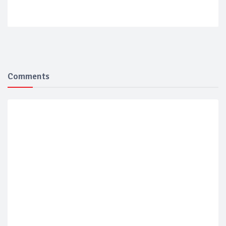
Comments