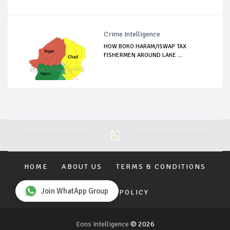
Crime Intelligence
HOW BOKO HARAM/ISWAP TAX
FISHERMEN AROUND LAKE ...
HOME
ABOUT US
TERMS & CONDITIONS
Join WhatApp Group
PRIVACY POLICY
Eons Intelligence
© 2026