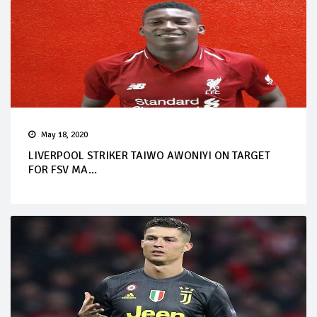
May 18, 2020
LIVERPOOL STRIKER TAIWO AWONIYI ON TARGET
FOR FSV MA...