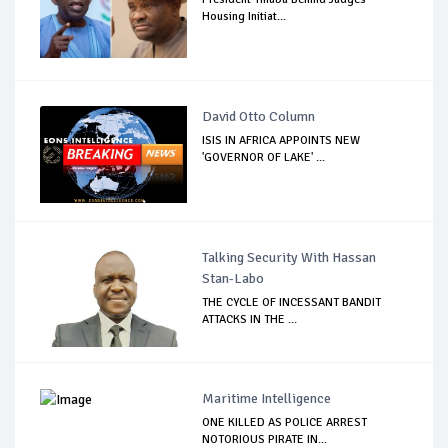
Housing Initiat...
David Otto Column
ISIS IN AFRICA APPOINTS NEW
'GOVERNOR OF LAKE' ...
Talking Security With Hassan
Stan-Labo
THE CYCLE OF INCESSANT BANDIT
ATTACKS IN THE ...
Maritime Intelligence
ONE KILLED AS POLICE ARREST
NOTORIOUS PIRATE IN...