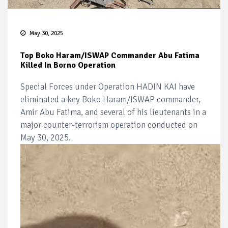
May 30, 2025
Top Boko Haram/ISWAP Commander Abu Fatima
Killed In Borno Operation
Special Forces under Operation HADIN KAI have
eliminated a key Boko Haram/ISWAP commander,
Amir Abu Fatima, and several of his lieutenants in a
major counter-terrorism operation conducted on
May 30, 2025.