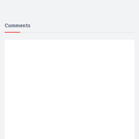
Comments