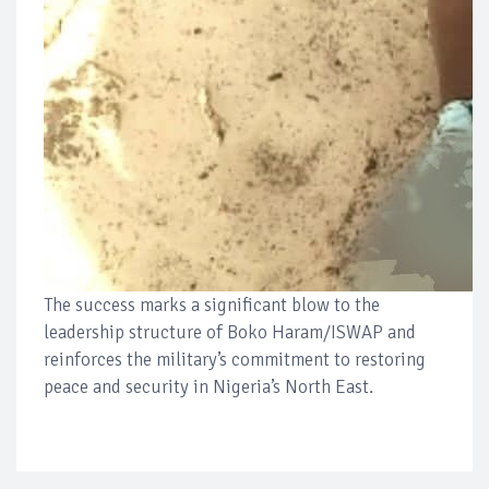
The success marks a significant blow to the
leadership structure of Boko Haram/ISWAP and
reinforces the military’s commitment to restoring
peace and security in Nigeria’s North East.