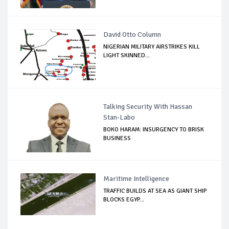
David Otto Column
NIGERIAN MILITARY AIRSTRIKES KILL
LIGHT SKINNED...
Talking Security With Hassan
Stan-Labo
BOKO HARAM: INSURGENCY TO BRISK
BUSINESS
Maritime Intelligence
TRAFFIC BUILDS AT SEA AS GIANT SHIP
BLOCKS EGYP...