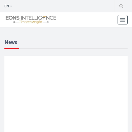
EN
News