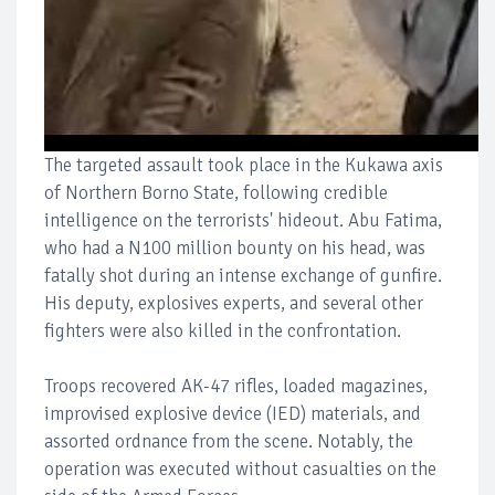
The targeted assault took place in the Kukawa axis
of Northern Borno State, following credible
intelligence on the terrorists' hideout. Abu Fatima,
who had a N100 million bounty on his head, was
fatally shot during an intense exchange of gunfire.
His deputy, explosives experts, and several other
fighters were also killed in the confrontation.
Troops recovered AK-47 rifles, loaded magazines,
improvised explosive device (IED) materials, and
assorted ordnance from the scene. Notably, the
operation was executed without casualties on the