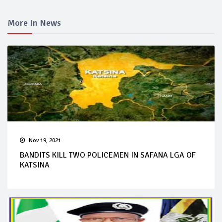
More In News
Nov 19, 2021
BANDITS KILL TWO POLICEMEN IN SAFANA LGA OF
KATSINA