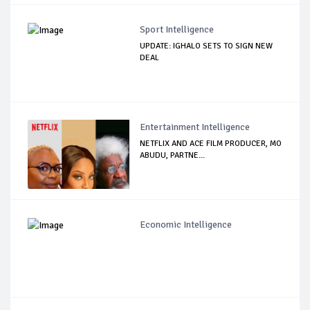
Sport Intelligence
UPDATE: IGHALO SETS TO SIGN NEW
DEAL
Entertainment Intelligence
NETFLIX AND ACE FILM PRODUCER, MO
ABUDU, PARTNE...
Economic Intelligence