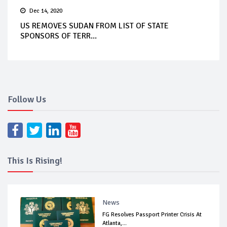
Dec 14, 2020
US REMOVES SUDAN FROM LIST OF STATE
SPONSORS OF TERR...
Follow Us
This Is Rising!
News
FG Resolves Passport Printer Crisis At
Atlanta,...