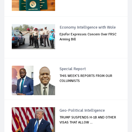
Economy Intelligence with Wole
Ejiofor Expresses Concern Over FRSC
Arming Bill
Special Report
THIS WEEK’S REPORTS FROM OUR
COLUMNISTS
Geo-Political Intelligence
TRUMP SUSPENDS H-1B AND OTHER
VISAS THAT ALLOW ...