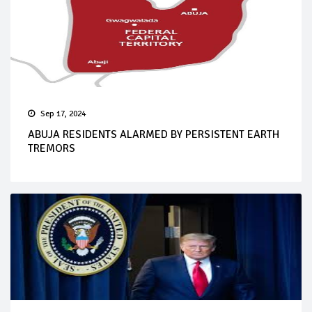
Sep 17, 2024
ABUJA RESIDENTS ALARMED BY PERSISTENT EARTH
TREMORS