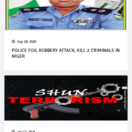
Sep 18, 2020
POLICE FOIL ROBBERY ATTACK, KILL 2 CRIMINALS IN
NIGER
Jan 17, 2021