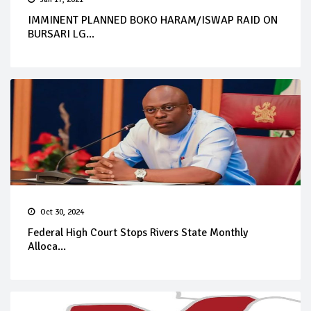
IMMINENT PLANNED BOKO HARAM/ISWAP RAID ON
BURSARI LG...
Oct 30, 2024
Federal High Court Stops Rivers State Monthly
Alloca...