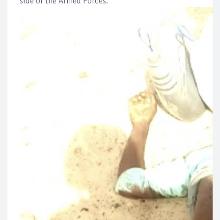
side of the Armed Forces.