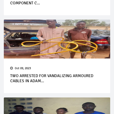
COMPONENT C...
Oct 09, 2023
TWO ARRESTED FOR VANDALIZING ARMOURED
CABLES IN ADAM...