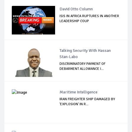
David Otto Column
ISIS IN AFRICA RUPTURES IN ANOTHER
LEADERSHIP COUP
Talking Security With Hassan
Stan-Labo
DISCRIMINATORY PAYMENT OF
DEBARMENT ALLOWANCE I...
Maritime Intelligence
IRAN FREIGHTER SHIP DAMAGED BY
'EXPLOSION' IN R...