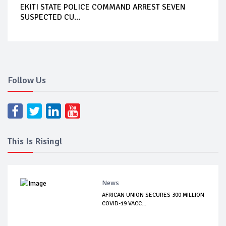
EKITI STATE POLICE COMMAND ARREST SEVEN
SUSPECTED CU...
Follow Us
This Is Rising!
News
AFRICAN UNION SECURES 300 MILLION
COVID-19 VACC...