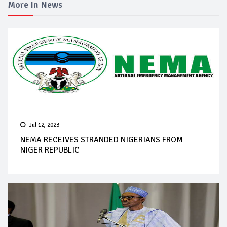
More In News
Jul 12, 2023
NEMA RECEIVES STRANDED NIGERIANS FROM
NIGER REPUBLIC