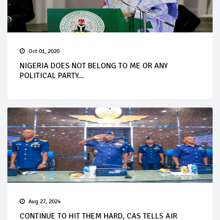
Oct 01, 2020
NIGERIA DOES NOT BELONG TO ME OR ANY
POLITICAL PARTY...
Aug 27, 2024
CONTINUE TO HIT THEM HARD, CAS TELLS AIR