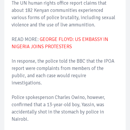
The UN human rights office report claims that
about 182 Kenyan communities experienced
various forms of police brutality, including sexual
violence and the use of live ammunition.
READ MORE:
GEORGE FLOYD: US EMBASSY IN
NIGERIA JOINS PROTESTERS
In response, the police told the BBC that the IPOA
report were complaints from members of the
public, and each case would require
investigations.
Police spokesperson Charles Owino, however,
confirmed that a 13-year-old boy, Yassin, was
accidentally shot in the stomach by police in
Nairobi.