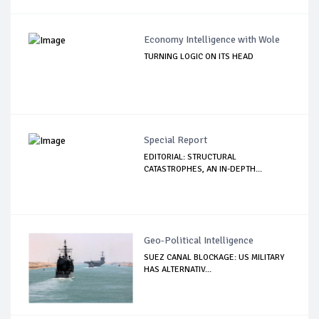
Economy Intelligence with Wole
TURNING LOGIC ON ITS HEAD
Special Report
EDITORIAL: STRUCTURAL
CATASTROPHES, AN IN-DEPTH...
Geo-Political Intelligence
SUEZ CANAL BLOCKAGE: US MILITARY
HAS ALTERNATIV...