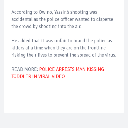
According to Owino, Yassin’s shooting was
accidental as the police officer wanted to disperse
the crowd by shooting into the air.
He added that it was unfair to brand the police as
killers at a time when they are on the frontline
risking their lives to prevent the spread of the virus.
READ MORE:
POLICE ARRESTS MAN KISSING
TODDLER IN VIRAL VIDEO