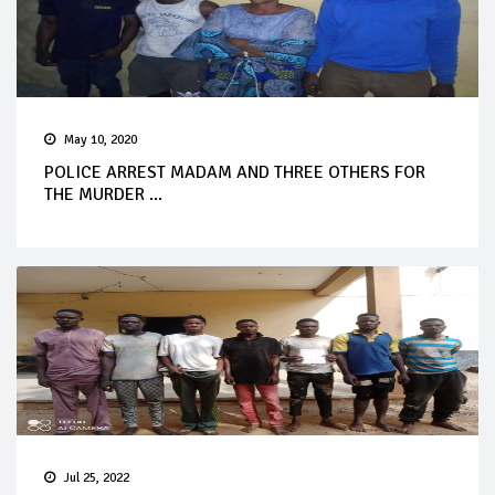
May 10, 2020
POLICE ARREST MADAM AND THREE OTHERS FOR
THE MURDER ...
Jul 25, 2022