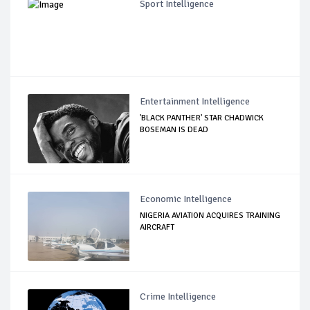
Sport Intelligence
Entertainment Intelligence
'BLACK PANTHER' STAR CHADWICK
BOSEMAN IS DEAD
Economic Intelligence
NIGERIA AVIATION ACQUIRES TRAINING
AIRCRAFT
Crime Intelligence