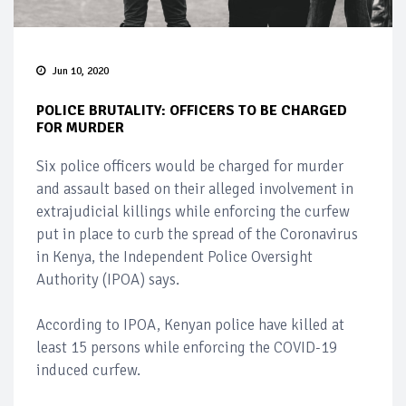
Jun 10, 2020
POLICE BRUTALITY: OFFICERS TO BE CHARGED
FOR MURDER
Six police officers would be charged for murder
and assault based on their alleged involvement in
extrajudicial killings while enforcing the curfew
put in place to curb the spread of the Coronavirus
in Kenya, the Independent Police Oversight
Authority (IPOA) says.
According to IPOA, Kenyan police have killed at
least 15 persons while enforcing the COVID-19
induced curfew.