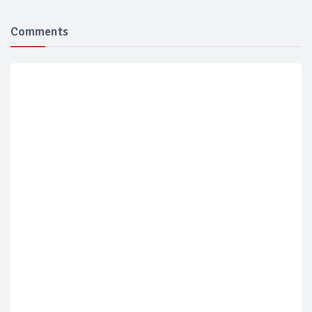
Comments