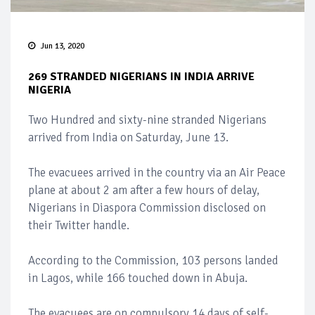
Jun 13, 2020
269 STRANDED NIGERIANS IN INDIA ARRIVE
NIGERIA
Two Hundred and sixty-nine stranded Nigerians
arrived from India on Saturday, June 13.
The evacuees arrived in the country via an Air Peace
plane at about 2 am after a few hours of delay,
Nigerians in Diaspora Commission disclosed on
their Twitter handle.
According to the Commission, 103 persons landed
in Lagos, while 166 touched down in Abuja.
The evacuees are on compulsory 14 days of self-