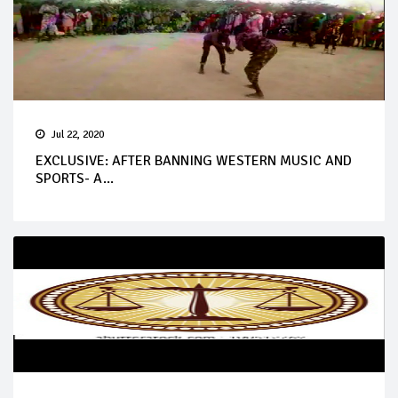
Jul 22, 2020
EXCLUSIVE: AFTER BANNING WESTERN MUSIC AND
SPORTS- A...