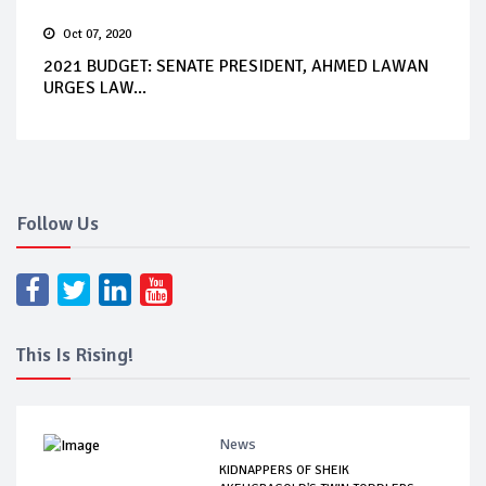
Oct 07, 2020
2021 BUDGET: SENATE PRESIDENT, AHMED LAWAN
URGES LAW...
Follow Us
This Is Rising!
News
KIDNAPPERS OF SHEIK