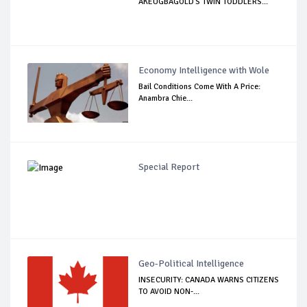
AKEUGBAGOLD'S TWIN TODDLERS...
Economy Intelligence with Wole
Bail Conditions Come With A Price:
Anambra Chie...
Special Report
Geo-Political Intelligence
INSECURITY: CANADA WARNS CITIZENS
TO AVOID NON-...