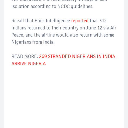
isolation according to NCDC guidelines.
Recall that Eons Intelligence
reported
that 312
Indians returned to their country on June 12 via Air
Peace, and the airline would also return with some
Nigerians from India.
READ MORE:
269 STRANDED NIGERIANS IN INDIA
ARRIVE NIGERIA