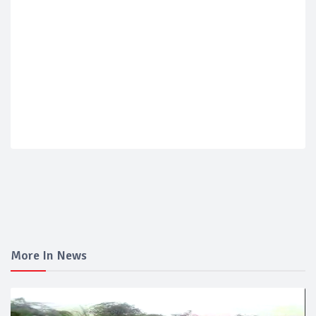
More In News