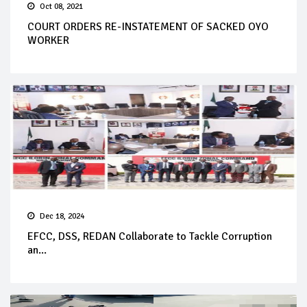
Oct 08, 2021
COURT ORDERS RE-INSTATEMENT OF SACKED OYO
WORKER
Dec 18, 2024
EFCC, DSS, REDAN Collaborate to Tackle Corruption
an...