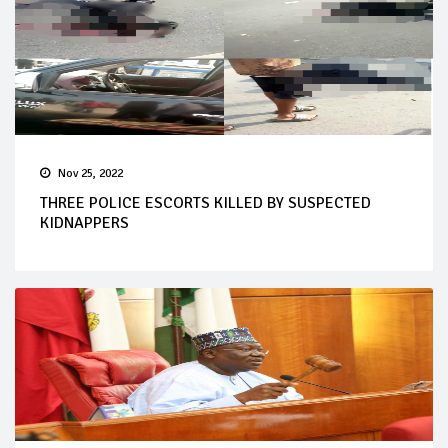
Nov 25, 2022
THREE POLICE ESCORTS KILLED BY SUSPECTED
KIDNAPPERS