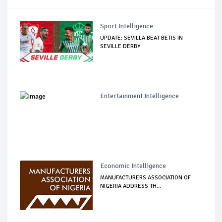
Sport Intelligence
UPDATE: SEVILLA BEAT BETIS IN
SEVILLE DERBY
Entertainment Intelligence
Economic Intelligence
MANUFACTURERS ASSOCIATION OF
NIGERIA ADDRESS TH...