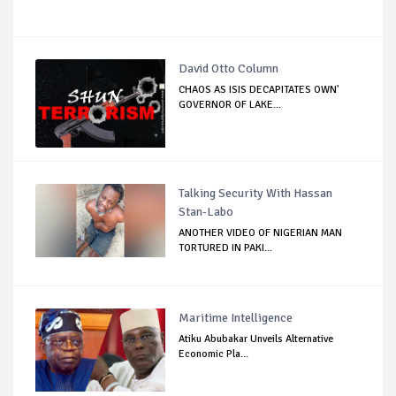
David Otto Column
CHAOS AS ISIS DECAPITATES OWN'
GOVERNOR OF LAKE...
Talking Security With Hassan
Stan-Labo
ANOTHER VIDEO OF NIGERIAN MAN
TORTURED IN PAKI...
Maritime Intelligence
Atiku Abubakar Unveils Alternative
Economic Pla...