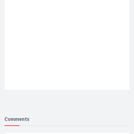
Comments