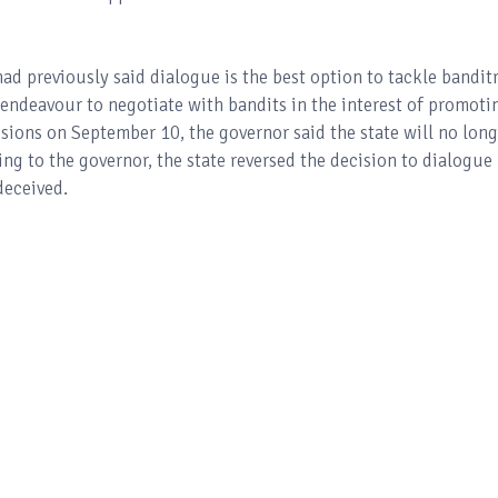
ad previously said dialogue is the best option to tackle bandit
 endeavour to negotiate with bandits in the interest of promoti
sions on September 10, the governor said the state will no long
ng to the governor, the state reversed the decision to dialogue
deceived.