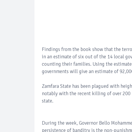
Findings from the book show that the terro
in an estimate of six out of the 14 local g
counting their families. Using the estimated
governments will give an estimate of 92,000
Zamfara State has been plagued with heigh
notably with the recent killing of over 2
state.
During the week, Governor Bello Mohammed 
persistence of banditry is the non-punish