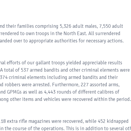
and their families comprising 5,326 adult males, 7,550 adult
rrendered to own troops in the North East. All surrendered
anded over to appropriate authorities for necessary actions.
l efforts of our gallant troops yielded appreciable results
 total of 537 armed bandits and other criminal elements were
 374 criminal elements including armed bandits and their
nd robbers were arrested. Furthermore, 227 assorted arms,
nd GPMGs as well as 4,443 rounds of different calibres of
ong other items and vehicles were recovered within the period.
 118 extra rifle magazines were recovered, while 452 kidnapped
n the course of the operations. This is in addition to several ot