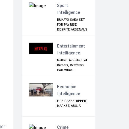
Sport
Intelligence
BUKAYO SAKA SET
FOR PAY RISE
DESPITE ARSENAL'S
...
Entertainment
Intelligence
Netflix Debunks Exit
Rumors, Reaffirms
Commitme...
Economic
Intelligence
FIRE RAZES TIPPER
MARKET, ABUJA
her
Crime