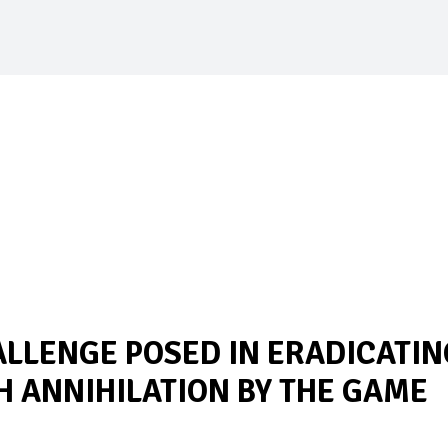
ALLENGE POSED IN ERADICATIN
 ANNIHILATION BY THE GAME