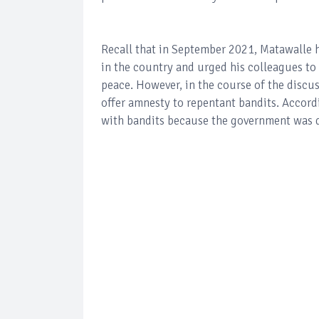
Recall that in September 2021, Matawalle h
in the country and urged his colleagues to
peace. However, in the course of the discus
offer amnesty to repentant bandits. Accordi
with bandits because the government was 