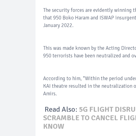
The security forces are evidently winning 
that 950 Boko Haram and ISWAP insurgents
January 2022.
This was made known by the Acting Directo
950 terrorists have been neutralized and o
According to him, “Within the period under
KAI theatre resulted in the neutralization 
Amirs.
Read Also:
5G FLIGHT DISRU
SCRAMBLE TO CANCEL FLIGH
KNOW