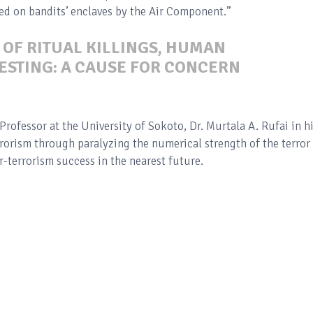
ted on bandits’ enclaves by the Air Component.”
 OF RITUAL KILLINGS, HUMAN
ESTING: A CAUSE FOR CONCERN
Professor at the University of Sokoto, Dr. Murtala A. Rufai in h
rrorism through paralyzing the numerical strength of the terror
-terrorism success in the nearest future.