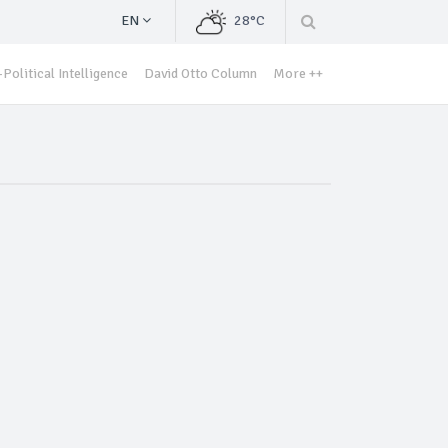
EN
28°C
Political Intelligence
David Otto Column
More ++