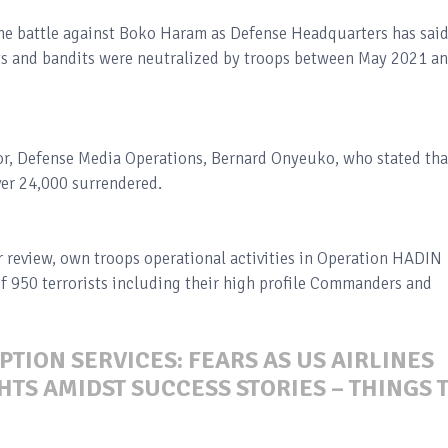
the battle against Boko Haram as Defense Headquarters has sai
 and bandits were neutralized by troops between May 2021 a
r, Defense Media Operations, Bernard Onyeuko, who stated tha
ver 24,000 surrendered.
 review, own troops operational activities in Operation HADIN
of 950 terrorists including their high profile Commanders and
PTION SERVICES: FEARS AS US AIRLINES
TS AMIDST SUCCESS STORIES – THINGS 