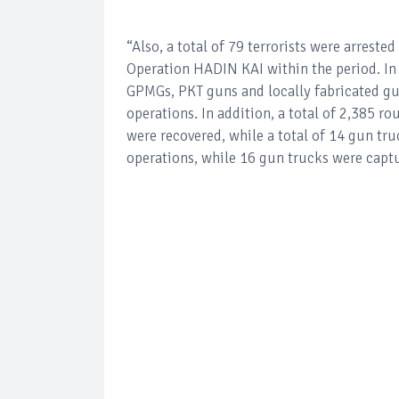
“Also, a total of 79 terrorists were arrest
Operation HADIN KAI within the period. In t
GPMGs, PKT guns and locally fabricated gun
operations. In addition, a total of 2,385 r
were recovered, while a total of 14 gun tru
operations, while 16 gun trucks were capt