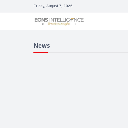
Friday, August 7, 2026
News