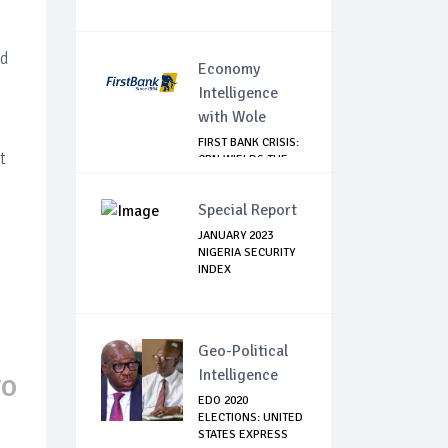
d
nd
Economy
Intelligence
with Wole
FIRST BANK CRISIS:
t
CBN WIELDS THE
BIG STICK
Special Report
JANUARY 2023
NIGERIA SECURITY
INDEX
Geo-Political
Intelligence
TO
EDO 2020
ELECTIONS: UNITED
STATES EXPRESS