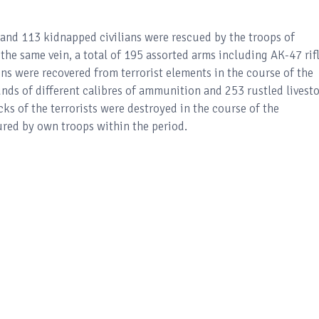
ed and 113 kidnapped civilians were rescued by the troops of
he same vein, a total of 195 assorted arms including AK-47 rifl
s were recovered from terrorist elements in the course of the
ounds of different calibres of ammunition and 253 rustled livest
cks of the terrorists were destroyed in the course of the
ured by own troops within the period.