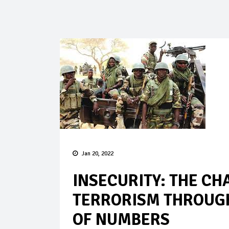
Jan 20, 2022
INSECURITY: THE CH
TERRORISM THROUGH
OF NUMBERS