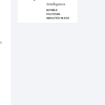
Intelligence
NOTABLE
POLITICIAN
ABDUCTED IN EDO
STATE
is