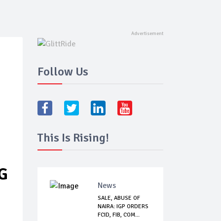
Follow Us
This Is Rising!
G
News
SALE, ABUSE OF
NAIRA: IGP ORDERS
FCID, FIB, COM...