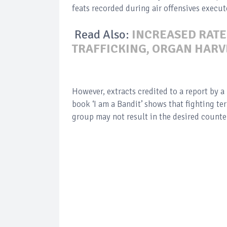
feats recorded during air offensives execu
Read Also:
INCREASED RATE
TRAFFICKING, ORGAN HARV
However, extracts credited to a report by a 
book ‘I am a Bandit’ shows that fighting te
group may not result in the desired counter