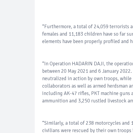
“Furthermore, a total of 24,059 terrorists 
females and 11,183 children have so far su
elements have been properly profiled and h
“In Operation HADARIN DAJI, the operationa
between 20 May 2021 and 6 January 2022. A
neutralized in action by own troops, while
collaborators as well as armed herdsman a
including AK-47 rifles, PKT machine guns a
ammunition and 3,250 rustled livestock am
“Similarly, a total of 238 motorcycles and
civilians were rescued by their own troops i