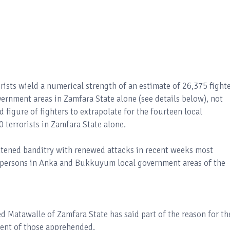
rists wield a numerical strength of an estimate of 26,375 fight
overnment areas in Zamfara State alone (see details below), not
 figure of fighters to extrapolate for the fourteen local
 terrorists in Zamfara State alone.
tened banditry with renewed attacks in recent weeks most
00 persons in Anka and Bukkuyum local government areas of the
Matawalle of Zamfara State has said part of the reason for th
ment of those apprehended.