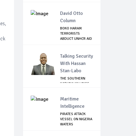
CONCE...
David Otto
Column
es,
BOKO HARAM
TERRORISTS
ock
ABDUCT UNHCR AID
WORKER A...
Talking Security
With Hassan
Stan-Labo
THE SOUTHERN
KADUNA KILLINGS:
STATE
GOVERNMENT'...
Maritime
Intelligence
PIRATES ATTACK
VESSEL ON NIGERIA
WATERS