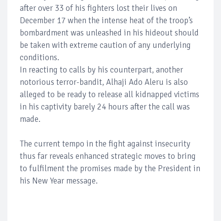
after over 33 of his fighters lost their lives on
December 17 when the intense heat of the troop’s
bombardment was unleashed in his hideout should
be taken with extreme caution of any underlying
conditions.
In reacting to calls by his counterpart, another
notorious terror-bandit, Alhaji Ado Aleru is also
alleged to be ready to release all kidnapped victims
in his captivity barely 24 hours after the call was
made.
The current tempo in the fight against insecurity
thus far reveals enhanced strategic moves to bring
to fulfilment the promises made by the President in
his New Year message.