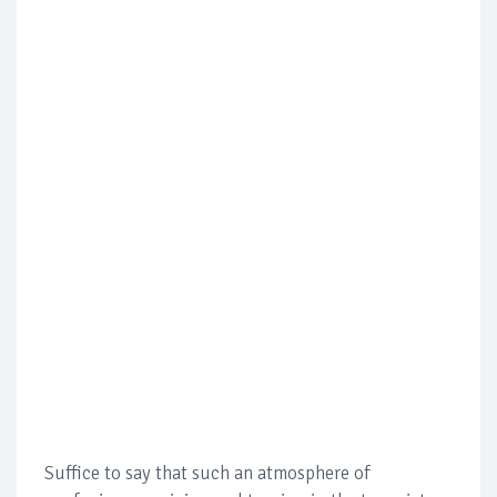
Suffice to say that such an atmosphere of