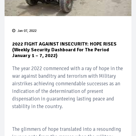
Jan 07, 2022
2022 FIGHT AGAINST INSECURITY: HOPE RISES
(Weekly Security Dashboard For The Period
January 1 – 7, 2022)
The year 2022 commenced with a ray of hope in the
war against banditry and terrorism with Military
airstrikes achieving commendable successes as an
indication of the determination of present
dispensation in guaranteeing lasting peace and
stability in the country.
The glimmers of hope translated into a resounding