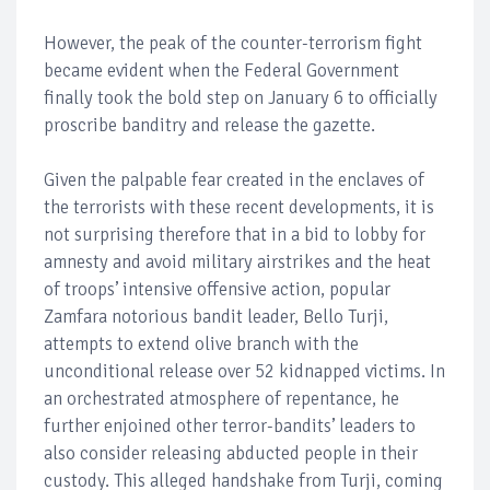
However, the peak of the counter-terrorism fight
became evident when the Federal Government
finally took the bold step on January 6 to officially
proscribe banditry and release the gazette.
Given the palpable fear created in the enclaves of
the terrorists with these recent developments, it is
not surprising therefore that in a bid to lobby for
amnesty and avoid military airstrikes and the heat
of troops’ intensive offensive action, popular
Zamfara notorious bandit leader, Bello Turji,
attempts to extend olive branch with the
unconditional release over 52 kidnapped victims. In
an orchestrated atmosphere of repentance, he
further enjoined other terror-bandits’ leaders to
also consider releasing abducted people in their
custody. This alleged handshake from Turji, coming