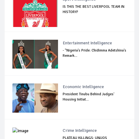
IS THIS THE BEST LIVERPOOL TEAM IN
HISTORY?
Entertainment Intelligence
- "Nigeria's Pride: Chidimma Adetshina's
Remark...
Economic Intelligence
President Tinubu Behind Judges'
Housing Initiat...
Crime Intelligence
PLATEAU KILLINGS: UNIJOS