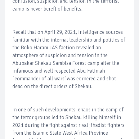
confusion, suspicion and tension in the terrorist
camp is never bereft of benefits.
Recall that on April 29, 2021, Intelligence sources
familiar with the internal leadership and politics of
the Boko Haram JAS faction revealed an
atmosphere of suspicion and tension in the
Abubakar Shekau Sambisa Forest camp after the
infamous and well respected Abu Fatimah
´commander of all wars’ was cornered and shot
dead on the direct orders of Shekau.
In one of such developments, chaos in the camp of
the terror groups led to Shekau killing himself in
2021 during the fight against rival jihadist fighters
from the Islamic State West Africa Province