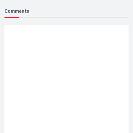
Comments