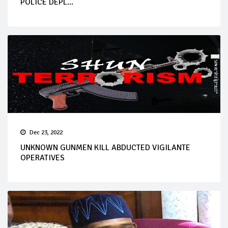
POLICE DEPL...
Dec 23, 2022
UNKNOWN GUNMEN KILL ABDUCTED VIGILANTE
OPERATIVES