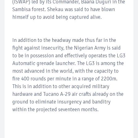
(ISWAP) led by its Commander, Baana Duguri in the
Sambisa forest. Shekau was said to have blown
himself up to avoid being captured alive.
In addition to the headway made thus far in the
fight against insecurity, the Nigerian Army is said
to be in possession and effectively operates the LG3
Automatic grenade launcher. The LG3 is among the
most advanced in the world, with the capacity to
fire 400 rounds per minute in a range of 2200m.
This is in addition to other acquired military
hardware and Tucano A-29 air crafts already on the
ground to eliminate insurgency and banditry
within the projected seventeen months.