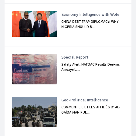
Economy Intelligence with Wole
CHINA DEBT TRAP DIPLOMACY: WHY
NIGERIA SHOULD B...
Special Report
Safety Alert: NAFDAC Recalls Deekins
Amoxycilli...
Geo-Political Intelligence
COMMENT EIL ET LES AFFILIÉS D’ AL-
QAÏDA MANIPUL...