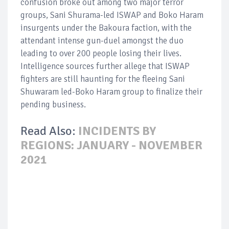
confusion broke out among two major terror
groups, Sani Shurama-led ISWAP and Boko Haram
insurgents under the Bakoura faction, with the
attendant intense gun-duel amongst the duo
leading to over 200 people losing their lives.
Intelligence sources further allege that ISWAP
fighters are still haunting for the fleeing Sani
Shuwaram led-Boko Haram group to finalize their
pending business.
Read Also:
INCIDENTS BY
REGIONS: JANUARY - NOVEMBER
2021