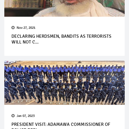
Nov 27, 2021
DECLARING HERDSMEN, BANDITS AS TERRORISTS
WILL NOT C...
Jan 07, 2023
PRESIDENT VISIT: ADAMAWA COMMISSIONER OF