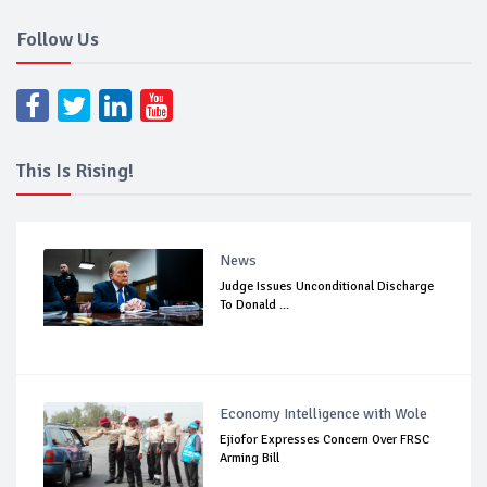
Follow Us
This Is Rising!
News
Judge Issues Unconditional Discharge
To Donald ...
Economy Intelligence with Wole
Ejiofor Expresses Concern Over FRSC
Arming Bill