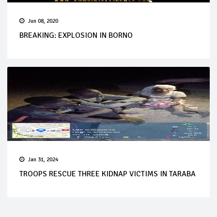
Jun 08, 2020
BREAKING: EXPLOSION IN BORNO
Jan 31, 2024
TROOPS RESCUE THREE KIDNAP VICTIMS IN TARABA