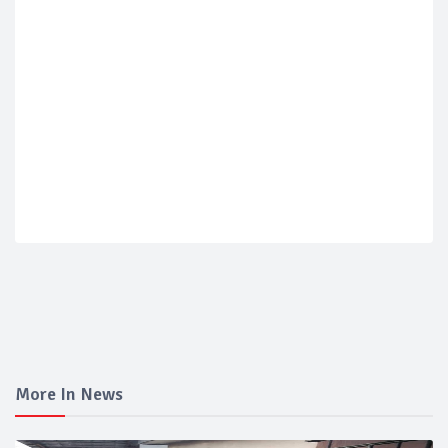
More In News