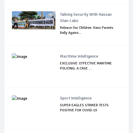
Talking Security With Hassan
Stan-Labo
Release Our Children: Kano Parents
Rally Agains...
Maritime Intelligence
EXCLUSIVE: EFFECTIVE MARITIME
POLICING: A CASE ...
Sport Intelligence
SUPER EAGLES STRIKER TESTS
POSITIVE FOR COVID-19