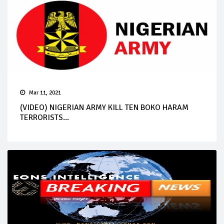
Mar 11, 2021
(VIDEO) NIGERIAN ARMY KILL TEN BOKO HARAM
TERRORISTS...