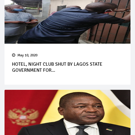
May 10, 2020
HOTEL, NIGHT CLUB SHUT BY LAGOS STATE
GOVERNMENT FOR...