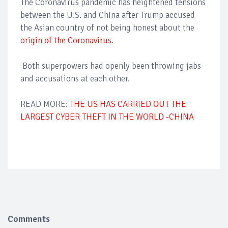
The Coronavirus pandemic has heightened tensions
between the U.S. and China after Trump accused
the Asian country of not being honest about the
origin of the Coronavirus
.
Both superpowers had openly been throwing jabs
and accusations at each other.
READ MORE:
THE US HAS CARRIED OUT THE
LARGEST CYBER THEFT IN THE WORLD -CHINA
Comments