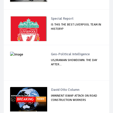
Special Report
IS THIS THE BEST LIVERPOOL TEAM IN
HISTORY?
Geo-Political Intelligence
US/IRANIAN SHOWDOWN: THE DAY
AFTER…
David Otto Column
IMMINENT ISWAP ATTACK ON ROAD
CONSTRUCTION WORKERS