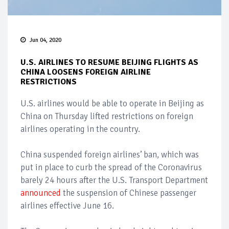
Jun 04, 2020
U.S. AIRLINES TO RESUME BEIJING FLIGHTS AS
CHINA LOOSENS FOREIGN AIRLINE
RESTRICTIONS
U.S. airlines would be able to operate in Beijing as
China on Thursday lifted restrictions on foreign
airlines operating in the country.
China suspended foreign airlines’ ban, which was
put in place to curb the spread of the Coronavirus
barely 24 hours after the U.S. Transport Department
announced
the suspension of Chinese passenger
airlines effective June 16.