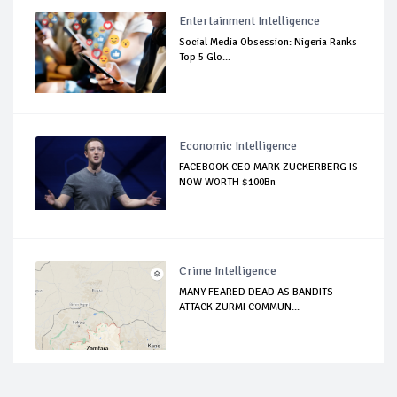
Entertainment Intelligence
Social Media Obsession: Nigeria Ranks
Top 5 Glo...
Economic Intelligence
FACEBOOK CEO MARK ZUCKERBERG IS
NOW WORTH $100Bn
Crime Intelligence
MANY FEARED DEAD AS BANDITS
ATTACK ZURMI COMMUN...