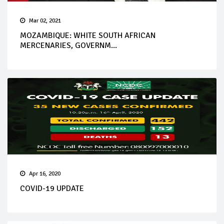
Mar 02, 2021
MOZAMBIQUE: WHITE SOUTH AFRICAN
MERCENARIES, GOVERNM...
Apr 16, 2020
COVID-19 UPDATE