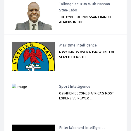
Talking Security With Hassan
Stan-Labo
THE CYCLE OF INCESSANT BANDIT
ATTACKS IN THE ...
Maritime Intelligence
NAVY HANDS OVER N15M WORTH OF
SEIZED ITEMS TO ...
Sport Intelligence
OSIMHEN BECOMES AFRICA'S MOST
EXPENSIVE PLAYER ...
Entertainment Intelligence