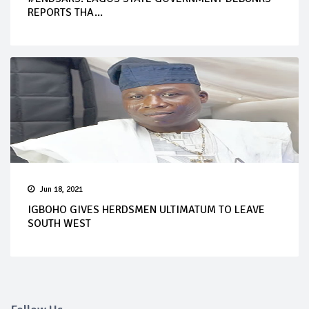
REPORTS THA...
Jun 18, 2021
IGBOHO GIVES HERDSMEN ULTIMATUM TO LEAVE
SOUTH WEST