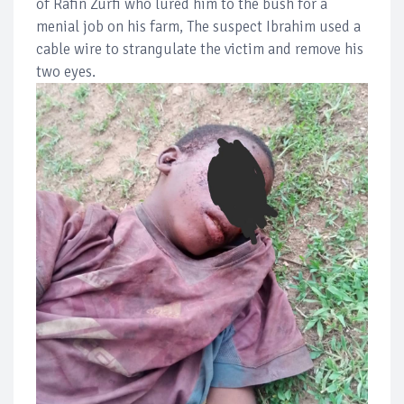
of Rafin Zurfi who lured him to the bush for a
menial job on his farm, The suspect Ibrahim used a
cable wire to strangulate the victim and remove his
two eyes.