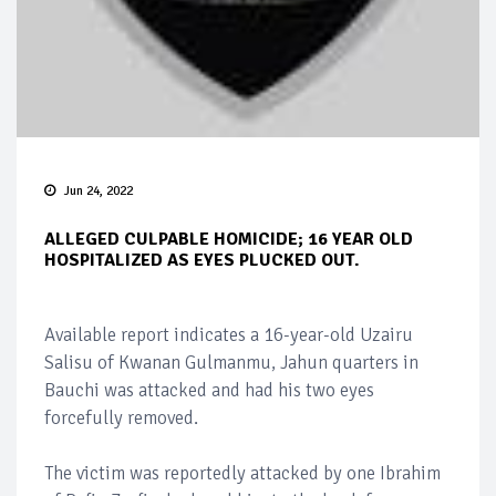
Jun 24, 2022
ALLEGED CULPABLE HOMICIDE; 16 YEAR OLD
HOSPITALIZED AS EYES PLUCKED OUT.
Available report indicates a 16-year-old Uzairu
Salisu of Kwanan Gulmanmu, Jahun quarters in
Bauchi was attacked and had his two eyes
forcefully removed.
The victim was reportedly attacked by one Ibrahim