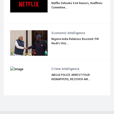
Netflix Debunks Exit Rumors, Reaffirms
Commitme...
Economic Intelligence
Nigeria-India Relations Boosted: PM
Modi's Hist...
Crime Intelligence
ABUJA POLICE ARREST FOUR
KIDNAPPERS, RECOVER AM...