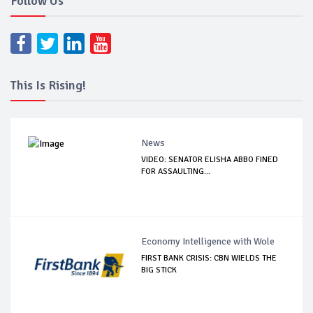
Follow Us
This Is Rising!
News
VIDEO: SENATOR ELISHA ABBO FINED
FOR ASSAULTING...
Economy Intelligence with Wole
FIRST BANK CRISIS: CBN WIELDS THE
BIG STICK