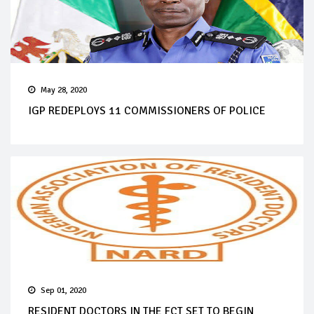
May 28, 2020
IGP REDEPLOYS 11 COMMISSIONERS OF POLICE
Sep 01, 2020
RESIDENT DOCTORS IN THE FCT SET TO BEGIN