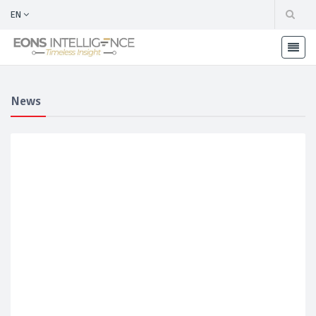
EN
News