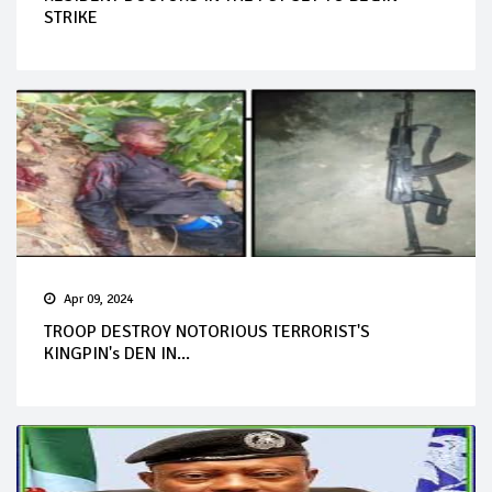
STRIKE
Apr 09, 2024
TROOP DESTROY NOTORIOUS TERRORIST'S
KINGPIN's DEN IN...