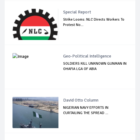
Special Report
Strike Looms: NLC Directs Workers To
Protest No...
Geo-Political Intelligence
SOLDIERS KILL UNKNOWN GUNMAN IN
OHAFIA LGA OF ABIA
David Otto Column
NIGERIAN NAVY EFFORTS IN
CURTAILING THE SPREAD ...