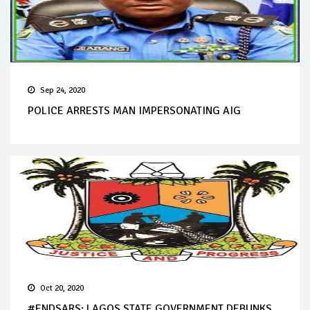
Sep 24, 2020
POLICE ARRESTS MAN IMPERSONATING AIG
Oct 20, 2020
#ENDSARS: LAGOS STATE GOVERNMENT DEBUNKS