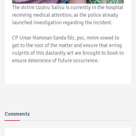
The victim Uzairu Salisu is currently in the hospital
receiving medical attention, as the police already
launched Investigation regarding the incident.
CP Umar Mamman Sanda fdc, psc, mnim vowed to
get to the root of the matter and ensure that erring
culprits of this dastardly act are brought to book to
ensure deterrence of future occurrence.
Comments