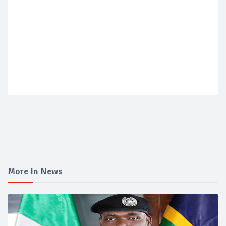
More In News