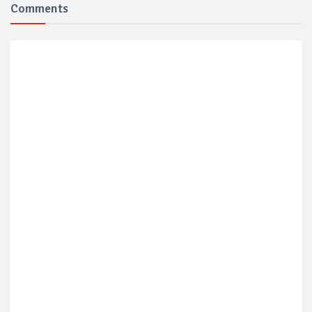
Comments