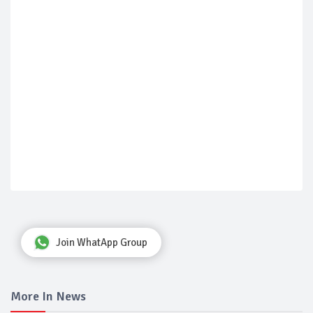
Join WhatApp Group
More In News