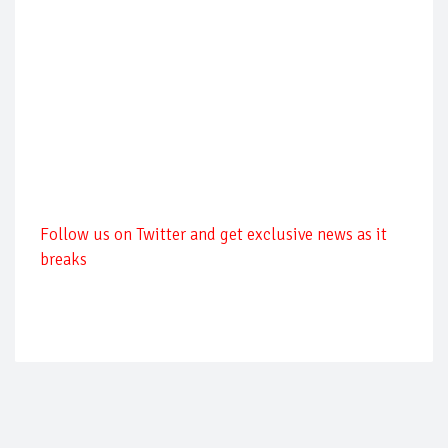
Follow us on Twitter and get exclusive news as it
breaks