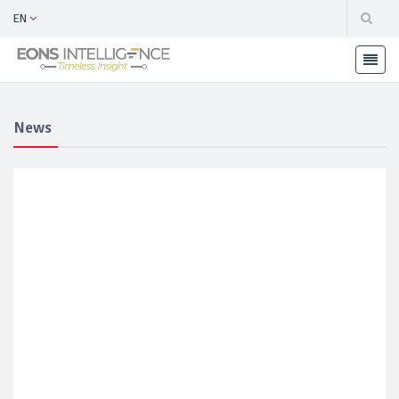
EN
News