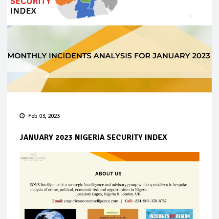
Feb 03, 2023
JANUARY 2023 NIGERIA SECURITY INDEX