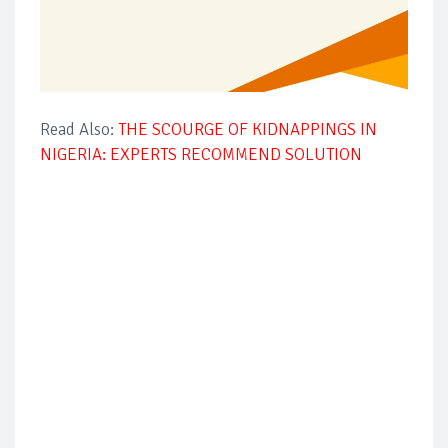
Read Also:
THE SCOURGE OF KIDNAPPINGS IN
NIGERIA: EXPERTS RECOMMEND SOLUTION