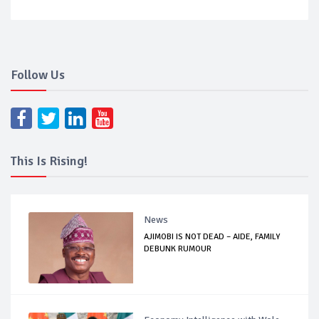
Follow Us
This Is Rising!
News
AJIMOBI IS NOT DEAD – AIDE, FAMILY
DEBUNK RUMOUR