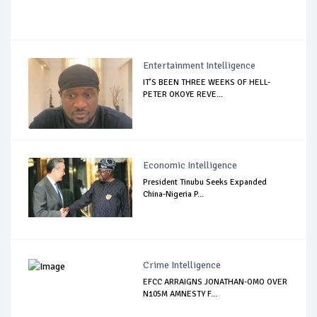
Entertainment Intelligence
IT’S BEEN THREE WEEKS OF HELL-
PETER OKOYE REVE...
Economic Intelligence
President Tinubu Seeks Expanded
China-Nigeria P...
Crime Intelligence
EFCC ARRAIGNS JONATHAN-OMO OVER
N105M AMNESTY F...