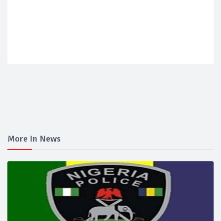
More In News