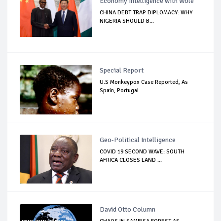
Economy Intelligence with Wole
CHINA DEBT TRAP DIPLOMACY: WHY
NIGERIA SHOULD B...
Special Report
U.S Monkeypox Case Reported, As
Spain, Portugal...
Geo-Political Intelligence
COVID 19 SECOND WAVE: SOUTH
AFRICA CLOSES LAND ...
David Otto Column