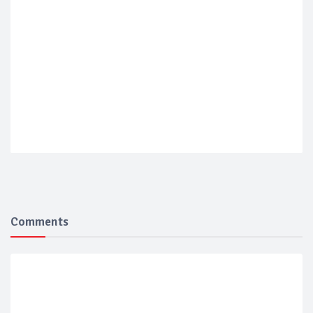
Comments