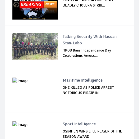
CHAOS IN SAMBISA FOREST AS
DEADLY CHOLERA STRIK...
Talking Security With Hassan
Stan-Labo
"IPOB Bans Independence Day
Celebrations Across...
Maritime Intelligence
ONE KILLED AS POLICE ARREST
NOTORIOUS PIRATE IN...
Sport Intelligence
OSIMHEN WINS LIILE PLAYER OF THE
SEASON AWARD