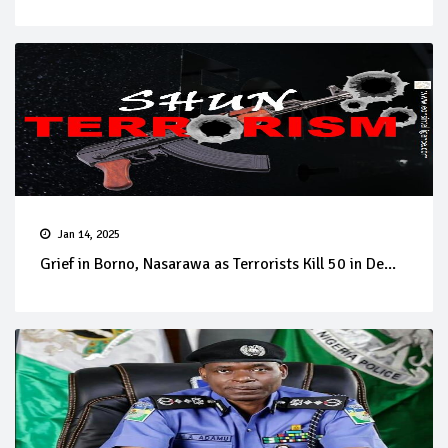
Jan 14, 2025
Grief in Borno, Nasarawa as Terrorists Kill 50 in De...