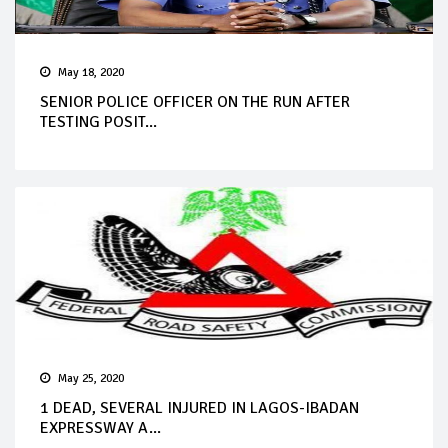
May 18, 2020
SENIOR POLICE OFFICER ON THE RUN AFTER
TESTING POSIT...
May 25, 2020
1 DEAD, SEVERAL INJURED IN LAGOS-IBADAN
EXPRESSWAY A...