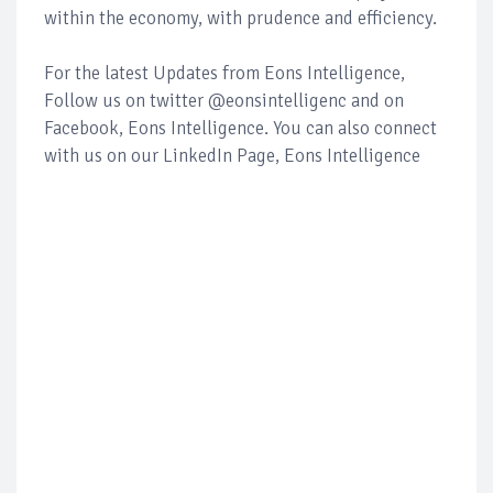
within the economy, with prudence and efficiency.
For the latest Updates from Eons Intelligence,
Follow us on twitter @eonsintelligenc and on
Facebook, Eons Intelligence. You can also connect
with us on our LinkedIn Page, Eons Intelligence