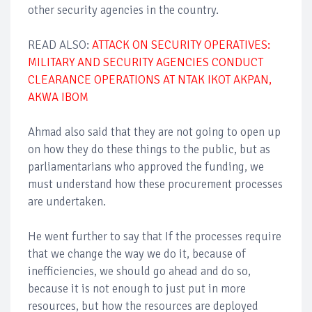
other security agencies in the country.
READ ALSO:
ATTACK ON SECURITY OPERATIVES:
MILITARY AND SECURITY AGENCIES CONDUCT
CLEARANCE OPERATIONS AT NTAK IKOT AKPAN,
AKWA IBOM
Ahmad also said that they are not going to open up
on how they do these things to the public, but as
parliamentarians who approved the funding, we
must understand how these procurement processes
are undertaken.
He went further to say that If the processes require
that we change the way we do it, because of
inefficiencies, we should go ahead and do so,
because it is not enough to just put in more
resources, but how the resources are deployed