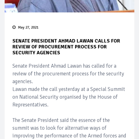
May 27, 2021
SENATE PRESIDENT AHMAD LAWAN CALLS FOR
REVIEW OF PROCUREMENT PROCESS FOR
SECURITY AGENCIES
Senate President Ahmad Lawan has called for a
review of the procurement process for the security
agencies.
Lawan made the call yesterday at a Special Summit
on National Security organised by the House of
Representatives.
The Senate President said the essence of the
summit was to look for alternative ways of
improving the performance of the Armed forces and