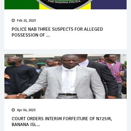
Feb 21, 2023
POLICE NAB THREE SUSPECTS FOR ALLEGED
POSSESSION OF ...
Apr 04, 2023
COURT ORDERS INTERIM FORFEITURE OF N725M,
BANANA ISL...