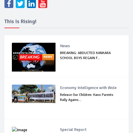
This Is Rising!
News
BREAKING: ABDUCTED KANKARA
SCHOOL BOYS REGAIN F...
Economy Intelligence with Wole
Release Our Children: Kano Parents
Rally Agains...
Special Report