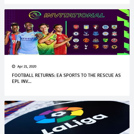
Apr 21, 2020
FOOTBALL RETURNS: EA SPORTS TO THE RESCUE AS
EPL INV...