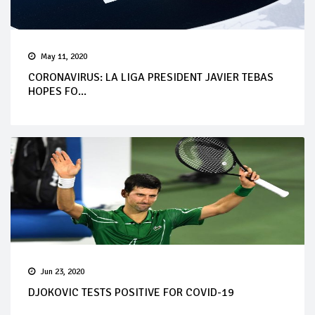
May 11, 2020
CORONAVIRUS: LA LIGA PRESIDENT JAVIER TEBAS
HOPES FO...
Jun 23, 2020
DJOKOVIC TESTS POSITIVE FOR COVID-19