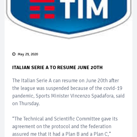
May 29, 2020
ITALIAN SERIE A TO RESUME JUNE 2OTH
The Italian Serie A can resume on June 20th after
the league was suspended because of the covid-19
pandemic, Sports Minister Vincenzo Spadafora, said
on Thursday.
“The Technical and Scientific Committee gave its
agreement on the protocol and the federation
assured me that it had a Plan B and a Plan C,”