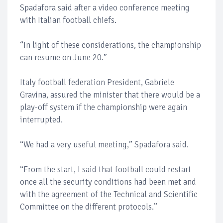
Spadafora said after a video conference meeting
with Italian football chiefs.
“In light of these considerations, the championship
can resume on June 20.”
Italy football federation President, Gabriele
Gravina, assured the minister that there would be a
play-off system if the championship were again
interrupted.
“We had a very useful meeting,” Spadafora said.
“From the start, I said that football could restart
once all the security conditions had been met and
with the agreement of the Technical and Scientific
Committee on the different protocols.”