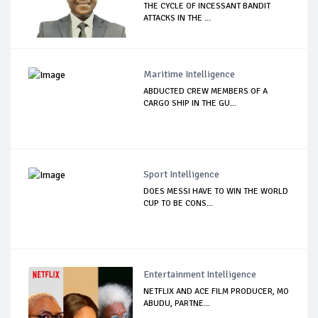
THE CYCLE OF INCESSANT BANDIT
ATTACKS IN THE ...
Maritime Intelligence
ABDUCTED CREW MEMBERS OF A
CARGO SHIP IN THE GU...
Sport Intelligence
DOES MESSI HAVE TO WIN THE WORLD
CUP TO BE CONS...
Entertainment Intelligence
NETFLIX AND ACE FILM PRODUCER, MO
ABUDU, PARTNE...