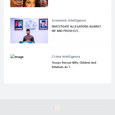
Economic Intelligence
INVESTIGATE ALLEGATIONS AGAINST
ME AND PROSECUT...
Crime Intelligence
Troops Rescue Wife, Children And
Relatives As T...