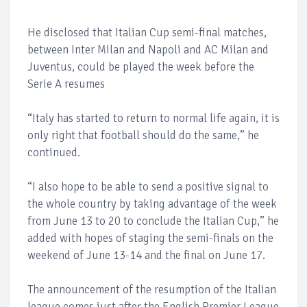
He disclosed that Italian Cup semi-final matches,
between Inter Milan and Napoli and AC Milan and
Juventus, could be played the week before the
Serie A resumes
“Italy has started to return to normal life again, it is
only right that football should do the same,” he
continued.
“I also hope to be able to send a positive signal to
the whole country by taking advantage of the week
from June 13 to 20 to conclude the Italian Cup,” he
added with hopes of staging the semi-finals on the
weekend of June 13-14 and the final on June 17.
The announcement of the resumption of the Italian
league comes just after the English Premier League