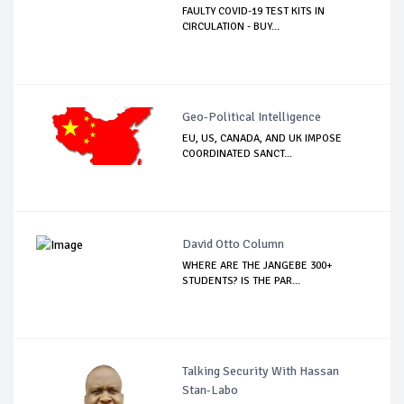
FAULTY COVID-19 TEST KITS IN
CIRCULATION - BUY...
Geo-Political Intelligence
EU, US, CANADA, AND UK IMPOSE
COORDINATED SANCT...
David Otto Column
WHERE ARE THE JANGEBE 300+
STUDENTS? IS THE PAR...
Talking Security With Hassan
Stan-Labo