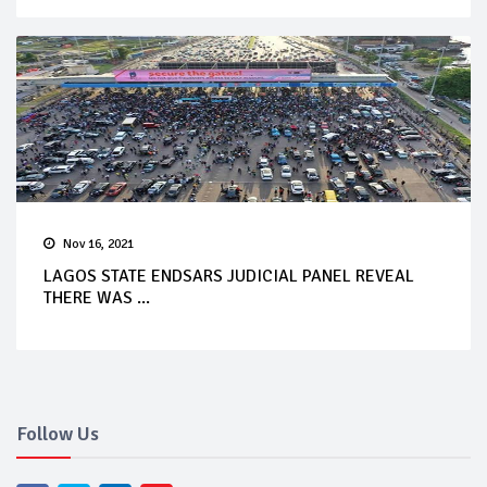
Nov 16, 2021
LAGOS STATE ENDSARS JUDICIAL PANEL REVEAL
THERE WAS ...
Follow Us