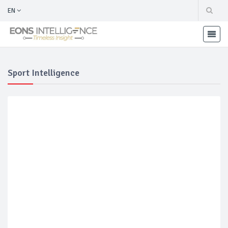
EN
Sport Intelligence