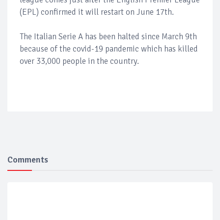
(EPL) confirmed it will restart on June 17th.
The Italian Serie A has been halted since March 9th
because of the covid-19 pandemic which has killed
over 33,000 people in the country.
Comments