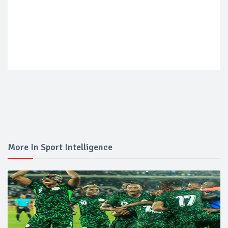
More In Sport Intelligence