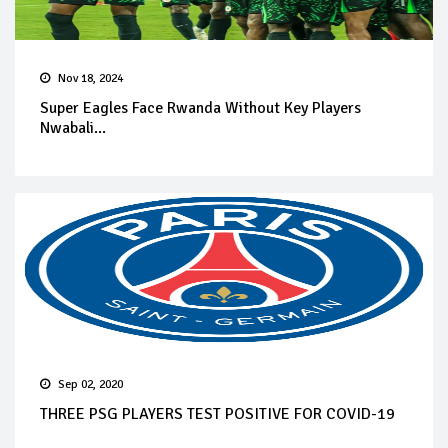
Nov 18, 2024
Super Eagles Face Rwanda Without Key Players
Nwabali...
Sep 02, 2020
THREE PSG PLAYERS TEST POSITIVE FOR COVID-19