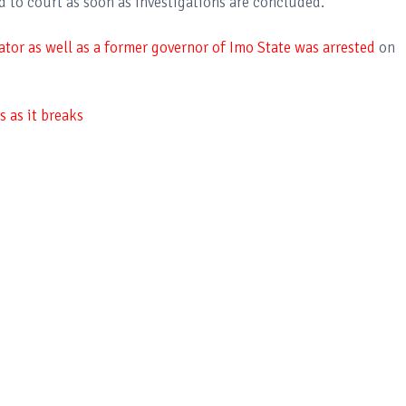
d to court as soon as investigations are concluded.
tor as well as a former governor of Imo State was arrested
on
 as it breaks