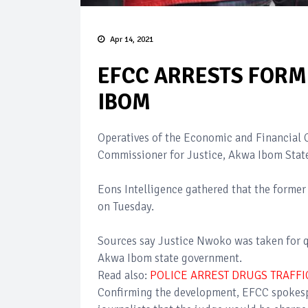
Apr 14, 2021
EFCC ARRESTS FORM
IBOM
Operatives of the Economic and Financial 
Commissioner for Justice, Akwa Ibom St
Eons Intelligence gathered that the former
on Tuesday.
Sources say Justice Nwoko was taken for q
Akwa Ibom state government.
Read also:
POLICE ARREST DRUGS TRAFFI
Confirming the development, EFCC spokesp