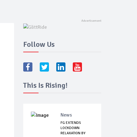
Follow Us
This Is Rising!
News
FG EXTENDS
LOCKDOWN
RELAXATION BY