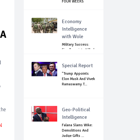
FOUR WEEKS
Economy
Intelligence
WA
with Wole
Military Success:
Five Terrorists Killed,
Kidna...
d
Special Report
"Trump Appoints
Elon Musk And Vivek
Ramaswamy T...
o
the
Geo-Political
Intelligence
N
Falana Slams Wike:
Demolitions And
Judge Gifts ...