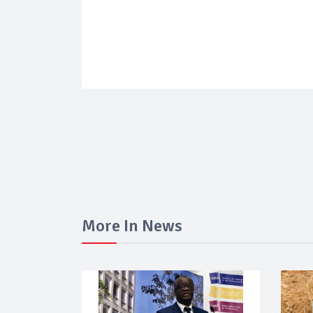
More In News