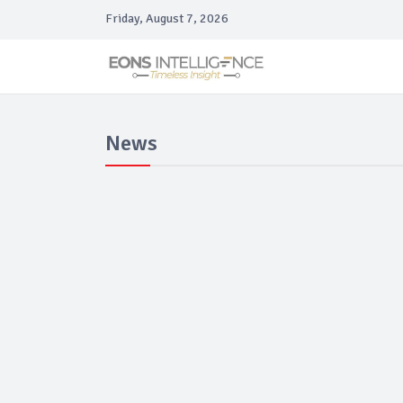
Friday, August 7, 2026
News