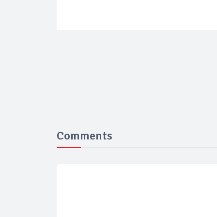
Comments