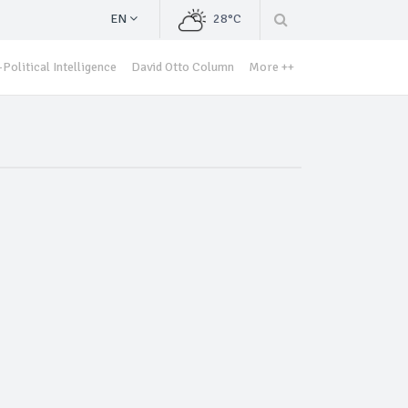
EN
28°C
Political Intelligence
David Otto Column
More ++