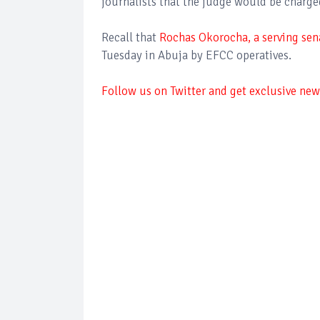
journalists that the judge would be charge
Recall that
Rochas Okorocha, a serving sena
Tuesday in Abuja by EFCC operatives.
Follow us on Twitter and get exclusive news