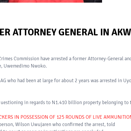
ER ATTORNEY GENERAL IN AK
Crimes Commission have arrested a former Attorney-General an
ate, Uwemedimo Nwoko.
 AG who had been at large for about 2 years was arrested in Uy
uestioning in regards to N1.410 billion property belonging to 
CKERS IN POSSESSION OF 125 ROUNDS OF LIVE AMMUNITIO
erson, Wilson Uwujaren who confirmed the arrest, told