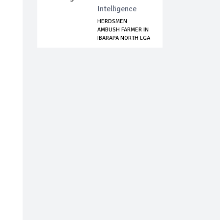
Intelligence
HERDSMEN
AMBUSH FARMER IN
IBARAPA NORTH LGA
OF ...