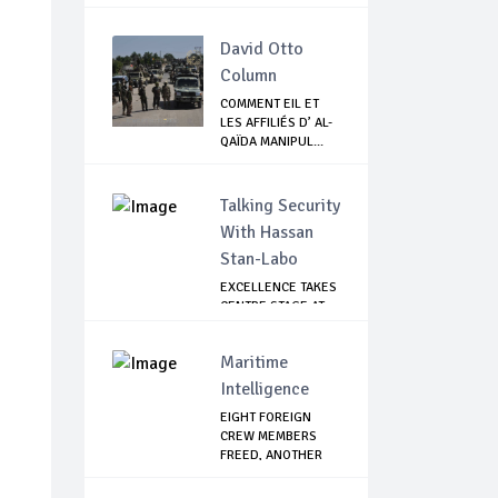
David Otto
Column
COMMENT EIL ET
LES AFFILIÉS D’ AL-
QAÏDA MANIPUL...
Talking Security
With Hassan
Stan-Labo
EXCELLENCE TAKES
CENTRE STAGE AT
ASIS AWARD NIGHT
Maritime
Intelligence
EIGHT FOREIGN
CREW MEMBERS
FREED, ANOTHER
CONTA...