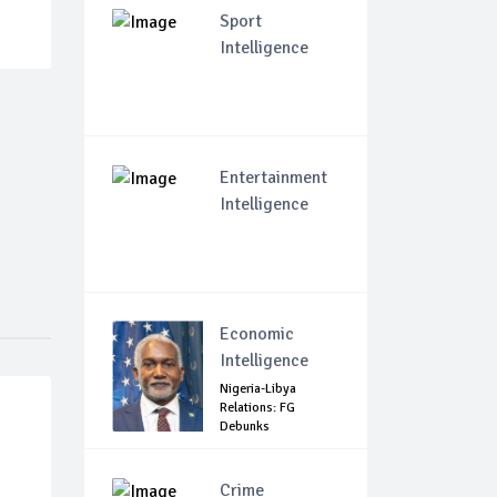
Sport
Intelligence
Entertainment
Intelligence
Economic
Intelligence
Nigeria-Libya
Relations: FG
Debunks
Harassment ...
Crime