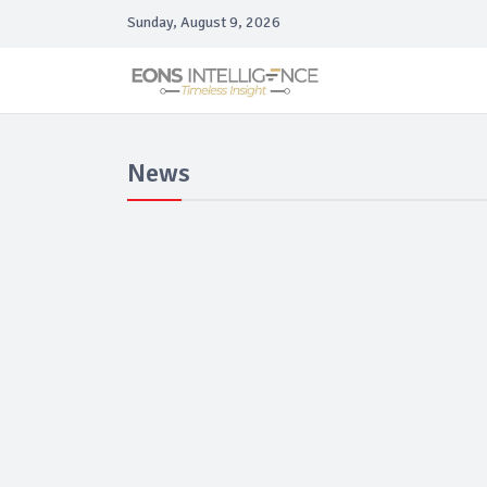
Sunday, August 9, 2026
News