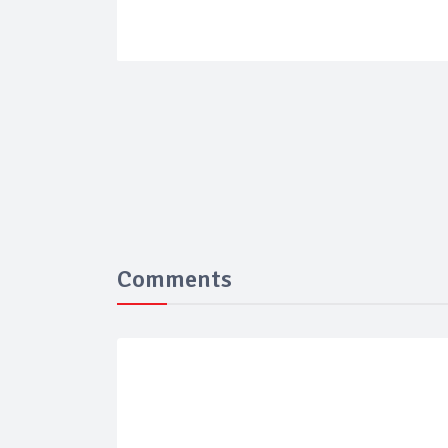
Comments