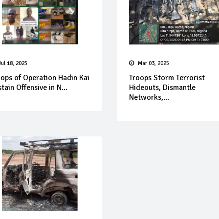
Jul 18, 2025
Mar 03, 2025
oops of Operation Hadin Kai
Troops Storm Terrorist
tain Offensive in N...
Hideouts, Dismantle
Networks,...