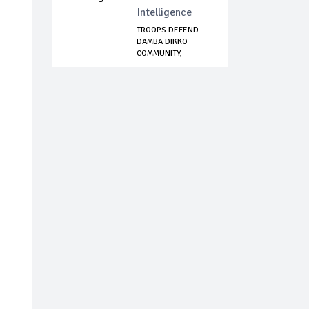
Intelligence
TROOPS DEFEND
DAMBA DIKKO
COMMUNITY,
NEUTRALIZE...