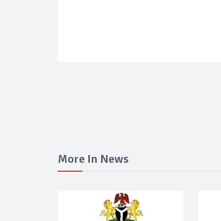
More In News