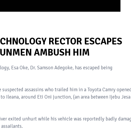
ECHNOLOGY RECTOR ESCAPES
 GUNMEN AMBUSH HIM
ology, Esa Oke, Dr. Samson Adegoke, has escaped being
he suspected assassins who trailed him in a Toyota Camry opene
e to Ileana, around Eti Oni junction, (an area between Ijebu Jesa
ver exited unhurt while his vehicle was reportedly badly dama
 assailants.