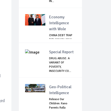
IN...
Economy
Intelligence
with Wole
CHINA DEBT TRAP
DIPLOMACY: WHY
NIGERIA SHOULD
B...
Special Report
DRUG ABUSE: A
VARIANT OF
POVERTY,
INSECURITY CO...
d
Geo-Political
Intelligence
Release Our
ged
Children: Kano
Parents Rally