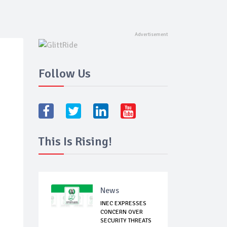
Follow Us
This Is Rising!
News
INEC EXPRESSES
CONCERN OVER
SECURITY THREATS