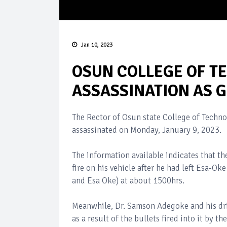
Jan 10, 2023
OSUN COLLEGE OF T
ASSASSINATION AS
The Rector of Osun state College of Techn
assassinated on Monday, January 9, 2023.
The information available indicates that t
fire on his vehicle after he had left Esa-Ok
and Esa Oke) at about 1500hrs.
Meanwhile, Dr. Samson Adegoke and his dri
as a result of the bullets fired into it by the