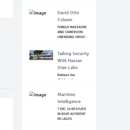
Agains...
David Otto
Column
FIANGO MASSACRE
AND CAMEROON
UNENDING CRISIS -
...
Talking Security
With Hassan
Stan-Labo
Release Our
Children: Kano
Parents Rally
Agains...
Maritime
Intelligence
7 DIE, 14 RESCUED
IN BOAT ACCIDENT
IN LAGOS