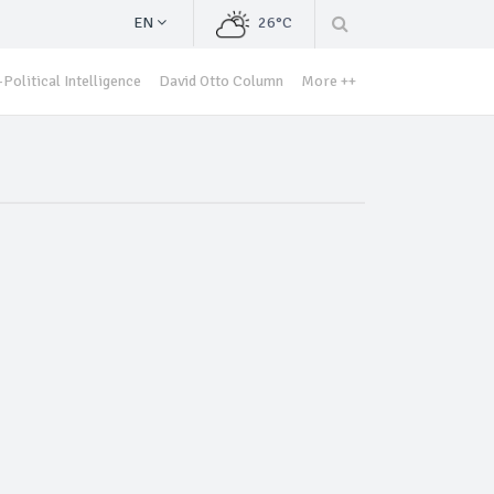
EN
26°C
Political Intelligence
David Otto Column
More ++