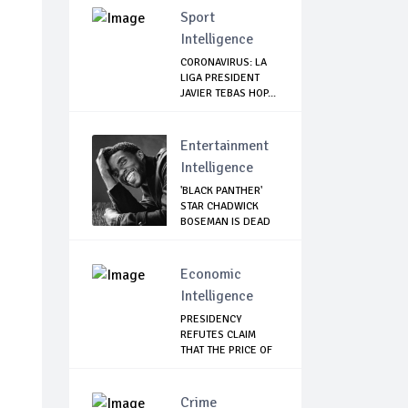
Sport
Intelligence
CORONAVIRUS: LA
LIGA PRESIDENT
JAVIER TEBAS HOP...
Entertainment
Intelligence
'BLACK PANTHER'
STAR CHADWICK
BOSEMAN IS DEAD
Economic
Intelligence
PRESIDENCY
REFUTES CLAIM
THAT THE PRICE OF
FOOD...
Crime