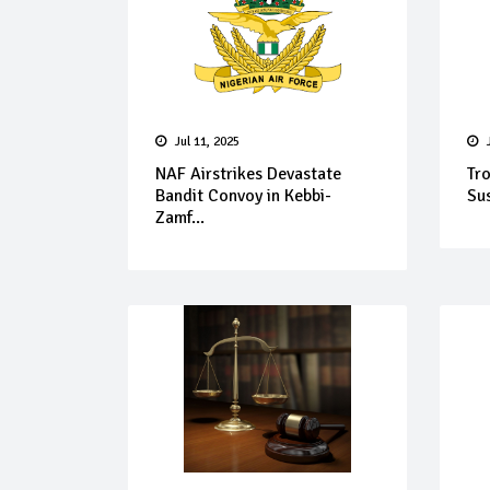
Jul 11, 2025
NAF Airstrikes Devastate
Tr
Bandit Convoy in Kebbi-
Sus
Zamf...