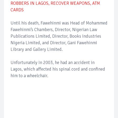
ROBBERS IN LAGOS, RECOVER WEAPONS, ATM
CARDS
Until his death, Fawehinmi was Head of Mohammed
Fawehinmi’s Chambers, Director, Nigerian Law
Publications Limited, Director, Books Industries
Nigeria Limited, and Director, Gani Fawehinmi
Library and Gallery Limited.
Unfortunately In 2003, he had an accident in
Lagos, which affected his spinal cord and confined
him to a wheelchair.