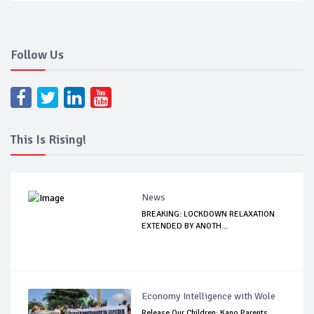
Follow Us
This Is Rising!
News
BREAKING: LOCKDOWN RELAXATION
EXTENDED BY ANOTH...
Economy Intelligence with Wole
Release Our Children: Kano Parents