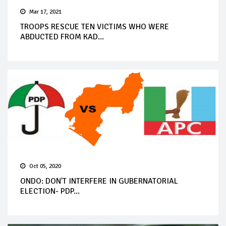
Mar 17, 2021
TROOPS RESCUE TEN VICTIMS WHO WERE
ABDUCTED FROM KAD...
Oct 05, 2020
ONDO: DON'T INTERFERE IN GUBERNATORIAL
ELECTION- PDP...