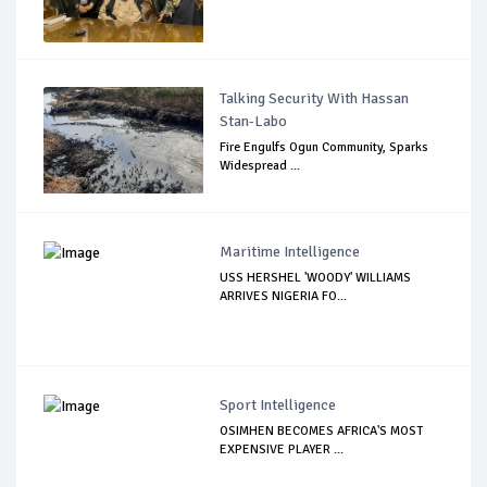
Talking Security With Hassan
Stan-Labo
Fire Engulfs Ogun Community, Sparks
Widespread ...
Maritime Intelligence
USS HERSHEL 'WOODY' WILLIAMS
ARRIVES NIGERIA FO...
Sport Intelligence
OSIMHEN BECOMES AFRICA'S MOST
EXPENSIVE PLAYER ...