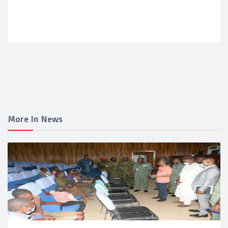
More In News