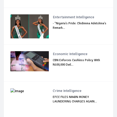
Entertainment Intelligence
- "Nigeria's Pride: Chidimma Adetshina's
Remark...
Economic Intelligence
CBN Enforces Cashless Policy With
N100,000 Dail...
Crime Intelligence
EFCC FILES N84BN MONEY
LAUNDERING CHARGES AGAIN...