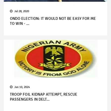
Jul 28, 2020
ONDO ELECTION: IT WOULD NOT BE EASY FOR ME
TO WIN - ...
Jun 10, 2024
TROOP FOIL KIDNAP ATTEMPT, RESCUE
PASSENGERS IN DELT...