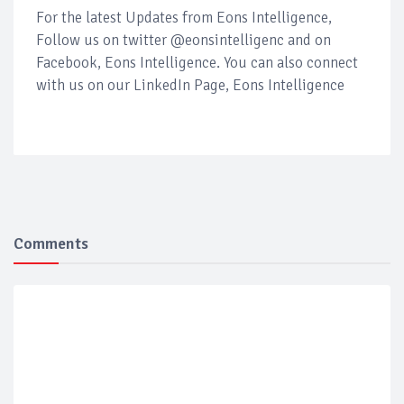
For the latest Updates from Eons Intelligence,
Follow us on twitter @eonsintelligenc and on
Facebook, Eons Intelligence. You can also connect
with us on our LinkedIn Page, Eons Intelligence
Comments