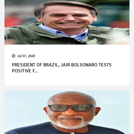
Jul 07, 2020
PRESIDENT OF BRAZIL, JAIR BOLSONARO TESTS
POSITIVE F...