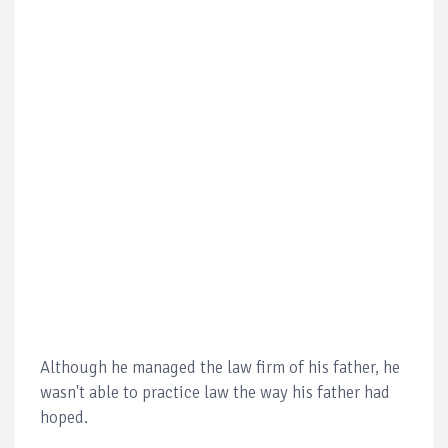
Although he managed the law firm of his father, he
wasn't able to practice law the way his father had
hoped.