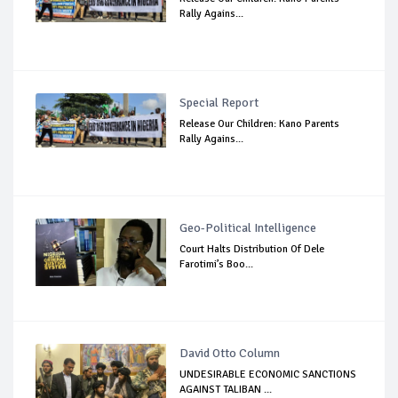
Rally Agains...
Special Report
Release Our Children: Kano Parents
Rally Agains...
Geo-Political Intelligence
Court Halts Distribution Of Dele
Farotimi’s Boo...
David Otto Column
UNDESIRABLE ECONOMIC SANCTIONS
AGAINST TALIBAN ...