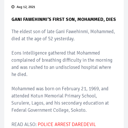
Aug 12, 2021
GANI FAWEHINMI’S FIRST SON, MOHAMMED, DIES
The eldest son of late Gani Fawehinmi, Mohammed,
died at the age of 52 yesterday.
Eons Intelligence gathered that Mohammed
complained of breathing difficulty in the morning
and was rushed to an undisclosed hospital where
he died.
Mohammed was born on February 21, 1969, and
attended Kotun Memorial Primary School,
Surulere, Lagos, and his secondary education at
Federal Government College, Sokoto.
READ ALSO:
POLICE ARREST DAREDEVIL