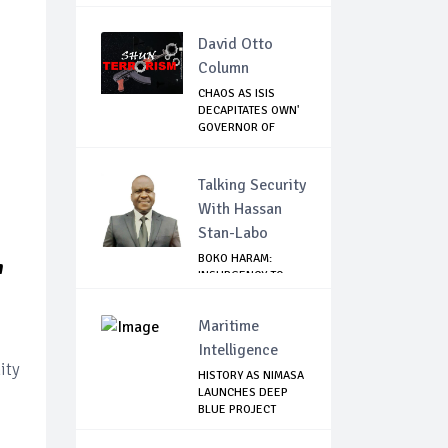
INDIVIDUA...
David Otto
Column
CHAOS AS ISIS
DECAPITATES OWN'
GOVERNOR OF
LAKE...
Talking Security
With Hassan
Stan-Labo
BOKO HARAM:
'
INSURGENCY TO
BRISK BUSINESS
Maritime
Intelligence
ity
HISTORY AS NIMASA
LAUNCHES DEEP
BLUE PROJECT