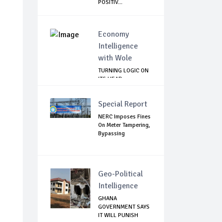
POSITIV...
Economy
Intelligence
with Wole
TURNING LOGIC ON
ITS HEAD
Special Report
NERC Imposes Fines
On Meter Tampering,
Bypassing
Geo-Political
Intelligence
GHANA
GOVERNMENT SAYS
IT WILL PUNISH