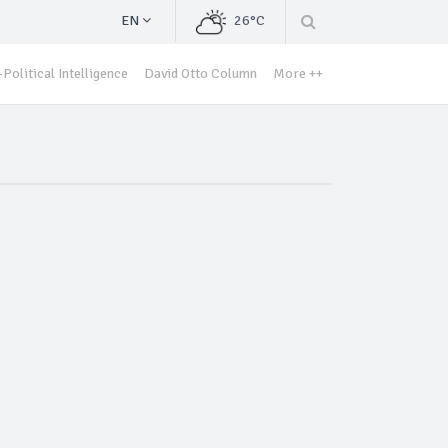
EN
26°C
Political Intelligence
David Otto Column
More ++