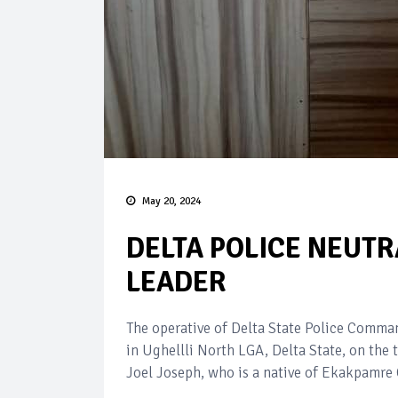
May 20, 2024
DELTA POLICE NEUTR
LEADER
The operative of Delta State Police Comm
in Ughellli North LGA, Delta State, on the 
Joel Joseph, who is a native of Ekakpamre