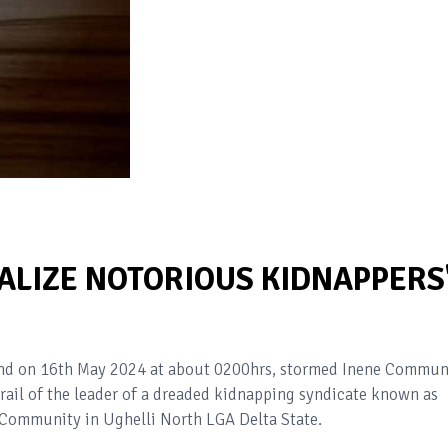
ALIZE NOTORIOUS KIDNAPPERS
and on 16th May 2024 at about 0200hrs, stormed Inene Commun
trail of the leader of a dreaded kidnapping syndicate known as
 Community in Ughelli North LGA Delta State.