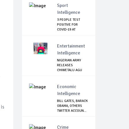
Sport
Intelligence
3 PEOPLE TEST
POSITIVE FOR
COVID-19 AT
WATFORD
Entertainment
Intelligence
NIGERIAN ARMY
RELEASES
CHIWETALU AGU
Economic
Intelligence
BILL GATES, BARACK
OBAMA, OTHERS
 is
TWITTER ACCOUN...
Crime