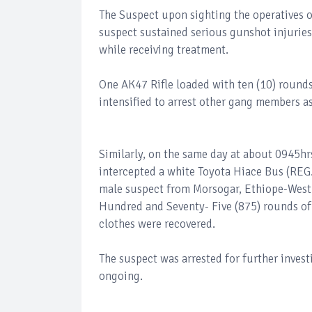
The Suspect upon sighting the operatives o
suspect sustained serious gunshot injuries
while receiving treatment.
One AK47 Rifle loaded with ten (10) round
intensified to arrest other gang members as
Similarly, on the same day at about 0945hr
intercepted a white Toyota Hiace Bus (REG
male suspect from Morsogar, Ethiope-West 
Hundred and Seventy- Five (875) rounds of 
clothes were recovered.
The suspect was arrested for further inves
ongoing.