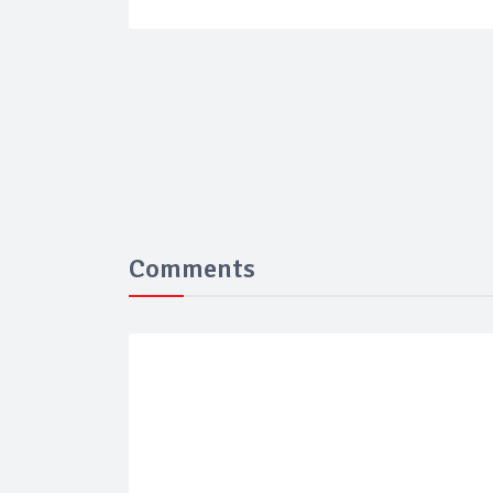
Comments