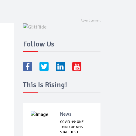
Follow Us
This Is Rising!
News
COVID-19: ONE -
THIRD OF NHS
STAFF TEST