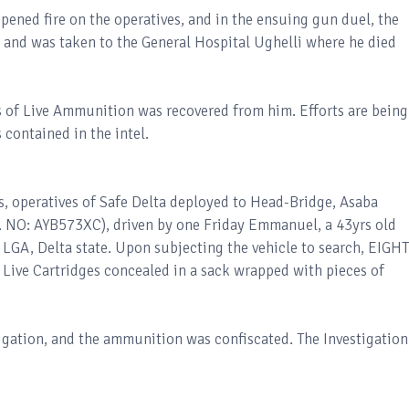
pened fire on the operatives, and in the ensuing gun duel, the
 and was taken to the General Hospital Ughelli where he died
s of Live Ammunition was recovered from him. Efforts are being
 contained in the intel.
s, operatives of Safe Delta deployed to Head-Bridge, Asaba
. NO: AYB573XC), driven by one Friday Emmanuel, a 43yrs old
LGA, Delta state. Upon subjecting the vehicle to search, EIGHT
Live Cartridges concealed in a sack wrapped with pieces of
tigation, and the ammunition was confiscated. The Investigation