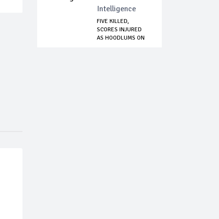
Intelligence
FIVE KILLED,
SCORES INJURED
AS HOODLUMS ON
RAMP...