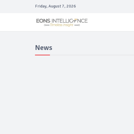
Friday, August 7, 2026
News