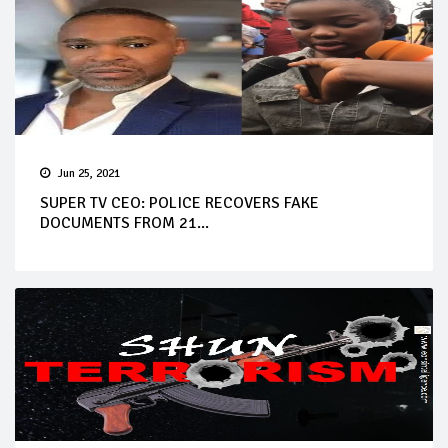
Jun 25, 2021
SUPER TV CEO: POLICE RECOVERS FAKE
DOCUMENTS FROM 21...