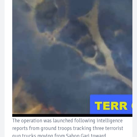
The operation was launched following intelligence
reports from ground troops tracking three terrorist
gun trucks moving from Sabon Gari toward