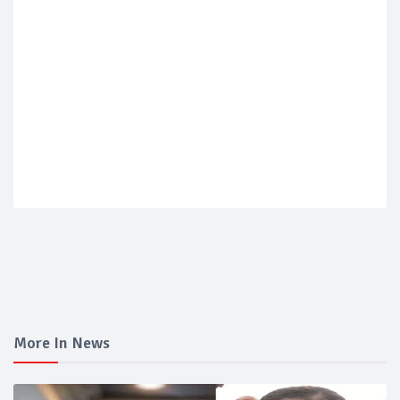
More In News