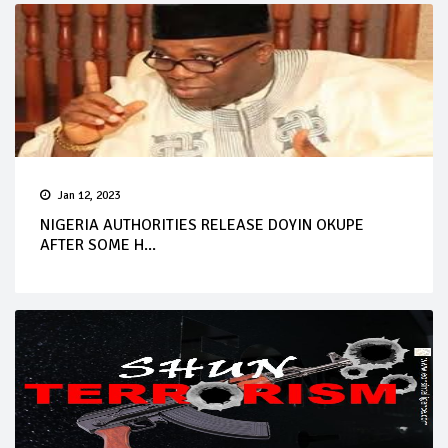
Jan 12, 2023
NIGERIA AUTHORITIES RELEASE DOYIN OKUPE
AFTER SOME H...