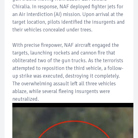
Chiralia. In response, NAF deployed fighter jets for
an Air Interdiction (AI) mission. Upon arrival at the
target location, pilots identified the insurgents and
their vehicles concealed under trees.
With precise firepower, NAF aircraft engaged the
targets, launching rockets and cannon fire that
obliterated two of the gun trucks. As the terrorists
attempted to reposition the third vehicle, a follow-
up strike was executed, destroying it completely.
The overwhelming assault left all three vehicles
ablaze, while several fleeing insurgents were
neutralized.