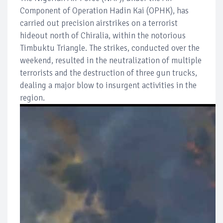
Component of Operation Hadin Kai (OPHK), has
carried out precision airstrikes on a terrorist
hideout north of Chiralia, within the notorious
Timbuktu Triangle. The strikes, conducted over the
weekend, resulted in the neutralization of multiple
terrorists and the destruction of three gun trucks,
dealing a major blow to insurgent activities in the
region.