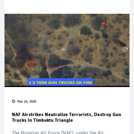
Mar 24, 2025
NAF Airstrikes Neutralize Terrorists, Destroy Gun
Trucks In Timbuktu Triangle
The Nigerian Air Force (NAF), under the Air