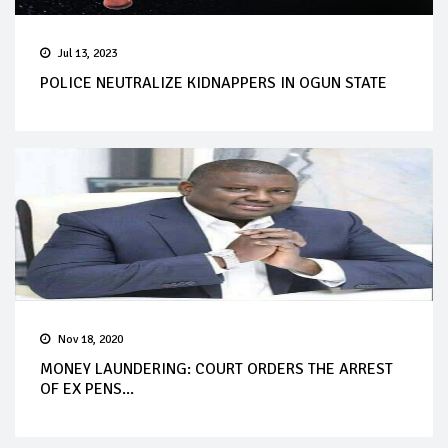
Jul 13, 2023
POLICE NEUTRALIZE KIDNAPPERS IN OGUN STATE
Nov 18, 2020
MONEY LAUNDERING: COURT ORDERS THE ARREST
OF EX PENS...