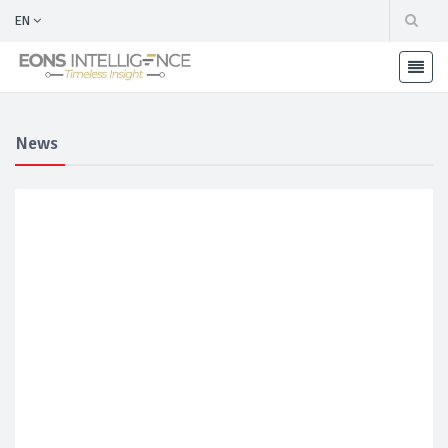
EN
News