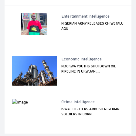
Entertainment Intelligence
NIGERIAN ARMY RELEASES CHIWETALU
AGU
Economic Intelligence
NDOKWA YOUTHS SHUTDOWN OIL
PIPELINE IN UKWUANI,...
Crime Intelligence
ISWAP FIGHTERS AMBUSH NIGERIAN
SOLDIERS IN BORN...