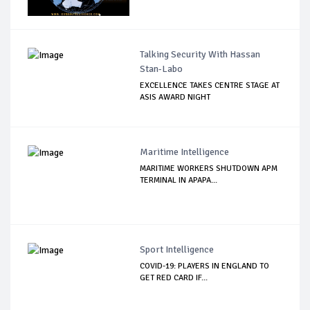
Talking Security With Hassan
Stan-Labo
EXCELLENCE TAKES CENTRE STAGE AT
ASIS AWARD NIGHT
Maritime Intelligence
MARITIME WORKERS SHUTDOWN APM
TERMINAL IN APAPA...
Sport Intelligence
COVID-19: PLAYERS IN ENGLAND TO
GET RED CARD IF...