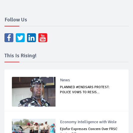
Follow Us
This Is Rising!
News
PLANNED #ENDSARS PROTEST:
POLICE VOWS TO RESIS...
Economy Intelligence with Wole
Ejiofor Expresses Concern Over FRSC