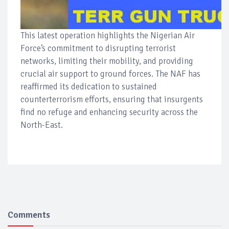
This latest operation highlights the Nigerian Air
Force’s commitment to disrupting terrorist
networks, limiting their mobility, and providing
crucial air support to ground forces. The NAF has
reaffirmed its dedication to sustained
counterterrorism efforts, ensuring that insurgents
find no refuge and enhancing security across the
North-East.
Comments