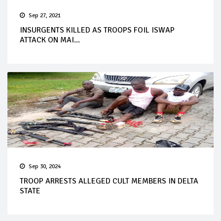
Sep 27, 2021
INSURGENTS KILLED AS TROOPS FOIL ISWAP
ATTACK ON MAI...
Sep 30, 2024
TROOP ARRESTS ALLEGED CULT MEMBERS IN DELTA
STATE