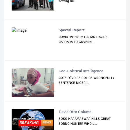
Arming Bill
Special Report
COVID-19: FROM ITALIAN DAVIDE
CARRARA TO GOVERN...
Geo-Political Intelligence
COTE D'IVOIRE POLICE WRONGFULLY
SENTENCE NIGERI...
David Otto Column
BOKO HARAM/ISWAP KILLS GREAT
BORNO HUNTER WHO L...