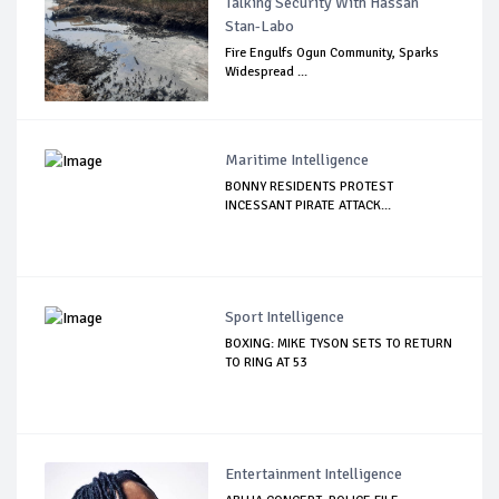
Talking Security With Hassan
Stan-Labo
Fire Engulfs Ogun Community, Sparks
Widespread ...
Maritime Intelligence
BONNY RESIDENTS PROTEST
INCESSANT PIRATE ATTACK...
Sport Intelligence
BOXING: MIKE TYSON SETS TO RETURN
TO RING AT 53
Entertainment Intelligence