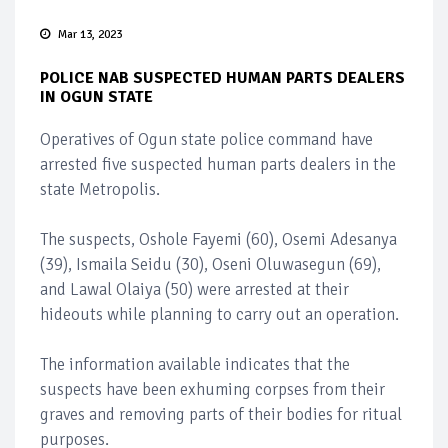
Mar 13, 2023
POLICE NAB SUSPECTED HUMAN PARTS DEALERS
IN OGUN STATE
Operatives of Ogun state police command have
arrested five suspected human parts dealers in the
state Metropolis.
The suspects, Oshole Fayemi (60), Osemi Adesanya
(39), Ismaila Seidu (30), Oseni Oluwasegun (69),
and Lawal Olaiya (50) were arrested at their
hideouts while planning to carry out an operation.
The information available indicates that the
suspects have been exhuming corpses from their
graves and removing parts of their bodies for ritual
purposes.