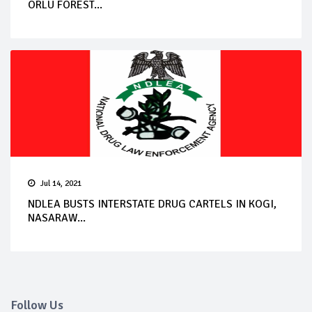
ORLU FOREST...
Jul 14, 2021
NDLEA BUSTS INTERSTATE DRUG CARTELS IN KOGI,
NASARAW...
Follow Us