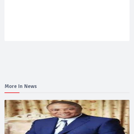
More In News