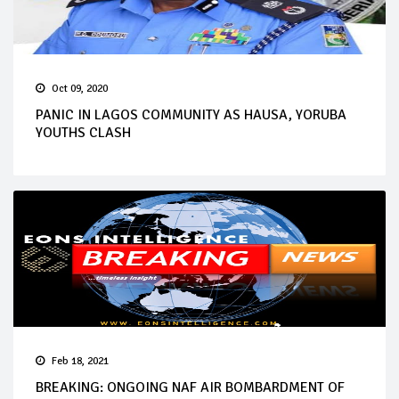
Oct 09, 2020
PANIC IN LAGOS COMMUNITY AS HAUSA, YORUBA
YOUTHS CLASH
Feb 18, 2021
BREAKING: ONGOING NAF AIR BOMBARDMENT OF