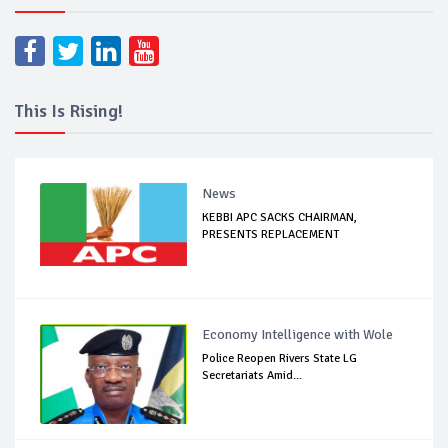
This Is Rising!
News
KEBBI APC SACKS CHAIRMAN,
PRESENTS REPLACEMENT
Economy Intelligence with Wole
Police Reopen Rivers State LG
Secretariats Amid...