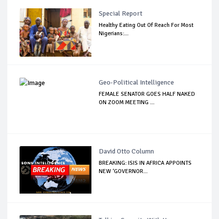
Special Report
Healthy Eating Out Of Reach For Most
Nigerians:...
Geo-Political Intelligence
FEMALE SENATOR GOES HALF NAKED
ON ZOOM MEETING ...
David Otto Column
BREAKING: ISIS IN AFRICA APPOINTS
NEW ‘GOVERNOR...