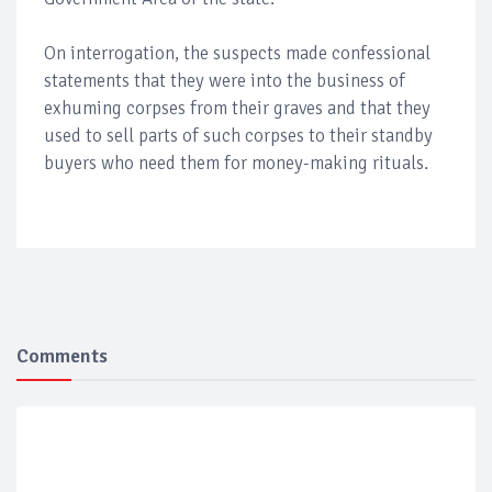
On interrogation, the suspects made confessional
statements that they were into the business of
exhuming corpses from their graves and that they
used to sell parts of such corpses to their standby
buyers who need them for money-making rituals.
Comments