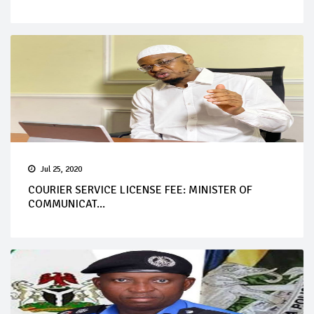
Jul 25, 2020
COURIER SERVICE LICENSE FEE: MINISTER OF
COMMUNICAT...