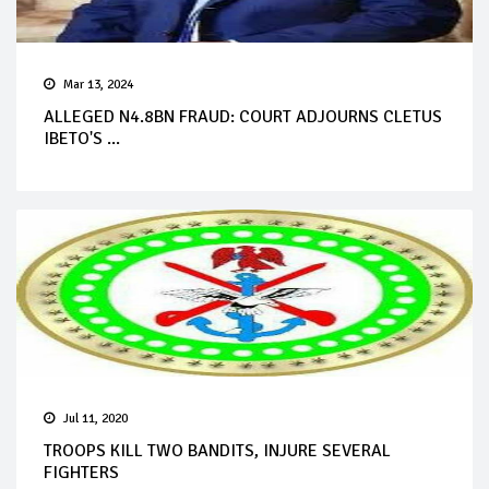
Mar 13, 2024
ALLEGED N4.8BN FRAUD: COURT ADJOURNS CLETUS
IBETO'S ...
Jul 11, 2020
TROOPS KILL TWO BANDITS, INJURE SEVERAL
FIGHTERS