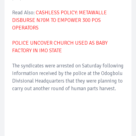
Read Also:
CASHLESS POLICY: METAWALLE
DISBURSE N70M TO EMPOWER 300 POS
OPERATORS
POLICE UNCOVER CHURCH USED AS BABY
FACTORY IN IMO STATE
The syndicates were arrested on Saturday following
information received by the police at the Odogbolu
Divisional Headquarters that they were planning to
carry out another round of human parts harvest.