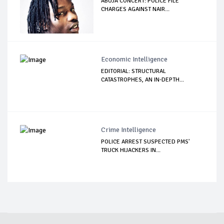
ABUJA CONCERT: POLICE FILE
CHARGES AGAINST NAIR...
Economic Intelligence
EDITORIAL: STRUCTURAL
CATASTROPHES, AN IN-DEPTH...
Crime Intelligence
POLICE ARREST SUSPECTED PMS'
TRUCK HIJACKERS IN...