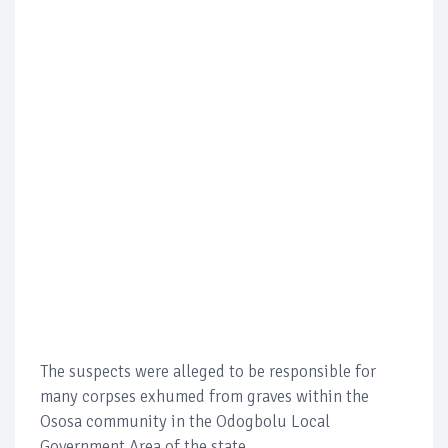
The suspects were alleged to be responsible for
many corpses exhumed from graves within the
Ososa community in the Odogbolu Local
Government Area of the state.