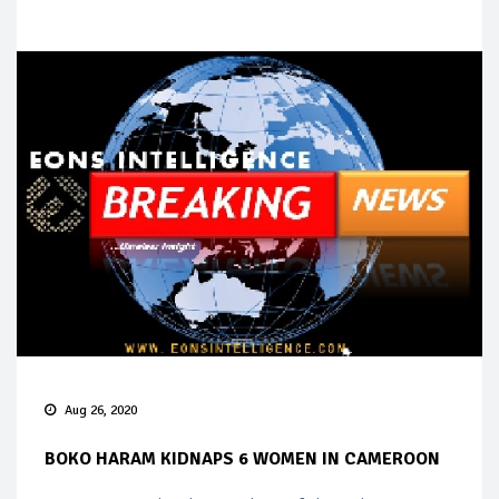
Aug 26, 2020
BOKO HARAM KIDNAPS 6 WOMEN IN CAMEROON