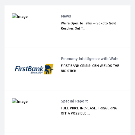
News
We’re Open To Talks — Sokoto Govt
Reaches Out T...
Economy Intelligence with Wole
FIRST BANK CRISIS: CBN WIELDS THE
BIG STICK
Special Report
FUEL PRICE INCREASE: TRIGGERING
OFF A POSSIBLE ...