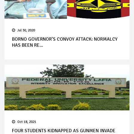
Jul 30, 2020
BORNO GOVERNOR’S CONVOY ATTACK: NORMALCY
HAS BEEN RE...
Oct 18, 2021
FOUR STUDENTS KIDNAPPED AS GUNMEN INVADE