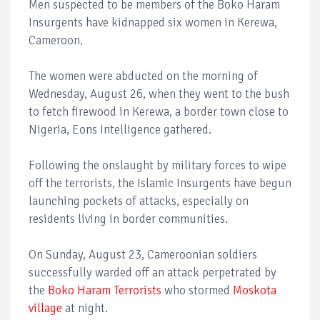
Men suspected to be members of the Boko Haram
Insurgents have kidnapped six women in Kerewa,
Cameroon.
The women were abducted on the morning of
Wednesday, August 26, when they went to the bush
to fetch firewood in Kerewa, a border town close to
Nigeria, Eons Intelligence gathered.
Following the onslaught by military forces to wipe
off the terrorists, the Islamic Insurgents have begun
launching pockets of attacks, especially on
residents living in border communities.
On Sunday, August 23, Cameroonian soldiers
successfully warded off an attack perpetrated by
the
Boko Haram Terrorists
who stormed
Moskota
village
at night.