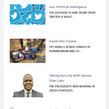
Geo-Political Intelligence
THE DECISION TO BAN TRUMP FROM
TWITTER IS RIGHT...
David Otto Column
CPC REBELS ATTACK CONVOY OF
HUMANITARIAN AND CO...
Talking Security With Hassan
Stan-Labo
THE PRESIDENT'S MEN WORKING AT
CROSS PURPOSES