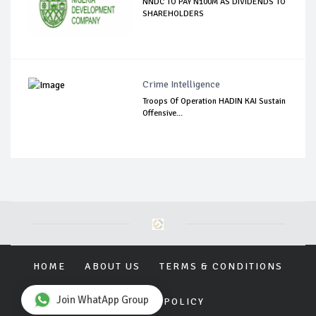
NNDC TO PAY N100M AS DIVIDENDS TO
SHAREHOLDERS
Crime Intelligence
Troops Of Operation HADIN KAI Sustain
Offensive...
HOME
ABOUT US
TERMS & CONDITIONS
Join WhatApp Group
PRIVACY POLICY