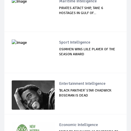
Maritime Intelligence
PIRATES ATTACT SHIP, TAKE 6
HOSTAGES IN GULF OF...
Sport Intelligence
OSIMHEN WINS LIILE PLAYER OF THE
SEASON AWARD
Entertainment Intelligence
'BLACK PANTHER' STAR CHADWICK
BOSEMAN IS DEAD
Economic Intelligence