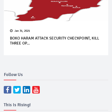
Jan 31, 2021
BOKO HARAM ATTACK SECURITY CHECKPOINT, KILL
THREE OP...
Follow Us
This Is Rising!