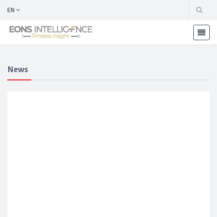
EN
News