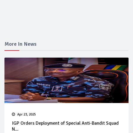
More In News
Apr 23, 2025
IGP Orders Deployment of Special Anti-Bandit Squad
N...