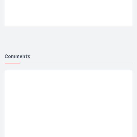
Comments