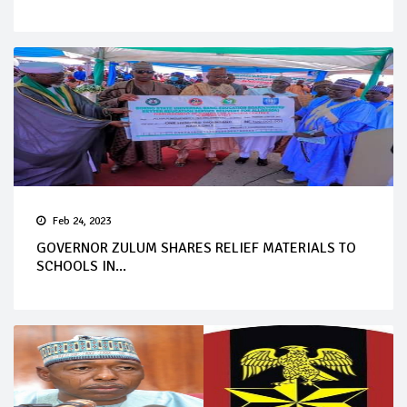
Feb 24, 2023
GOVERNOR ZULUM SHARES RELIEF MATERIALS TO
SCHOOLS IN...