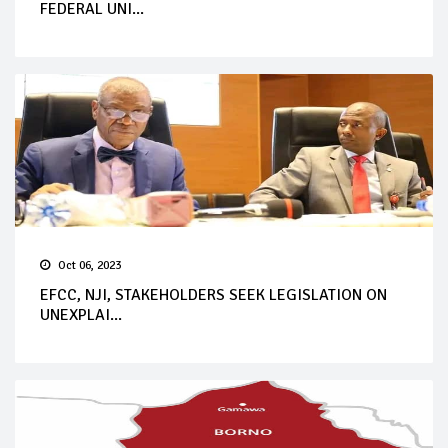
FEDERAL UNI...
Oct 06, 2023
EFCC, NJI, STAKEHOLDERS SEEK LEGISLATION ON
UNEXPLAI...